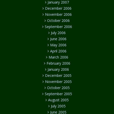
January 2007
December 2006
November 2006
October 2006
September 2006
July 2006
June 2006
May 2006
April 2006
March 2006
February 2006
January 2006
December 2005
November 2005
October 2005
September 2005
August 2005
July 2005
June 2005