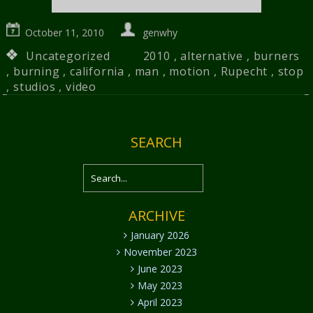
October 11, 2010
genwhy
Uncategorized
2010
,
alternative
,
burners
,
burning
,
california
,
man
,
motion
,
Rupecht
,
stop
,
studios
,
video
SEARCH
ARCHIVE
January 2026
November 2023
June 2023
May 2023
April 2023