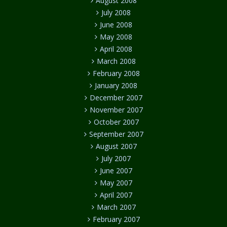
August 2008
July 2008
June 2008
May 2008
April 2008
March 2008
February 2008
January 2008
December 2007
November 2007
October 2007
September 2007
August 2007
July 2007
June 2007
May 2007
April 2007
March 2007
February 2007