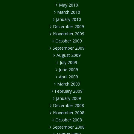
May 2010
March 2010
January 2010
December 2009
November 2009
October 2009
September 2009
August 2009
July 2009
June 2009
April 2009
March 2009
February 2009
January 2009
December 2008
November 2008
October 2008
September 2008