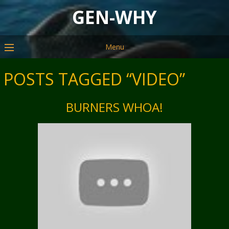
GEN-WHY
Menu
POSTS TAGGED “VIDEO”
BURNERS WHOA!