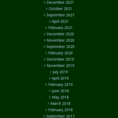
December 2021
October 2021
September 2021
April 2021
February 2021
December 2020
November 2020
September 2020
February 2020
December 2019
November 2019
July 2019
April 2019
February 2019
June 2018
May 2018
March 2018
February 2018
September 2017