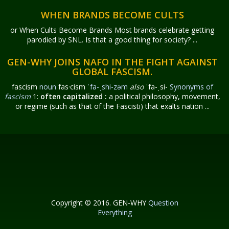
WHEN BRANDS BECOME CULTS
or When Cults Become Brands Most brands celebrate getting
parodied by SNL. Is that a good thing for society? ...
GEN-WHY JOINS NAFO IN THE FIGHT AGAINST
GLOBAL FASCISM.
fascism
noun
fas·​cism
ˈfa-ˌshi-zəm
also
ˈfa-ˌsi-
Synonyms of
fascism
1:
often capitalized
:
a political philosophy, movement,
or regime (such as that of the Fascisti) that exalts nation ...
Copyright © 2016. GEN-WHY
Question
Everything