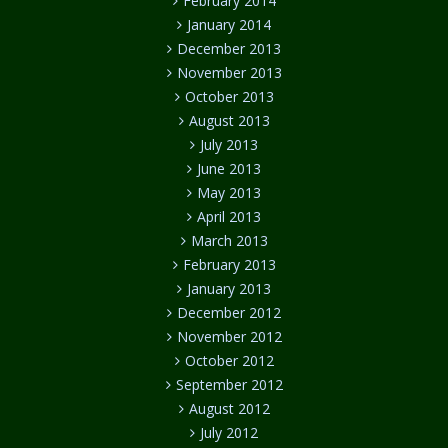
February 2014
January 2014
December 2013
November 2013
October 2013
August 2013
July 2013
June 2013
May 2013
April 2013
March 2013
February 2013
January 2013
December 2012
November 2012
October 2012
September 2012
August 2012
July 2012