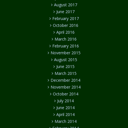
August 2017
June 2017
February 2017
October 2016
April 2016
March 2016
February 2016
November 2015
August 2015
June 2015
March 2015
December 2014
November 2014
October 2014
July 2014
June 2014
April 2014
March 2014