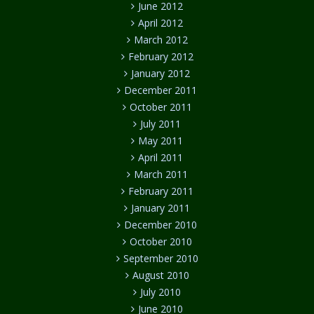
June 2012
April 2012
March 2012
February 2012
January 2012
December 2011
October 2011
July 2011
May 2011
April 2011
March 2011
February 2011
January 2011
December 2010
October 2010
September 2010
August 2010
July 2010
June 2010