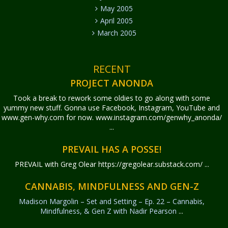
May 2005
April 2005
March 2005
RECENT
PROJECT ANONDA
Took a break to rework some oldies to go along with some
yummy new stuff. Gonna use Facebook, Instagram, YouTube and
www.gen-why.com for now. www.instagram.com/genwhy_anonda/
...
PREVAIL HAS A POSSE!
PREVAIL with Greg Olear
https://gregolear.substack.com/ ...
CANNABIS, MINDFULNESS AND GEN-Z
Madison Margolin – Set and Setting – Ep. 22 – Cannabis,
Mindfulness, & Gen Z with Nadir Pearson
...