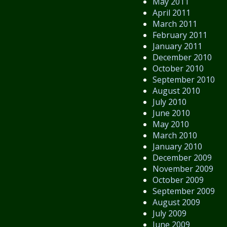
May 2011
April 2011
March 2011
February 2011
January 2011
December 2010
October 2010
September 2010
August 2010
July 2010
June 2010
May 2010
March 2010
January 2010
December 2009
November 2009
October 2009
September 2009
August 2009
July 2009
June 2009