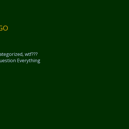
NGO
ategorized
,
wtf???
uestion Everything