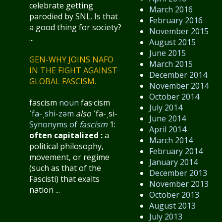
celebrate getting
March 2016
parodied by SNL. Is that
February 2016
a good thing for society?
November 2015
...
August 2015
June 2015
GEN-WHY JOINS NAFO
March 2015
IN THE FIGHT AGAINST
December 2014
GLOBAL FASCISM.
November 2014
October 2014
fascism
noun
fas·​cism
July 2014
ˈfa-ˌshi-zəm
also
ˈfa-ˌsi-
June 2014
Synonyms of
fascism
1:
April 2014
often capitalized
:
a
March 2014
political philosophy,
February 2014
movement, or regime
January 2014
(such as that of the
December 2013
Fascisti) that exalts
November 2013
nation ...
October 2013
August 2013
July 2013