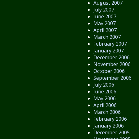
August 2007
July 2007
June 2007
May 2007
April 2007
March 2007
February 2007
January 2007
December 2006
November 2006
October 2006
September 2006
July 2006
June 2006
May 2006
April 2006
March 2006
February 2006
January 2006
December 2005