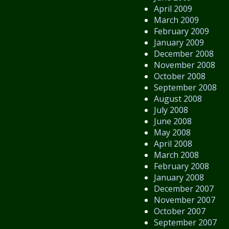
April 2009
March 2009
February 2009
January 2009
December 2008
November 2008
October 2008
September 2008
August 2008
July 2008
June 2008
May 2008
April 2008
March 2008
February 2008
January 2008
December 2007
November 2007
October 2007
September 2007