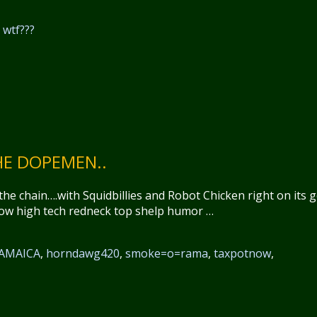
,
wtf???
E DOPEMEN..
he chain….with Squidbillies and Robot Chicken right on its 
row high tech redneck top shelp humor …
AMAICA
,
horndawg420
,
smoke=o=rama
,
taxpotnow
,