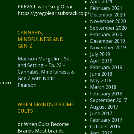
April 2021
PREVAIL with Greg Olear
February 2021
https://gregolear.substack.com/
December 2020
...
November 2020
September 2020
CANNABIS,
February 2020
MINDFULNESS AND
December 2019
GEN-Z
November 2019
July 2019
Madison Margolin – Set
April 2019
and Setting – Ep. 22 –
February 2019
Cannabis, Mindfulness, &
June 2018
Gen Z with Nadir
May 2018
gonzo-
Pearson
...
March 2018
February 2018
September 2017
WHEN BRANDS BECOME
August 2017
CULTS
June 2017
February 2017
or When Cults Become
October 2016
Brands Most brands
April 2016