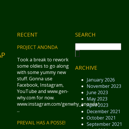
RECENT
SEARCH
PROJECT ANONDA
AP
Took a break to rework
some oldies to go along
ARCHIVE
with some yummy new
stuff. Gonna use
January 2026
Facebook, Instagram,
November 2023
YouTube and www.gen-
June 2023
why.com for now.
May 2023
www.instagram.com/genwhy_anonda/
April 2023
...
December 2021
October 2021
PREVAIL HAS A POSSE!
September 2021