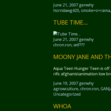
June 21, 2007
genwhy
horndawg420
,
smoke=o=rama
TUBE TIME…
June 21, 2007
genwhy
chron.ron
,
wtf???
MOONY JANE AND TH
Aqua Teen Hunger Teen is off t
rific afghanistanimation low b
June 19, 2007
genwhy
agrowculture
,
chron.ron
,
GANJ
Uncategorized
WHOA