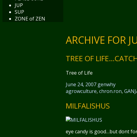
JUP
SUP
ZONE of ZEN
ARCHIVE FOR JU
TREE OF LIFE…CATC
Tree of Life
June 24, 2007
genwhy
agrowculture
,
chron.ron
,
GANJ
MILFALISHUS
eye candy is good…but dont forge