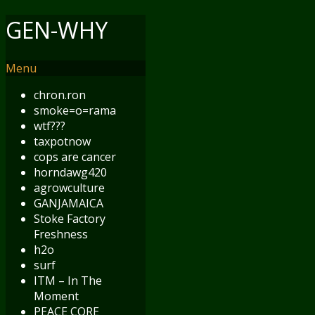
GEN-WHY
Menu
chron.ron
smoke=o=rama
wtf???
taxpotnow
cops are cancer
horndawg420
agrowculture
GANJAMAICA
Stoke Factory
Freshness
h2o
surf
ITM – In The
Moment
PEACE CORE