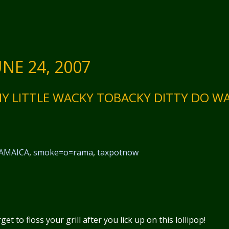
NE 24, 2007
HY LITTLE WACKY TOBACKY DITTY DO W
AMAICA
,
smoke=o=rama
,
taxpotnow
t to floss your grill after you lick up on this lollipop!