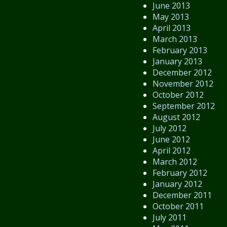
June 2013
May 2013
April 2013
March 2013
February 2013
January 2013
December 2012
November 2012
October 2012
September 2012
August 2012
July 2012
June 2012
April 2012
March 2012
February 2012
January 2012
December 2011
October 2011
July 2011