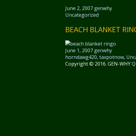
June 2, 2007
genwhy
Uncategorized
BEACH BLANKET RI
June 1, 2007
genwhy
horndawg420
,
taxpotnow
,
Unc
Copyright © 2016. GEN-WHY
Q