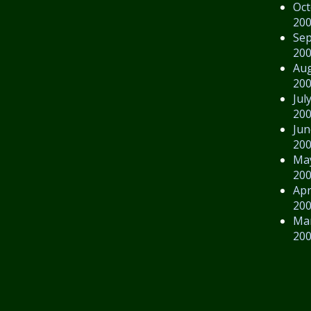
Oct
20
Se
20
Au
20
Jul
20
Jun
20
Ma
20
Apr
20
Ma
20