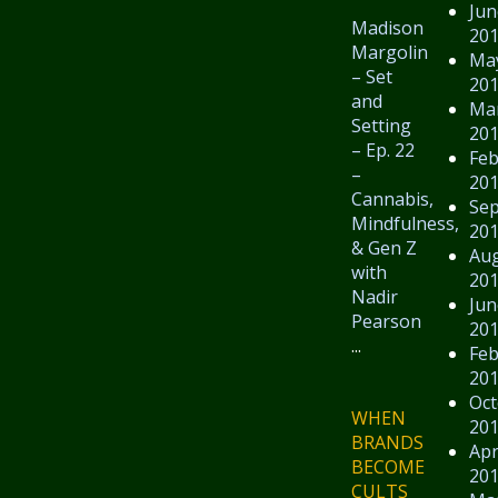
Jun
Madison
20
Margolin
Ma
– Set
20
and
Ma
Setting
20
– Ep. 22
Feb
–
20
Cannabis,
Se
Mindfulness,
20
& Gen Z
Au
with
20
Nadir
Jun
Pearson
20
...
Feb
20
Oct
WHEN
20
BRANDS
Apr
BECOME
20
CULTS