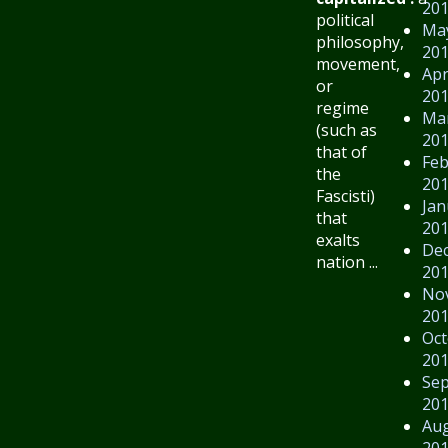
20
political
Ma
philosophy,
20
movement,
Apr
or
20
regime
Ma
(such as
20
that of
Feb
the
20
Fascisti)
Jan
that
20
exalts
De
nation ...
20
No
20
Oct
20
Se
20
Au
20