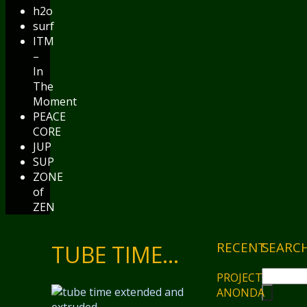
h2o
surf
ITM
–
In
The
Moment
PEACE
CORE
JUP
SUP
ZONE
of
ZEN
RECENT
SEARC
TUBE TIME…
PROJECT
ANONDA