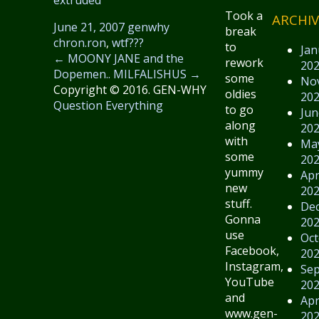
Took a
ARCHIV
June 21, 2007
genwhy
break
chron.ron
,
wtf???
to
Jan
←
MOONY JANE and the
rework
20
Dopemen..
MILFALISHUS
→
some
No
Copyright © 2016. GEN-WHY
oldies
20
Question Everything
to go
Jun
along
20
with
Ma
some
20
yummy
Apr
new
20
stuff.
De
Gonna
20
use
Oct
Facebook,
20
Instagram,
Se
YouTube
20
and
Apr
www.gen-
20