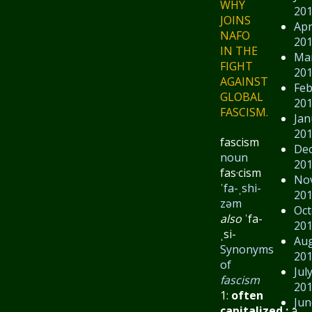
WHY
20
JOINS
Apr
NAFO
20
IN THE
Ma
FIGHT
20
AGAINST
Feb
GLOBAL
20
FASCISM.
Jan
20
fascism
De
noun
20
fas·​cism
No
ˈfa-ˌshi-
20
zəm
Oct
also
ˈfa-
20
ˌsi-
Au
Synonyms
20
of
Jul
fascism
20
1:
often
Jun
capitalized
:
a