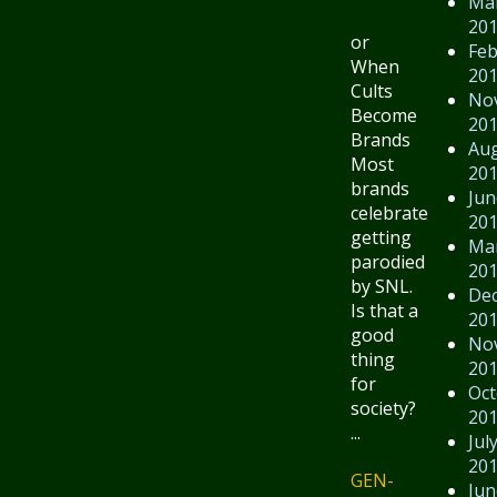
Ma
20
or
Feb
When
20
Cults
No
Become
20
Brands
Au
Most
20
brands
Jun
celebrate
20
getting
Ma
parodied
20
by SNL.
De
Is that a
20
good
No
thing
20
for
Oct
society?
20
...
Jul
20
GEN-
Jun