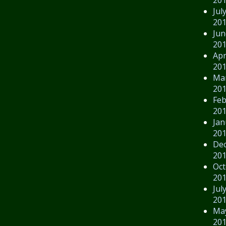
Jul
20
Jun
20
Apr
20
Ma
20
Feb
20
Jan
20
De
20
Oct
20
Jul
20
Ma
20