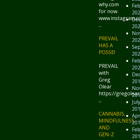
why.com
Feb
for now.
20
www.instagram.
De
...
20
No
PREVAIL
20
HAS A
Se
POSSE!
20
Feb
PREVAIL
20
with
De
Greg
20
Olear
No
https://gregolear
20
...
Jul
20
CANNABIS,
Apr
MINDFULNESS
20
AND
Feb
GEN-Z
20