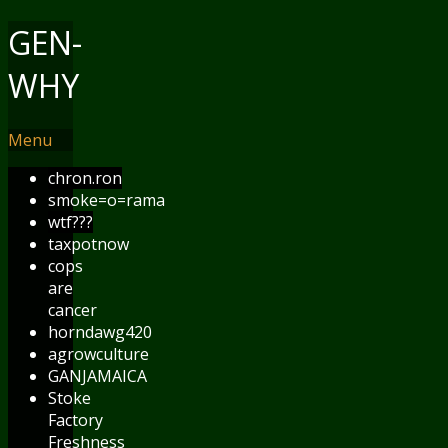
GEN-
WHY
Menu
chron.ron
smoke=o=rama
wtf???
taxpotnow
cops
are
cancer
horndawg420
agrowculture
GANJAMAICA
Stoke
Factory
Freshness