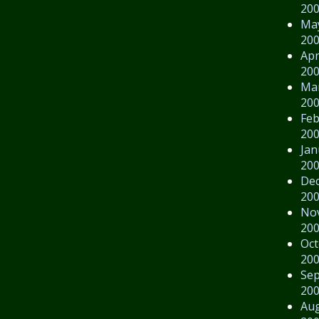
20
Ma
20
Apr
20
Ma
20
Feb
20
Jan
20
De
20
No
20
Oct
20
Se
20
Au