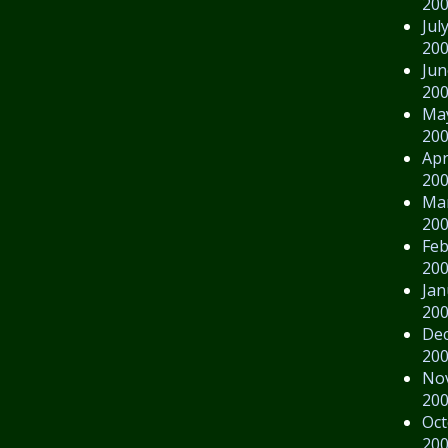
20
Jul
20
Jun
20
Ma
20
Apr
20
Ma
20
Feb
20
Jan
20
De
20
No
20
Oct
20