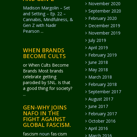
November 2020
Madison Margolin – Set
September 2020
and Setting – Ep. 22 –
February 2020
Cannabis, Mindfulness, &
Gen Z with Nadir
December 2019
Pearson
...
November 2019
July 2019
April 2019
WHEN BRANDS
February 2019
BECOME CULTS
June 2018
or When Cults Become
May 2018
Brands Most brands
celebrate getting
March 2018
parodied by SNL. Is that
February 2018
a good thing for society?
September 2017
...
August 2017
June 2017
GEN-WHY JOINS
NAFO IN THE
February 2017
FIGHT AGAINST
October 2016
GLOBAL FASCISM.
April 2016
fascism
noun
fas·​cism
March 2016