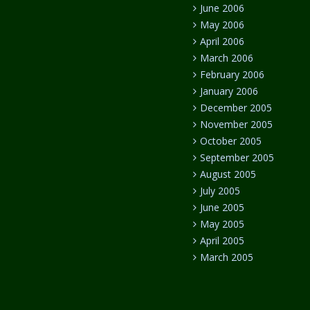
June 2006
May 2006
April 2006
March 2006
February 2006
January 2006
December 2005
November 2005
October 2005
September 2005
August 2005
July 2005
June 2005
May 2005
April 2005
March 2005