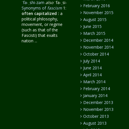
ˈfa-ˌshi-zəm
also
ˈfa-ˌsi-
February 2016
Synonyms of
fascism
1:
November 2015
often capitalized
:
a
political philosophy,
August 2015
movement, or regime
June 2015
(such as that of the
March 2015
Fascisti) that exalts
December 2014
nation ...
November 2014
October 2014
July 2014
June 2014
April 2014
March 2014
February 2014
January 2014
December 2013
November 2013
October 2013
August 2013