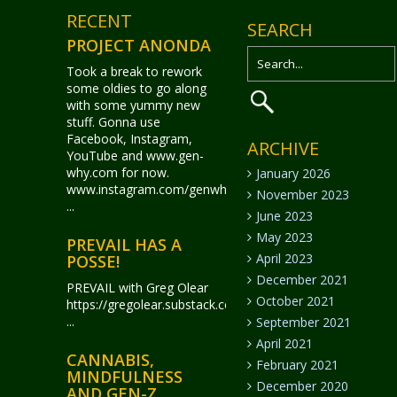
RECENT
SEARCH
PROJECT ANONDA
Took a break to rework
some oldies to go along
with some yummy new
stuff. Gonna use
Facebook, Instagram,
ARCHIVE
YouTube and www.gen-
why.com for now.
January 2026
www.instagram.com/genwhy_anonda/
November 2023
...
June 2023
May 2023
PREVAIL HAS A
April 2023
POSSE!
December 2021
PREVAIL with Greg Olear
October 2021
https://gregolear.substack.com/
...
September 2021
April 2021
CANNABIS,
February 2021
MINDFULNESS
December 2020
AND GEN-Z