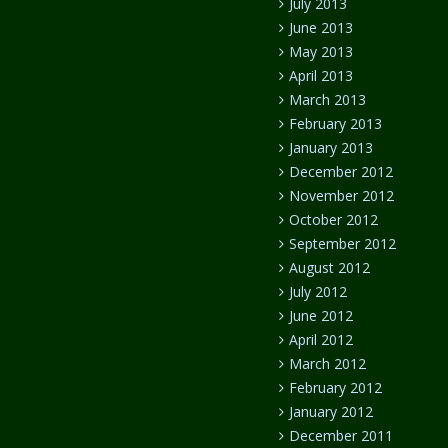
July 2013
June 2013
May 2013
April 2013
March 2013
February 2013
January 2013
December 2012
November 2012
October 2012
September 2012
August 2012
July 2012
June 2012
April 2012
March 2012
February 2012
January 2012
December 2011