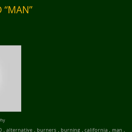
 “MAN”
why
0
,
alternative
,
burners
,
burning
,
california
,
man
,