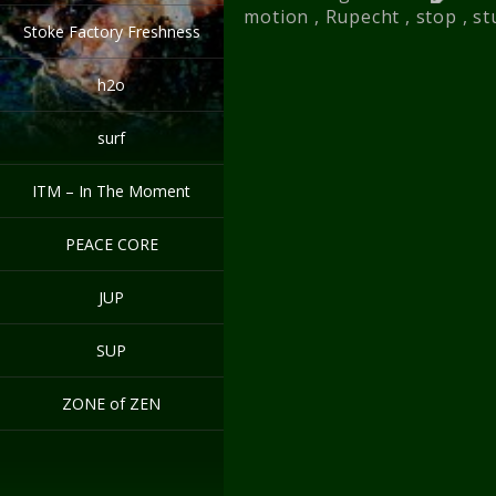
motion
,
Rupecht
,
stop
,
st
Stoke Factory Freshness
h2o
surf
ITM – In The Moment
PEACE CORE
JUP
SUP
ZONE of ZEN