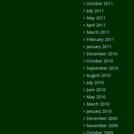
October 2011
July 2011
May 2011
April 2011
March 2011
February 2011
January 2011
December 2010
October 2010
September 2010
August 2010
July 2010
June 2010
May 2010
March 2010
January 2010
December 2009
November 2009
October 2009