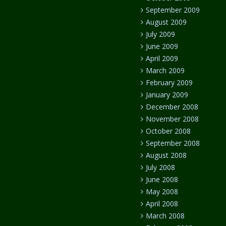
September 2009
August 2009
July 2009
June 2009
April 2009
March 2009
February 2009
January 2009
December 2008
November 2008
October 2008
September 2008
August 2008
July 2008
June 2008
May 2008
April 2008
March 2008