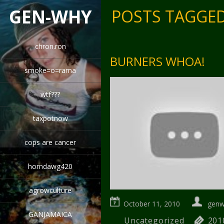
GEN-WHY
POSTS TAGGED
chron.ron
BURNERS WHOA!
smoke=o=rama
wtf???
taxpotnow
cops are cancer
horndawg420
agrowculture
October 11, 2010
gen
GANJAMAICA
Uncategorized
201