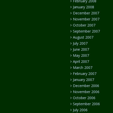
February 2008
January 2008
December 2007
November 2007
October 2007
September 2007
August 2007
July 2007
June 2007
May 2007
April 2007
March 2007
February 2007
January 2007
December 2006
November 2006
October 2006
September 2006
July 2006