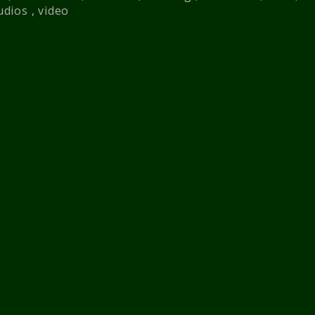
udios
,
video