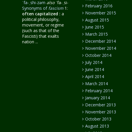
ˈfa-ˌshi-zəm
also
ˈfa-ˌsi-
February 2016
Synonyms of
fascism
1:
November 2015
often capitalized
:
a
political philosophy,
August 2015
movement, or regime
June 2015
(such as that of the
March 2015
Fascisti) that exalts
December 2014
nation ...
November 2014
October 2014
July 2014
June 2014
April 2014
March 2014
February 2014
January 2014
December 2013
November 2013
October 2013
August 2013