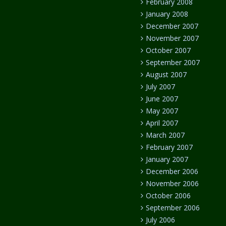
February 2008
January 2008
December 2007
November 2007
October 2007
September 2007
August 2007
July 2007
June 2007
May 2007
April 2007
March 2007
February 2007
January 2007
December 2006
November 2006
October 2006
September 2006
July 2006