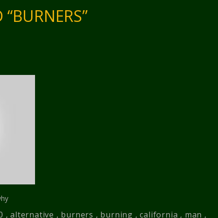
 “BURNERS”
why
0
,
alternative
,
burners
,
burning
,
california
,
man
,