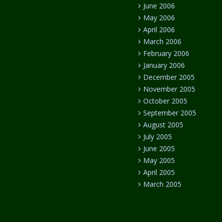
June 2006
May 2006
April 2006
March 2006
February 2006
January 2006
December 2005
November 2005
October 2005
September 2005
August 2005
July 2005
June 2005
May 2005
April 2005
March 2005