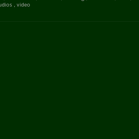
udios
,
video