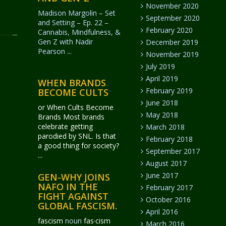
November 2020
Madison Margolin – Set
September 2020
and Setting – Ep. 22 –
February 2020
Cannabis, Mindfulness, &
Gen Z with Nadir
December 2019
Pearson
...
November 2019
July 2019
April 2019
WHEN BRANDS
February 2019
BECOME CULTS
June 2018
or When Cults Become
May 2018
Brands Most brands
celebrate getting
March 2018
parodied by SNL. Is that
February 2018
a good thing for society?
September 2017
...
August 2017
June 2017
GEN-WHY JOINS
NAFO IN THE
February 2017
FIGHT AGAINST
October 2016
GLOBAL FASCISM.
April 2016
fascism
noun
fas·​cism
March 2016