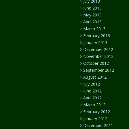
July 2013
June 2013
May 2013
April 2013
March 2013
February 2013
January 2013
December 2012
November 2012
October 2012
September 2012
August 2012
July 2012
June 2012
April 2012
March 2012
February 2012
January 2012
December 2011