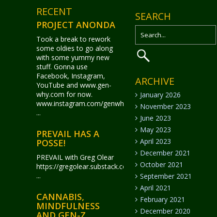
RECENT
SEARCH
PROJECT ANONDA
Took a break to rework
some oldies to go along
with some yummy new
stuff. Gonna use
Facebook, Instagram,
ARCHIVE
YouTube and www.gen-
why.com for now.
January 2026
www.instagram.com/genwhy_anonda/
November 2023
...
June 2023
May 2023
PREVAIL HAS A
April 2023
POSSE!
December 2021
PREVAIL with Greg Olear
October 2021
https://gregolear.substack.com/
...
September 2021
April 2021
CANNABIS,
February 2021
MINDFULNESS
December 2020
AND GEN-Z