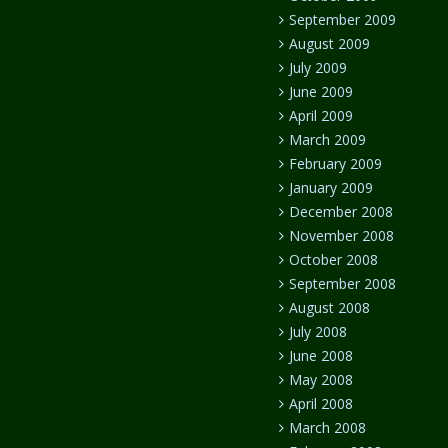
September 2009
August 2009
July 2009
June 2009
April 2009
March 2009
February 2009
January 2009
December 2008
November 2008
October 2008
September 2008
August 2008
July 2008
June 2008
May 2008
April 2008
March 2008