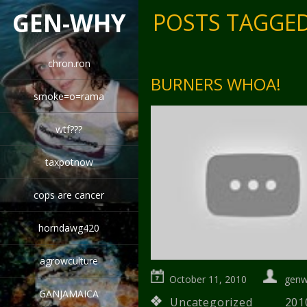
GEN-WHY
POSTS TAGGED
chron.ron
BURNERS WHOA!
smoke=o=rama
wtf???
taxpotnow
cops are cancer
horndawg420
agrowculture
October 11, 2010
gen
GANJAMAICA
Uncategorized
201