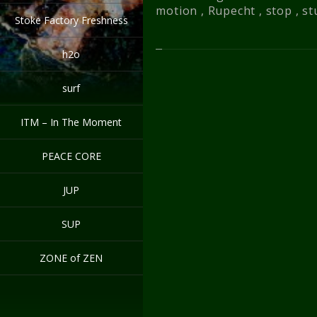
motion
,
Rupecht
,
stop
,
st
Stoke Factory Freshness
h2o
surf
ITM – In The Moment
PEACE CORE
JUP
SUP
ZONE of ZEN