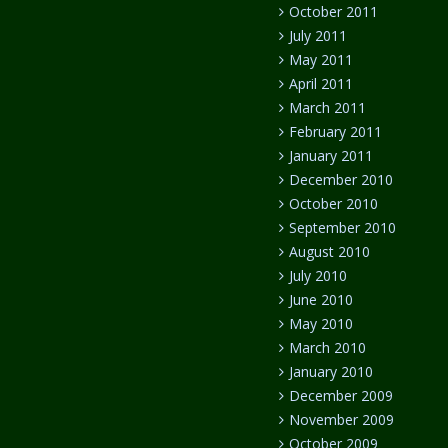
October 2011
July 2011
May 2011
April 2011
March 2011
February 2011
January 2011
December 2010
October 2010
September 2010
August 2010
July 2010
June 2010
May 2010
March 2010
January 2010
December 2009
November 2009
October 2009