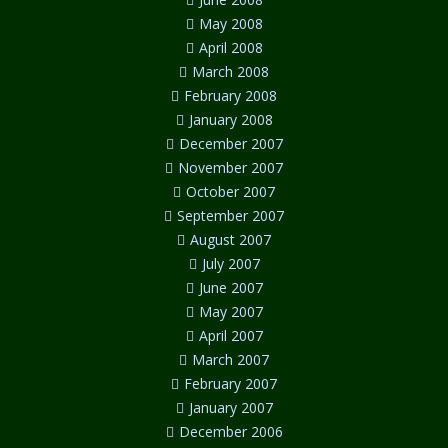
May 2008
April 2008
March 2008
February 2008
January 2008
December 2007
November 2007
October 2007
September 2007
August 2007
July 2007
June 2007
May 2007
April 2007
March 2007
February 2007
January 2007
December 2006