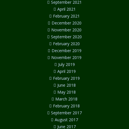
September 2021
April 2021
February 2021
December 2020
November 2020
September 2020
February 2020
December 2019
November 2019
July 2019
April 2019
February 2019
June 2018
May 2018
March 2018
February 2018
September 2017
August 2017
June 2017