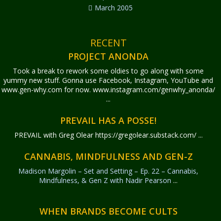
March 2005
RECENT
PROJECT ANONDA
Took a break to rework some oldies to go along with some
yummy new stuff. Gonna use Facebook, Instagram, YouTube and
www.gen-why.com for now. www.instagram.com/genwhy_anonda/
...
PREVAIL HAS A POSSE!
PREVAIL with Greg Olear
https://gregolear.substack.com/ ...
CANNABIS, MINDFULNESS AND GEN-Z
Madison Margolin – Set and Setting – Ep. 22 – Cannabis,
Mindfulness, & Gen Z with Nadir Pearson
...
WHEN BRANDS BECOME CULTS