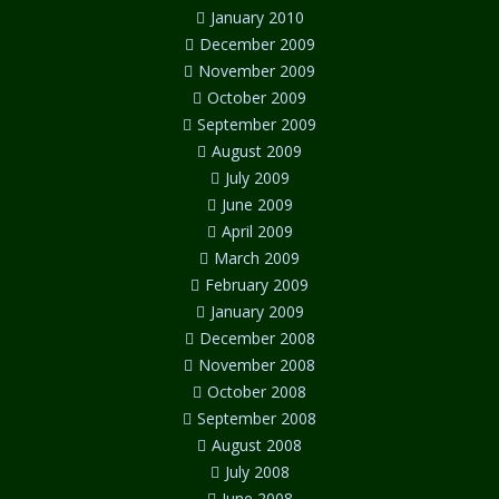
January 2010
December 2009
November 2009
October 2009
September 2009
August 2009
July 2009
June 2009
April 2009
March 2009
February 2009
January 2009
December 2008
November 2008
October 2008
September 2008
August 2008
July 2008
June 2008