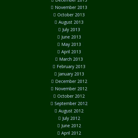
November 2013
October 2013
August 2013
July 2013
June 2013
May 2013
April 2013
March 2013
February 2013
January 2013
December 2012
November 2012
October 2012
September 2012
August 2012
July 2012
June 2012
April 2012