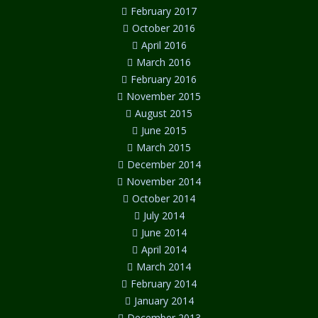
February 2017
October 2016
April 2016
March 2016
February 2016
November 2015
August 2015
June 2015
March 2015
December 2014
November 2014
October 2014
July 2014
June 2014
April 2014
March 2014
February 2014
January 2014
December 2013