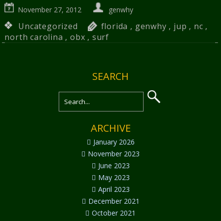
November 27, 2012
genwhy
Uncategorized
florida
,
genwhy
,
jup
,
nc
,
north carolina
,
obx
,
surf
SEARCH
ARCHIVE
January 2026
November 2023
June 2023
May 2023
April 2023
December 2021
October 2021