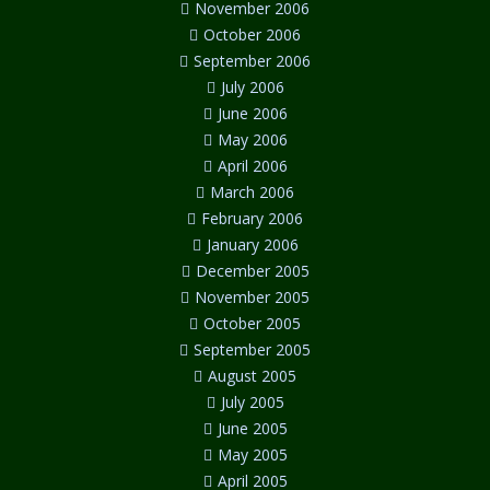
November 2006
October 2006
September 2006
July 2006
June 2006
May 2006
April 2006
March 2006
February 2006
January 2006
December 2005
November 2005
October 2005
September 2005
August 2005
July 2005
June 2005
May 2005
April 2005