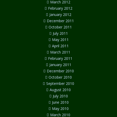
March 2012
February 2012
January 2012
December 2011
October 2011
July 2011
May 2011
April 2011
March 2011
February 2011
January 2011
December 2010
October 2010
September 2010
August 2010
July 2010
June 2010
May 2010
March 2010