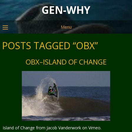
GEN-WHY
Menu
POSTS TAGGED “OBX”
OBX–ISLAND OF CHANGE
Island of Change from Jacob Vanderwork on Vimeo.