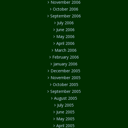
November 2006
October 2006
September 2006
July 2006
June 2006
May 2006
April 2006
March 2006
February 2006
January 2006
December 2005
November 2005
October 2005
September 2005
August 2005
July 2005
June 2005
May 2005
April 2005