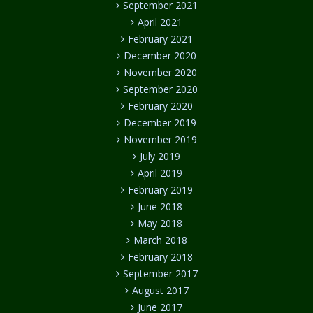
September 2021
April 2021
February 2021
December 2020
November 2020
September 2020
February 2020
December 2019
November 2019
July 2019
April 2019
February 2019
June 2018
May 2018
March 2018
February 2018
September 2017
August 2017
June 2017