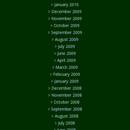
January 2010
December 2009
November 2009
October 2009
September 2009
August 2009
July 2009
June 2009
April 2009
March 2009
February 2009
January 2009
December 2008
November 2008
October 2008
September 2008
August 2008
July 2008
June 2008