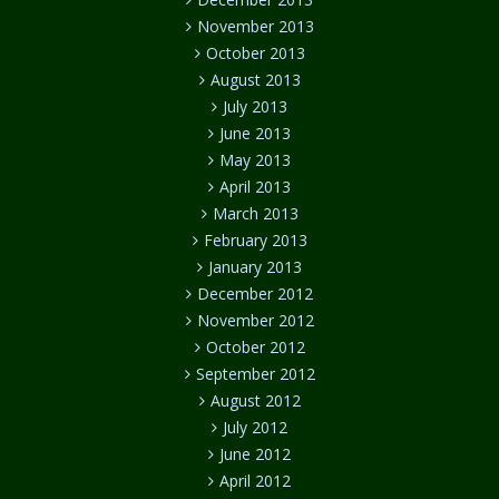
November 2013
October 2013
August 2013
July 2013
June 2013
May 2013
April 2013
March 2013
February 2013
January 2013
December 2012
November 2012
October 2012
September 2012
August 2012
July 2012
June 2012
April 2012