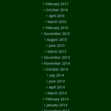
February 2017
October 2016
April 2016
March 2016
February 2016
November 2015
August 2015
June 2015
March 2015
December 2014
November 2014
October 2014
July 2014
June 2014
April 2014
March 2014
February 2014
January 2014
December 2013