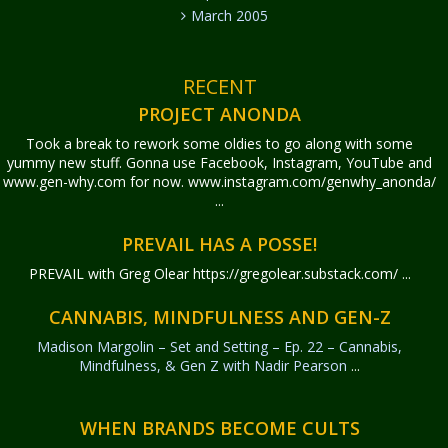
March 2005
RECENT
PROJECT ANONDA
Took a break to rework some oldies to go along with some
yummy new stuff. Gonna use Facebook, Instagram, YouTube and
www.gen-why.com for now. www.instagram.com/genwhy_anonda/
...
PREVAIL HAS A POSSE!
PREVAIL with Greg Olear
https://gregolear.substack.com/ ...
CANNABIS, MINDFULNESS AND GEN-Z
Madison Margolin – Set and Setting – Ep. 22 – Cannabis,
Mindfulness, & Gen Z with Nadir Pearson
...
WHEN BRANDS BECOME CULTS