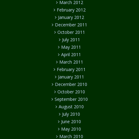
March 2012
February 2012
January 2012
December 2011
October 2011
July 2011
May 2011
April 2011
March 2011
February 2011
January 2011
December 2010
October 2010
September 2010
August 2010
July 2010
June 2010
May 2010
March 2010