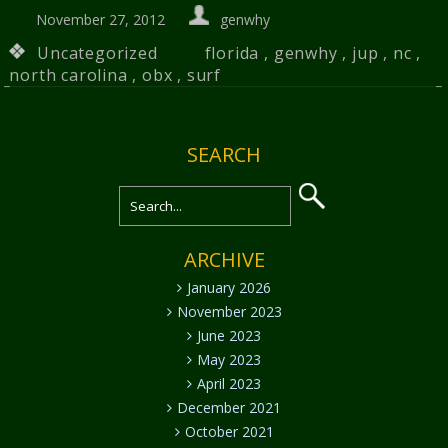
November 27, 2012
genwhy
Uncategorized
florida
,
genwhy
,
jup
,
nc
,
north carolina
,
obx
,
surf
SEARCH
ARCHIVE
January 2026
November 2023
June 2023
May 2023
April 2023
December 2021
October 2021