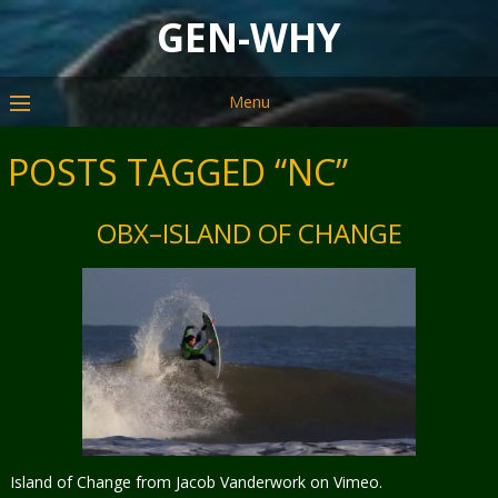
GEN-WHY
Menu
POSTS TAGGED “NC”
OBX–ISLAND OF CHANGE
Island of Change from Jacob Vanderwork on Vimeo.