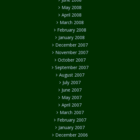
May 2008
April 2008
March 2008
February 2008
January 2008
December 2007
November 2007
October 2007
September 2007
August 2007
July 2007
June 2007
May 2007
April 2007
March 2007
February 2007
January 2007
December 2006