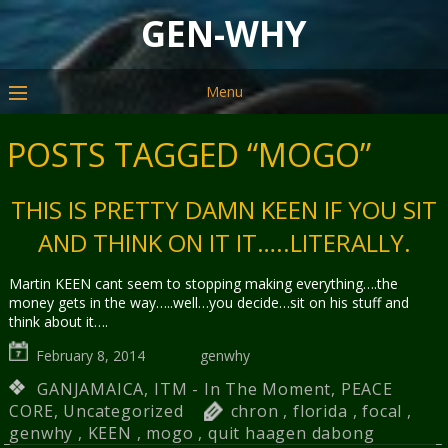
GEN-WHY
Menu
POSTS TAGGED “MOGO”
THIS IS PRETTY DAMN KEEN IF YOU SIT
AND THINK ON IT IT…..LITERALLY.
Martin KEEN cant seem to stopping making everything….the
money gets in the way…..well…you decide…sit on his stuff and
think about it….
February 8, 2014
genwhy
GANJAMAICA
,
ITM - In The Moment
,
PEACE
CORE
,
Uncategorized
chron
,
florida
,
focal
,
genwhy
,
KEEN
,
mogo
,
quit haagen dabong