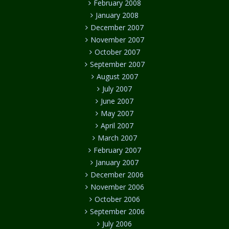
February 2008
January 2008
December 2007
November 2007
October 2007
September 2007
August 2007
July 2007
June 2007
May 2007
April 2007
March 2007
February 2007
January 2007
December 2006
November 2006
October 2006
September 2006
July 2006