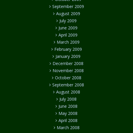
September 2009
August 2009
July 2009
June 2009
April 2009
March 2009
February 2009
January 2009
December 2008
November 2008
October 2008
September 2008
August 2008
July 2008
June 2008
May 2008
April 2008
March 2008