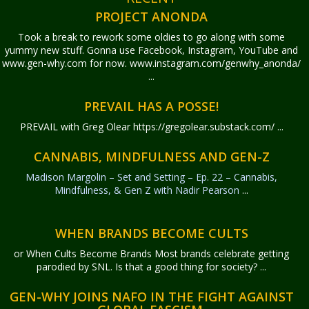
PROJECT ANONDA
Took a break to rework some oldies to go along with some
yummy new stuff. Gonna use Facebook, Instagram, YouTube and
www.gen-why.com for now. www.instagram.com/genwhy_anonda/
...
PREVAIL HAS A POSSE!
PREVAIL with Greg Olear
https://gregolear.substack.com/ ...
CANNABIS, MINDFULNESS AND GEN-Z
Madison Margolin – Set and Setting – Ep. 22 – Cannabis,
Mindfulness, & Gen Z with Nadir Pearson
...
WHEN BRANDS BECOME CULTS
or When Cults Become Brands Most brands celebrate getting
parodied by SNL. Is that a good thing for society? ...
GEN-WHY JOINS NAFO IN THE FIGHT AGAINST