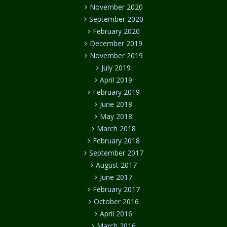
November 2020
September 2020
February 2020
December 2019
November 2019
July 2019
April 2019
February 2019
June 2018
May 2018
March 2018
February 2018
September 2017
August 2017
June 2017
February 2017
October 2016
April 2016
March 2016