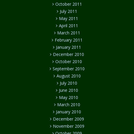
October 2011
July 2011
May 2011
April 2011
March 2011
February 2011
January 2011
December 2010
October 2010
September 2010
August 2010
July 2010
June 2010
May 2010
March 2010
January 2010
December 2009
November 2009
October 2009