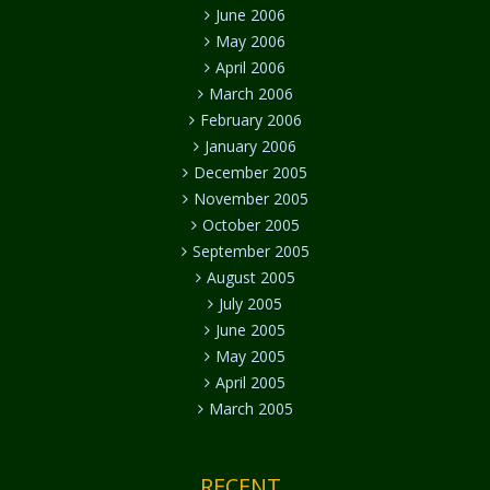
June 2006
May 2006
April 2006
March 2006
February 2006
January 2006
December 2005
November 2005
October 2005
September 2005
August 2005
July 2005
June 2005
May 2005
April 2005
March 2005
RECENT