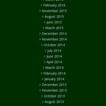
February 2016
November 2015
August 2015
June 2015
March 2015
December 2014
November 2014
October 2014
July 2014
June 2014
April 2014
March 2014
February 2014
January 2014
December 2013
November 2013
October 2013
August 2013