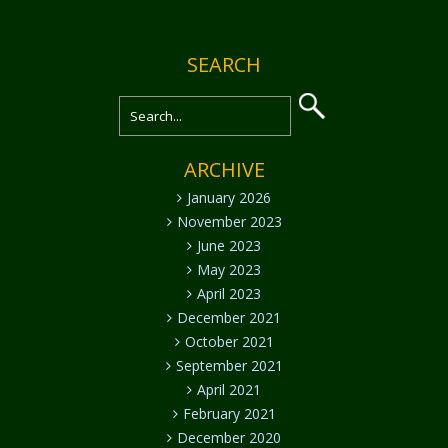
SEARCH
ARCHIVE
January 2026
November 2023
June 2023
May 2023
April 2023
December 2021
October 2021
September 2021
April 2021
February 2021
December 2020