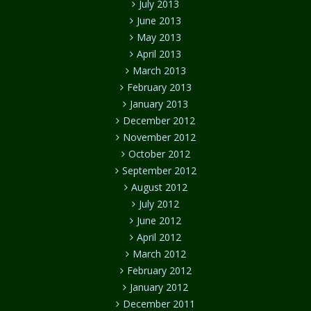
July 2013
June 2013
May 2013
April 2013
March 2013
February 2013
January 2013
December 2012
November 2012
October 2012
September 2012
August 2012
July 2012
June 2012
April 2012
March 2012
February 2012
January 2012
December 2011