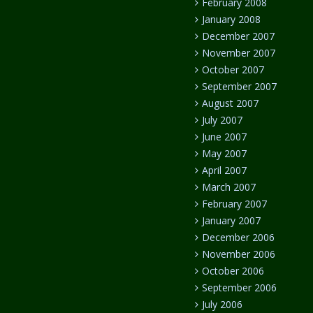
February 2008
January 2008
December 2007
November 2007
October 2007
September 2007
August 2007
July 2007
June 2007
May 2007
April 2007
March 2007
February 2007
January 2007
December 2006
November 2006
October 2006
September 2006
July 2006