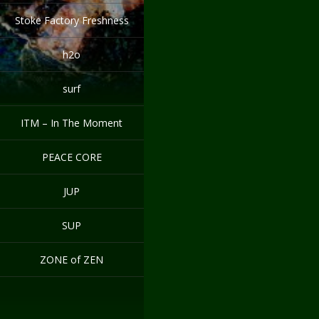
Stoke Factory Freshness
h2o
surf
ITM – In The Moment
PEACE CORE
JUP
SUP
ZONE of ZEN