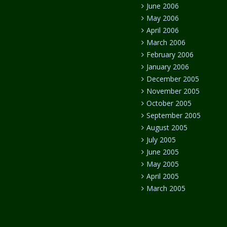
June 2006
May 2006
April 2006
March 2006
February 2006
January 2006
December 2005
November 2005
October 2005
September 2005
August 2005
July 2005
June 2005
May 2005
April 2005
March 2005