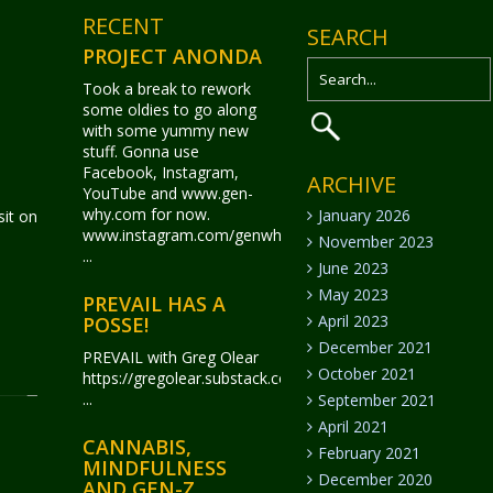
RECENT
SEARCH
PROJECT ANONDA
Took a break to rework
some oldies to go along
with some yummy new
stuff. Gonna use
Facebook, Instagram,
ARCHIVE
YouTube and www.gen-
why.com for now.
January 2026
it on
www.instagram.com/genwhy_anonda/
November 2023
...
June 2023
May 2023
PREVAIL HAS A
April 2023
POSSE!
December 2021
PREVAIL with Greg Olear
October 2021
https://gregolear.substack.com/
...
September 2021
April 2021
CANNABIS,
February 2021
MINDFULNESS
December 2020
AND GEN-Z