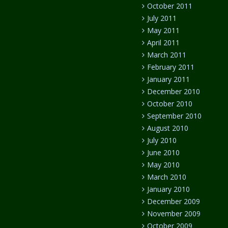
October 2011
July 2011
May 2011
April 2011
March 2011
February 2011
January 2011
December 2010
October 2010
September 2010
August 2010
July 2010
June 2010
May 2010
March 2010
January 2010
December 2009
November 2009
October 2009