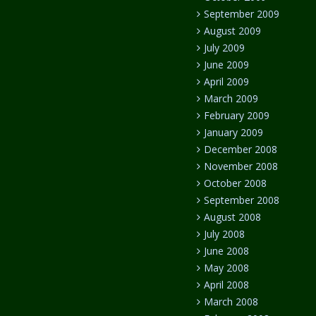
September 2009
August 2009
July 2009
June 2009
April 2009
March 2009
February 2009
January 2009
December 2008
November 2008
October 2008
September 2008
August 2008
July 2008
June 2008
May 2008
April 2008
March 2008