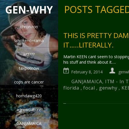
GEN-WHY
POSTS TAGGED
chron.ron
THIS IS PRETTY DAM
smoke=o=rama
IT…..LITERALLY.
wtf???
Martin KEEN cant seem to stopping
his stuff and think about it….
taxpotnow
February 8, 2014
genw
GANJAMAICA
,
ITM - In
cops are cancer
florida
,
focal
,
genwhy
,
KE
horndawg420
agrowculture
GANJAMAICA