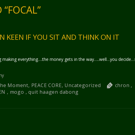
 “FOCAL”
N KEEN IF YOU SIT AND THINK ON IT
 making everything….the money gets in the way…..well…you decide…s
hy
 The Moment
,
PEACE CORE
,
Uncategorized
chron
,
EN
,
mogo
,
quit haagen dabong