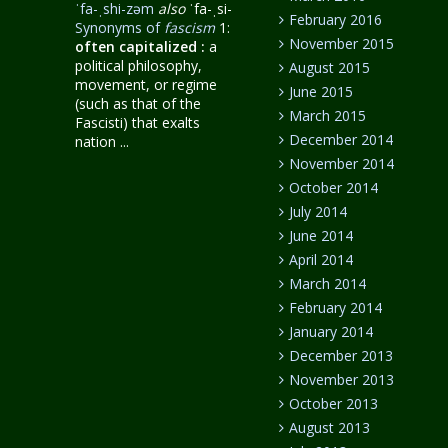
ˈfa-ˌshi-zəm
also
ˈfa-ˌsi-
February 2016
Synonyms of
fascism
1:
November 2015
often capitalized
:
a
political philosophy,
August 2015
movement, or regime
June 2015
(such as that of the
March 2015
Fascisti) that exalts
December 2014
nation ...
November 2014
October 2014
July 2014
June 2014
April 2014
March 2014
February 2014
January 2014
December 2013
November 2013
October 2013
August 2013