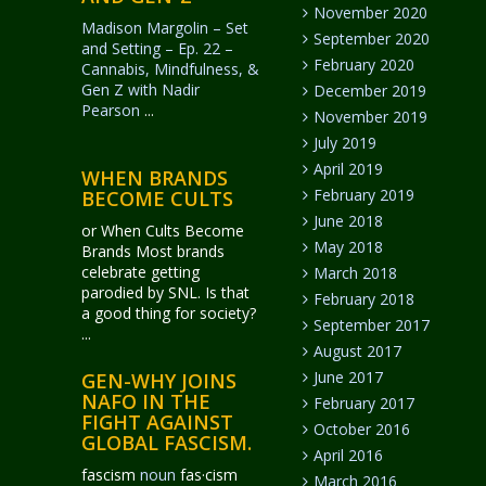
November 2020
Madison Margolin – Set
September 2020
and Setting – Ep. 22 –
February 2020
Cannabis, Mindfulness, &
Gen Z with Nadir
December 2019
Pearson
...
November 2019
July 2019
April 2019
WHEN BRANDS
February 2019
BECOME CULTS
June 2018
or When Cults Become
May 2018
Brands Most brands
celebrate getting
March 2018
parodied by SNL. Is that
February 2018
a good thing for society?
September 2017
...
August 2017
June 2017
GEN-WHY JOINS
NAFO IN THE
February 2017
FIGHT AGAINST
October 2016
GLOBAL FASCISM.
April 2016
fascism
noun
fas·​cism
March 2016