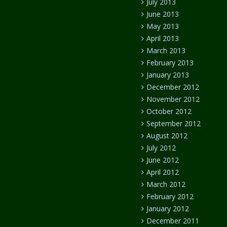
July 2013
June 2013
May 2013
April 2013
March 2013
February 2013
January 2013
December 2012
November 2012
October 2012
September 2012
August 2012
July 2012
June 2012
April 2012
March 2012
February 2012
January 2012
December 2011