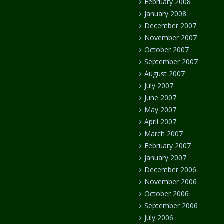
February 2008
January 2008
December 2007
November 2007
October 2007
September 2007
August 2007
July 2007
June 2007
May 2007
April 2007
March 2007
February 2007
January 2007
December 2006
November 2006
October 2006
September 2006
July 2006