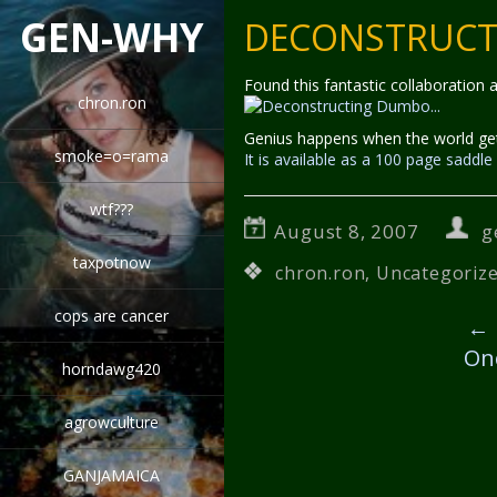
GEN-WHY
DECONSTRUC
Found this fantastic collaboration
chron.ron
Genius happens when the world ge
smoke=o=rama
It is available as a 100 page sadd
wtf???
August 8, 2007
g
taxpotnow
chron.ron
,
Uncategoriz
cops are cancer
←
On
horndawg420
agrowculture
GANJAMAICA