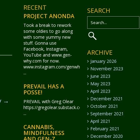
RECENT
SEARCH
PROJECT ANONDA
Took a break to rework
some oldies to go along
with some yummy new
stuff. Gonna use
Facebook, Instagram,
ARCHIVE
YouTube and www.gen-
why.com for now.
January 2026
www.instagram.com/genwhy_anonda/
November 2023
...
June 2023
May 2023
PREVAIL HAS A
April 2023
POSSE!
December 2021
y
→
PREVAIL with Greg Olear
October 2021
https://gregolear.substack.com/
...
September 2021
April 2021
CANNABIS,
February 2021
MINDFULNESS
December 2020
AND GEN-Z