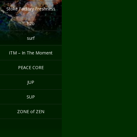
Stoke Factory Freshness
h2o
surf
ITM – In The Moment
PEACE CORE
JUP
SUP
ZONE of ZEN