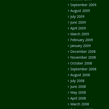
September 2009
August 2009
July 2009
June 2009
April 2009
March 2009
February 2009
January 2009
December 2008
November 2008
October 2008
September 2008
August 2008
July 2008
June 2008
May 2008
April 2008
March 2008