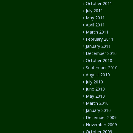
October 2011
July 2011
May 2011
April 2011
March 2011
February 2011
January 2011
December 2010
October 2010
September 2010
August 2010
July 2010
June 2010
May 2010
March 2010
January 2010
December 2009
November 2009
October 2009