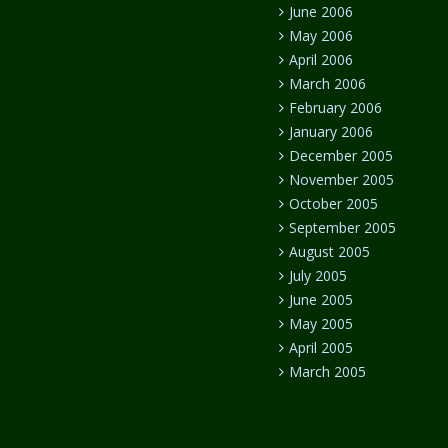
June 2006
May 2006
April 2006
March 2006
February 2006
January 2006
December 2005
November 2005
October 2005
September 2005
August 2005
July 2005
June 2005
May 2005
April 2005
March 2005