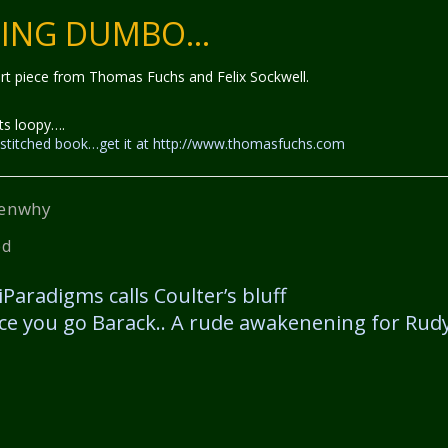
TING DUMBO…
 art piece from Thomas Fuchs and Felix Sockwell.
ts loopy….
le stitched book…get it at http://www.thomasfuchs.com
enwhy
ed
iParadigms calls Coulter’s bluff
ce you go Barack.. A rude awakenening for Rud