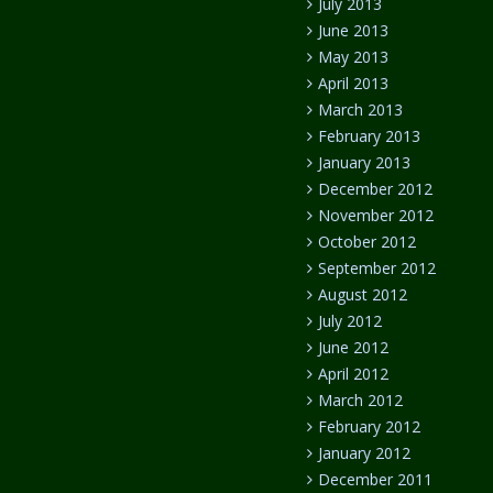
July 2013
June 2013
May 2013
April 2013
March 2013
February 2013
January 2013
December 2012
November 2012
October 2012
September 2012
August 2012
July 2012
June 2012
April 2012
March 2012
February 2012
January 2012
December 2011