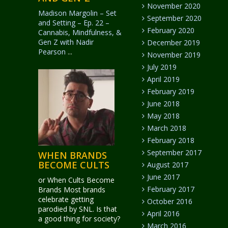
November 2020
Madison Margolin – Set
September 2020
and Setting – Ep. 22 –
February 2020
Cannabis, Mindfulness, &
Gen Z with Nadir
December 2019
Pearson
...
November 2019
July 2019
April 2019
February 2019
June 2018
May 2018
March 2018
February 2018
September 2017
WHEN BRANDS
BECOME CULTS
August 2017
June 2017
or When Cults Become
February 2017
Brands Most brands
celebrate getting
October 2016
parodied by SNL. Is that
April 2016
a good thing for society?
March 2016