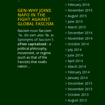
...
February 2016
GEN-WHY JOINS
November 2015
NAFO IN THE
August 2015
FIGHT AGAINST
June 2015
GLOBAL FASCISM.
March 2015
fascism
noun
fas·​cism
December 2014
ˈfa-ˌshi-zəm
also
ˈfa-ˌsi-
November 2014
Synonyms of
fascism
1:
often capitalized
:
a
October 2014
political philosophy,
July 2014
movement, or regime
June 2014
(such as that of the
April 2014
Fascisti) that exalts
nation ...
March 2014
February 2014
January 2014
December 2013
November 2013
October 2013
August 2013