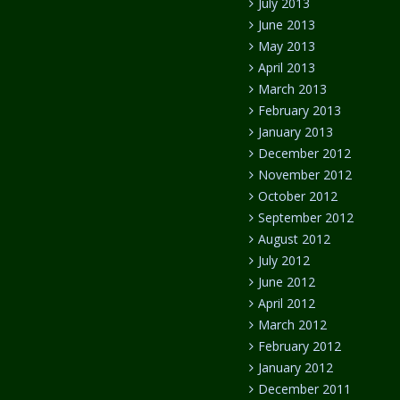
July 2013
June 2013
May 2013
April 2013
March 2013
February 2013
January 2013
December 2012
November 2012
October 2012
September 2012
August 2012
July 2012
June 2012
April 2012
March 2012
February 2012
January 2012
December 2011