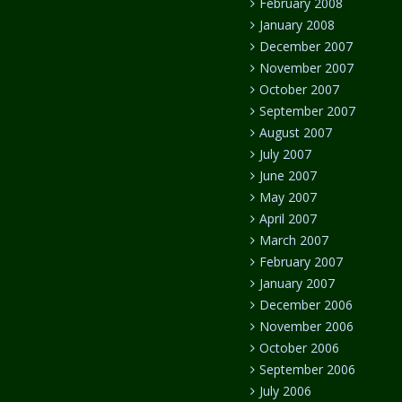
February 2008
January 2008
December 2007
November 2007
October 2007
September 2007
August 2007
July 2007
June 2007
May 2007
April 2007
March 2007
February 2007
January 2007
December 2006
November 2006
October 2006
September 2006
July 2006