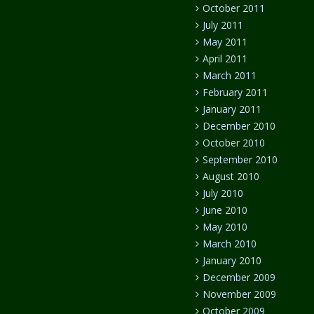
October 2011
July 2011
May 2011
April 2011
March 2011
February 2011
January 2011
December 2010
October 2010
September 2010
August 2010
July 2010
June 2010
May 2010
March 2010
January 2010
December 2009
November 2009
October 2009