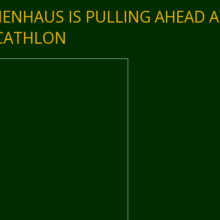
MENHAUS IS PULLING AHEAD A
ECATHLON