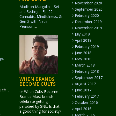
November 2020
Madison Margolin – Set
September 2020
and Setting – Ep. 22 –
February 2020
Cannabis, Mindfulness, &
Gen Z with Nadir
December 2019
Pearson
...
November 2019
July 2019
April 2019
February 2019
June 2018
ign
May 2018
March 2018
February 2018
September 2017
WHEN BRANDS
BECOME CULTS
August 2017
ech
,
June 2017
or When Cults Become
February 2017
Brands Most brands
celebrate getting
October 2016
parodied by SNL. Is that
April 2016
a good thing for society?
BX
→
March 2016