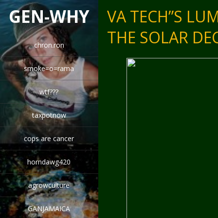
GEN-WHY
VA TECH”S LU
THE SOLAR D
chron.ron
smoke=o=rama
wtf???
taxpotnow
cops are cancer
horndawg420
agrowculture
GANJAMAICA