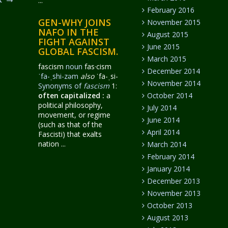
...
February 2016
GEN-WHY JOINS
November 2015
NAFO IN THE
August 2015
FIGHT AGAINST
June 2015
GLOBAL FASCISM.
March 2015
fascism
noun
fas·​cism
December 2014
ˈfa-ˌshi-zəm
also
ˈfa-ˌsi-
November 2014
Synonyms of
fascism
1:
often capitalized
:
a
October 2014
political philosophy,
July 2014
movement, or regime
June 2014
(such as that of the
April 2014
Fascisti) that exalts
nation ...
March 2014
February 2014
January 2014
December 2013
November 2013
October 2013
August 2013