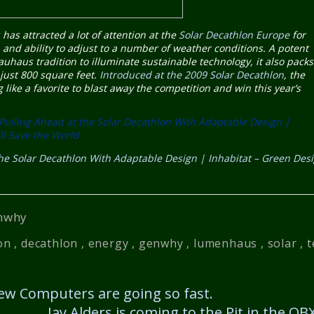
s
has attracted a lot of attention at the
Solar Decathlon Europe
for
 and ability to adjust to a number of weather conditions. A potent
uhaus tradition to illuminate sustainable technology, it also packs
 just 800 square feet.
Introduced at the 2009 Solar Decathlon
, the
g like a favorite to blast away the competition and win this year’s
ulling Ahead at the Solar Decathlon With Adaptable Design |
ll Save the World
e Solar Decathlon With Adaptable Design | Inhabitat – Green Des
nwhy
on
,
decathlon
,
energy
,
genwhy
,
lumenhaus
,
solar
,
t
w Computers are going so fast.
Jay Alders is coming to the Pit in the O