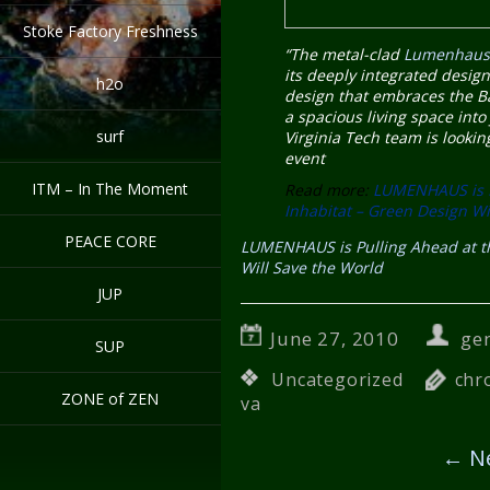
Stoke Factory Freshness
“The metal-clad
Lumenhau
its deeply integrated design
h2o
design that embraces the Ba
a spacious living space into
surf
Virginia Tech team is lookin
event
ITM – In The Moment
Read more:
LUMENHAUS is P
Inhabitat – Green Design Wi
PEACE CORE
LUMENHAUS is Pulling Ahead at th
Will Save the World
JUP
June 27, 2010
ge
SUP
Uncategorized
chr
ZONE of ZEN
va
←
Ne