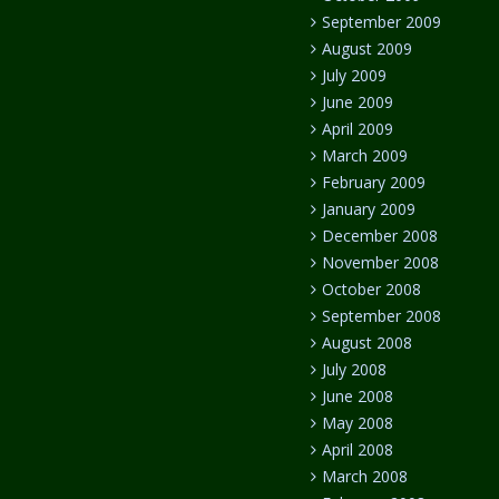
September 2009
August 2009
July 2009
June 2009
April 2009
March 2009
February 2009
January 2009
December 2008
November 2008
October 2008
September 2008
August 2008
July 2008
June 2008
May 2008
April 2008
March 2008