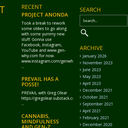
RECENT
T
SEARCH
PROJECT ANONDA
Took a break to rework
some oldies to go along
with some yummy new
stuff. Gonna use
Facebook, Instagram,
ARCHIVE
YouTube and www.gen-
why.com for now.
January 2026
www.instagram.com/genwhy_anonda/
November 2023
...
June 2023
May 2023
PREVAIL HAS A
April 2023
POSSE!
December 2021
PREVAIL with Greg Olear
October 2021
https://gregolear.substack.com/
...
September 2021
April 2021
CANNABIS,
February 2021
MINDFULNESS
December 2020
AND GEN-Z