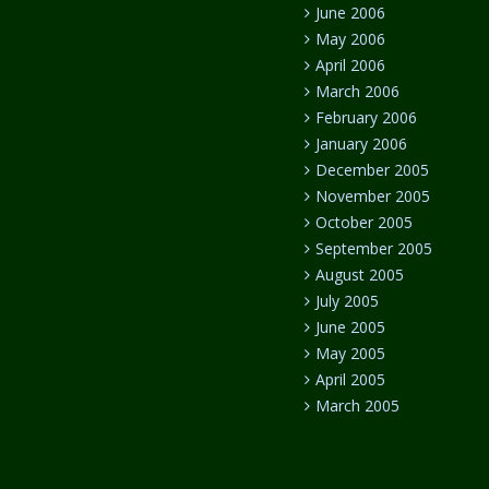
June 2006
May 2006
April 2006
March 2006
February 2006
January 2006
December 2005
November 2005
October 2005
September 2005
August 2005
July 2005
June 2005
May 2005
April 2005
March 2005