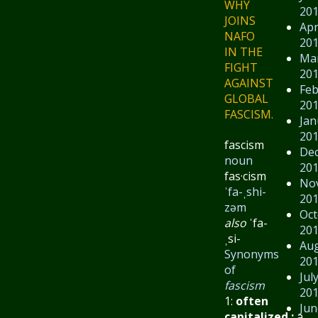
WHY
20
JOINS
Apr
NAFO
20
IN THE
Ma
FIGHT
20
AGAINST
Feb
GLOBAL
20
FASCISM.
Jan
20
fascism
De
noun
20
fas·​cism
No
ˈfa-ˌshi-
20
zəm
Oct
also
ˈfa-
20
ˌsi-
Au
Synonyms
20
of
Jul
fascism
20
1:
often
Jun
capitalized
:
a