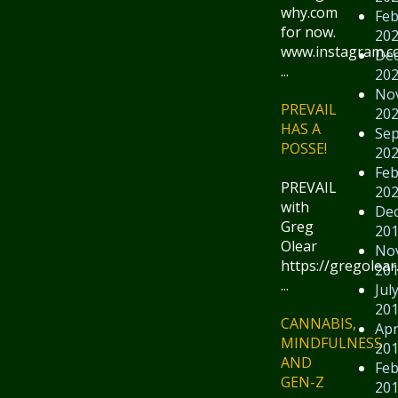
why.com
Feb
for now.
20
www.instagram.
De
...
20
No
PREVAIL
20
HAS A
Se
POSSE!
20
Feb
PREVAIL
20
with
De
Greg
20
Olear
No
https://gregolear
20
...
Jul
20
CANNABIS,
Apr
MINDFULNESS
20
AND
Feb
GEN-Z
20