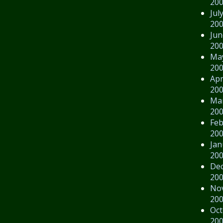
20
Jul
20
Jun
20
Ma
20
Apr
20
Ma
20
Feb
20
Jan
20
De
20
No
20
Oct
20