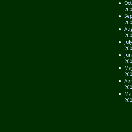
Oct
20
Se
20
Au
20
Jul
20
Jun
20
Ma
20
Apr
20
Ma
20