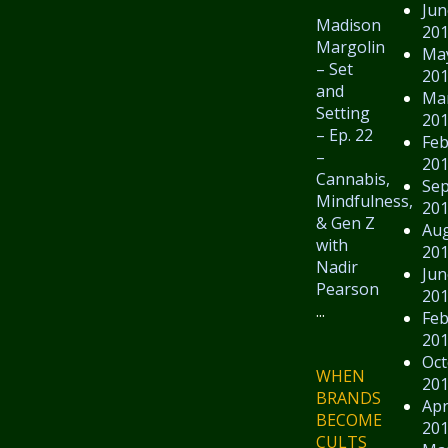
Jun
Madison
20
Margolin
Ma
– Set
20
and
Ma
Setting
20
– Ep. 22
Feb
–
20
Cannabis,
Se
Mindfulness,
20
& Gen Z
Au
with
20
Nadir
Jun
Pearson
20
...
Feb
20
Oct
WHEN
20
BRANDS
Apr
BECOME
20
CULTS