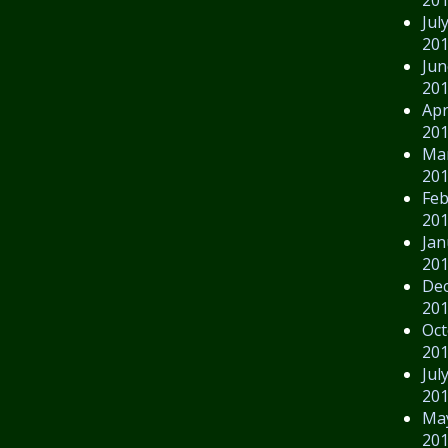
Jul
20
Jun
20
Apr
20
Ma
20
Feb
20
Jan
20
De
20
Oct
20
Jul
20
Ma
20