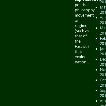
20
political
Ma
philosophy,
20
movement,
Apr
or
20
regime
Ma
(such as
20
that of
Feb
the
20
Fascisti)
Jan
that
20
exalts
De
nation ...
20
No
20
Oct
20
Se
20
Au
20