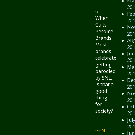
Ma
20
or
Feb
When
20
Cults
No
Become
20
Brands
Au
Most
20
brands
Jun
celebrate
20
getting
Ma
parodied
20
by SNL.
De
Is that a
20
good
No
thing
20
for
Oct
society?
20
...
Jul
20
GEN-
Jun