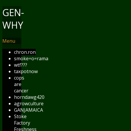
GEN-
WHY
Menu
chron.ron
smoke=o=rama
wtf???
taxpotnow
cops
are
cancer
horndawg420
agrowculture
GANJAMAICA
Stoke
Factory
Freshness