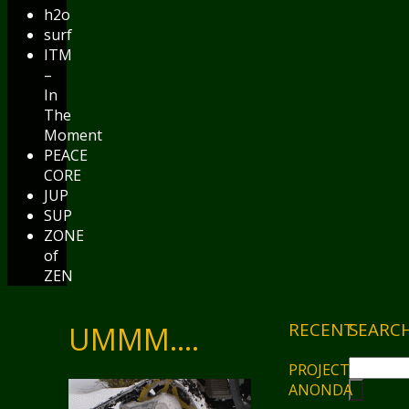
h2o
surf
ITM
–
In
The
Moment
PEACE
CORE
JUP
SUP
ZONE
of
ZEN
RECENT
SEARC
UMMM….
PROJECT
ANONDA