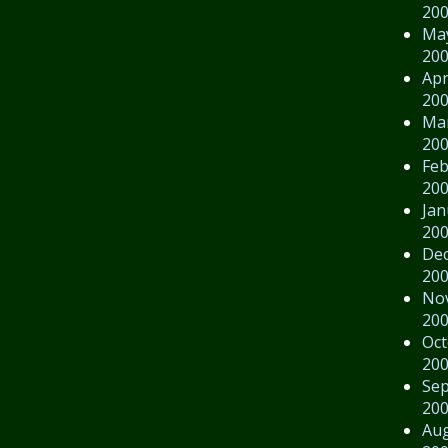
20
Ma
20
Apr
20
Ma
20
Feb
20
Jan
20
De
20
No
20
Oct
20
Se
20
Au