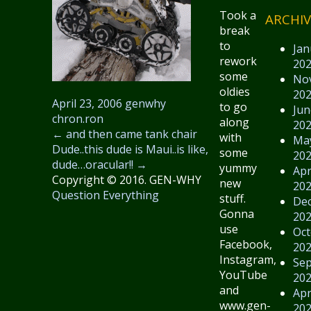
Took a
ARCHIV
break
to
Jan
rework
20
some
No
oldies
20
April 23, 2006
genwhy
to go
Jun
chron.ron
along
20
←
and then came tank chair
with
Ma
Dude..this dude is Maui..is like,
some
20
dude…oracular!!
→
yummy
Apr
Copyright © 2016. GEN-WHY
new
20
Question Everything
stuff.
De
Gonna
20
use
Oct
Facebook,
20
Instagram,
Se
YouTube
20
and
Apr
www.gen-
20