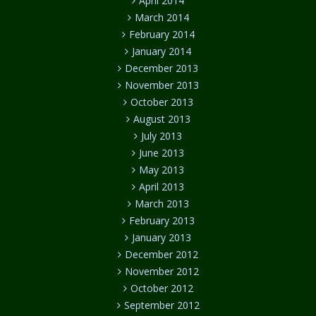
April 2014
March 2014
February 2014
January 2014
December 2013
November 2013
October 2013
August 2013
July 2013
June 2013
May 2013
April 2013
March 2013
February 2013
January 2013
December 2012
November 2012
October 2012
September 2012