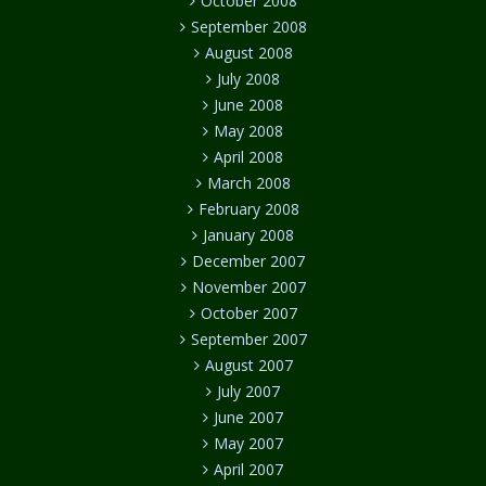
October 2008
September 2008
August 2008
July 2008
June 2008
May 2008
April 2008
March 2008
February 2008
January 2008
December 2007
November 2007
October 2007
September 2007
August 2007
July 2007
June 2007
May 2007
April 2007