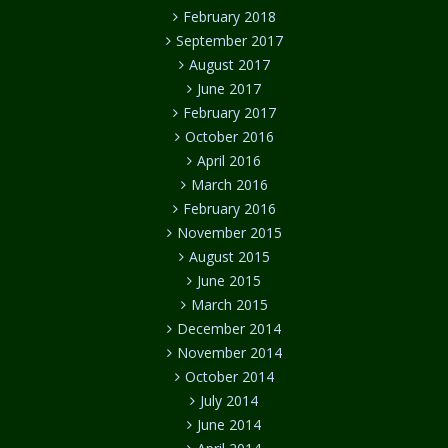
February 2018
September 2017
August 2017
June 2017
February 2017
October 2016
April 2016
March 2016
February 2016
November 2015
August 2015
June 2015
March 2015
December 2014
November 2014
October 2014
July 2014
June 2014