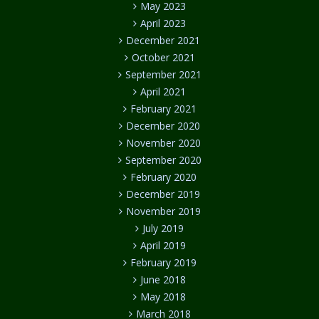
May 2023
April 2023
December 2021
October 2021
September 2021
April 2021
February 2021
December 2020
November 2020
September 2020
February 2020
December 2019
November 2019
July 2019
April 2019
February 2019
June 2018
May 2018
March 2018