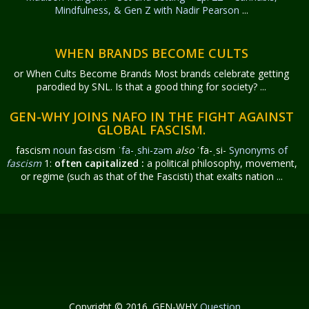
Mindfulness, & Gen Z with Nadir Pearson
...
WHEN BRANDS BECOME CULTS
or When Cults Become Brands Most brands celebrate getting
parodied by SNL. Is that a good thing for society? ...
GEN-WHY JOINS NAFO IN THE FIGHT AGAINST
GLOBAL FASCISM.
fascism
noun
fas·​cism
ˈfa-ˌshi-zəm
also
ˈfa-ˌsi-
Synonyms of
fascism
1:
often capitalized
:
a political philosophy, movement,
or regime (such as that of the Fascisti) that exalts nation ...
Copyright © 2016. GEN-WHY
Question