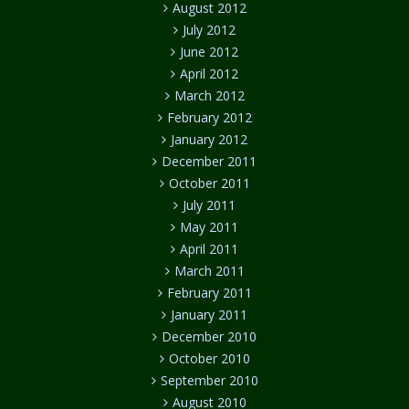
August 2012
July 2012
June 2012
April 2012
March 2012
February 2012
January 2012
December 2011
October 2011
July 2011
May 2011
April 2011
March 2011
February 2011
January 2011
December 2010
October 2010
September 2010
August 2010