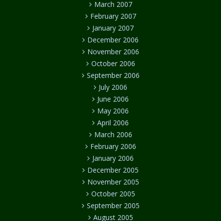
March 2007
February 2007
January 2007
December 2006
November 2006
October 2006
September 2006
July 2006
June 2006
May 2006
April 2006
March 2006
February 2006
January 2006
December 2005
November 2005
October 2005
September 2005
August 2005