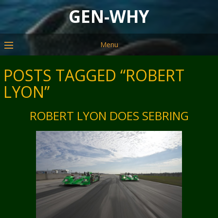
GEN-WHY
Menu
POSTS TAGGED “ROBERT
LYON”
ROBERT LYON DOES SEBRING