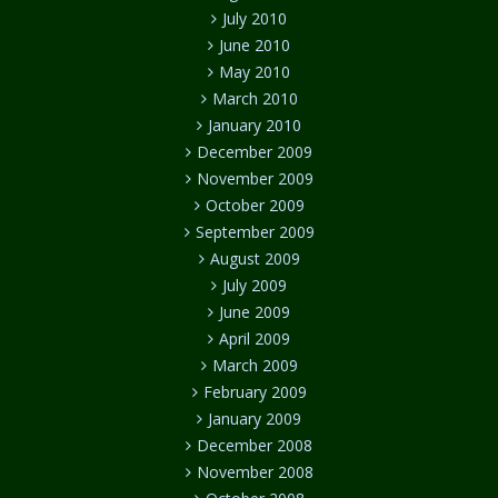
July 2010
June 2010
May 2010
March 2010
January 2010
December 2009
November 2009
October 2009
September 2009
August 2009
July 2009
June 2009
April 2009
March 2009
February 2009
January 2009
December 2008
November 2008