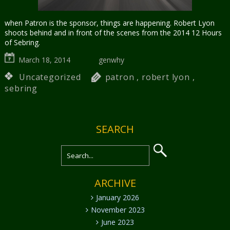
when Patron is the sponsor, things are happening. Robert Lyon
shoots behind and in front of the scenes from the 2014 12 Hours
of Sebring.
March 18, 2014
genwhy
Uncategorized
patron
,
robert lyon
,
sebring
SEARCH
ARCHIVE
January 2026
November 2023
June 2023