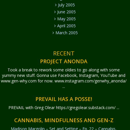
July 2005
June 2005
May 2005
April 2005
March 2005
RECENT
PROJECT ANONDA
Took a break to rework some oldies to go along with some
yummy new stuff. Gonna use Facebook, Instagram, YouTube and
www.gen-why.com for now. www.instagram.com/genwhy_anonda/
...
PREVAIL HAS A POSSE!
PREVAIL with Greg Olear
https://gregolear.substack.com/ ...
CANNABIS, MINDFULNESS AND GEN-Z
Madison Margolin – Set and Setting – Ep. 22 – Cannabis,