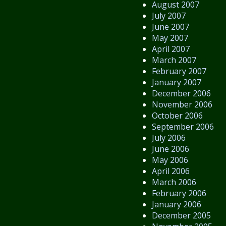
August 2007
July 2007
June 2007
May 2007
April 2007
March 2007
February 2007
January 2007
December 2006
November 2006
October 2006
September 2006
July 2006
June 2006
May 2006
April 2006
March 2006
February 2006
January 2006
December 2005