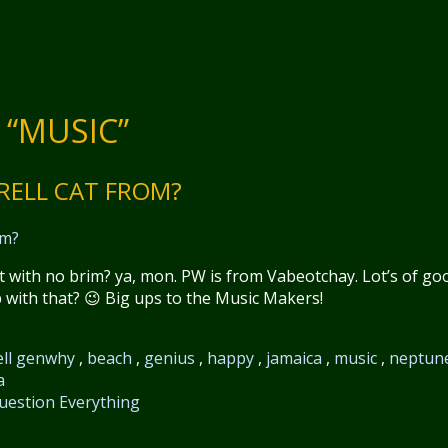
 “MUSIC”
RRELL CAT FROM?
 with no brim? ya, mon. PW is from Vabeotchay. Lot’s of go
p with that? 😉 Big ups to the Music Makers!
ll genwhy
,
beach
,
genius
,
happy
,
jamaica
,
music
,
neptun
a
uestion Everything