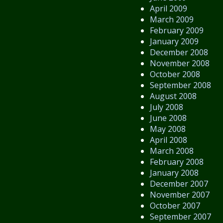
April 2009
March 2009
February 2009
January 2009
December 2008
November 2008
October 2008
September 2008
August 2008
July 2008
June 2008
May 2008
April 2008
March 2008
February 2008
January 2008
December 2007
November 2007
October 2007
September 2007