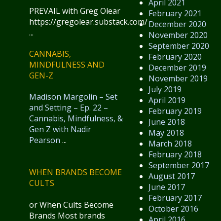
April 2021
PREVAIL with Greg Olear
February 2021
https://gregolear.substack.com/
December 2020
...
November 2020
September 2020
CANNABIS,
February 2020
MINDFULNESS AND
December 2019
GEN-Z
November 2019
July 2019
Madison Margolin – Set
April 2019
and Setting – Ep. 22 –
February 2019
Cannabis, Mindfulness, &
June 2018
Gen Z with Nadir
May 2018
Pearson
...
March 2018
February 2018
September 2017
WHEN BRANDS BECOME
August 2017
CULTS
June 2017
February 2017
or When Cults Become
October 2016
Brands Most brands
April 2016