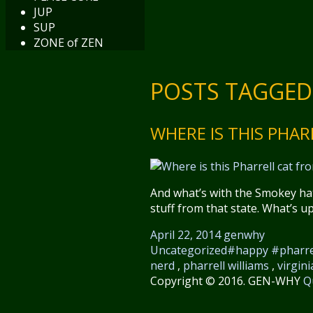
JUP
SUP
ZONE of ZEN
POSTS TAGGED
WHERE IS THIS PHA
And what’s with the Smokey hat
stuff from that state. What’s u
April 22, 2014
genwhy
Uncategorized
#happy #pharre
nerd
,
pharrell williams
,
virgini
Copyright © 2016. GEN-WHY
Q