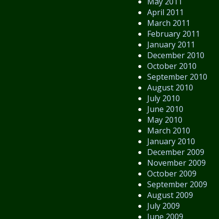
May 2011
April 2011
March 2011
February 2011
January 2011
December 2010
October 2010
September 2010
August 2010
July 2010
June 2010
May 2010
March 2010
January 2010
December 2009
November 2009
October 2009
September 2009
August 2009
July 2009
June 2009