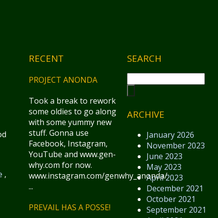
RECENT
SEARCH
PROJECT ANONDA
Took a break to rework
some oldies to go along
ARCHIVE
with some yummy new
stuff. Gonna use
od
January 2026
Facebook, Instagram,
November 2023
YouTube and www.gen-
June 2023
why.com for now.
May 2023
e
,
www.instagram.com/genwhy_anonda/
April 2023
...
December 2021
October 2021
PREVAIL HAS A POSSE!
September 2021