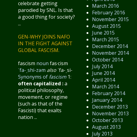
celebrate getting
March 2016
parodied by SNL. Is that
February 2016
a good thing for society?
November 2015
...
August 2015
June 2015
GEN-WHY JOINS NAFO
March 2015
IN THE FIGHT AGAINST
December 2014
GLOBAL FASCISM.
November 2014
October 2014
fascism
noun
fas·​cism
July 2014
ˈfa-ˌshi-zəm
also
ˈfa-ˌsi-
June 2014
Synonyms of
fascism
1:
April 2014
often capitalized
:
a
March 2014
political philosophy,
February 2014
movement, or regime
January 2014
(such as that of the
December 2013
Fascisti) that exalts
November 2013
nation ...
October 2013
August 2013
July 2013