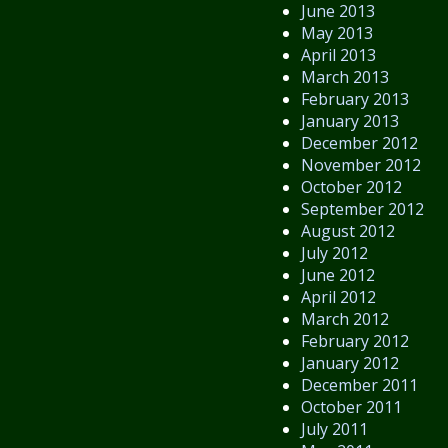
June 2013
May 2013
April 2013
March 2013
February 2013
January 2013
December 2012
November 2012
October 2012
September 2012
August 2012
July 2012
June 2012
April 2012
March 2012
February 2012
January 2012
December 2011
October 2011
July 2011