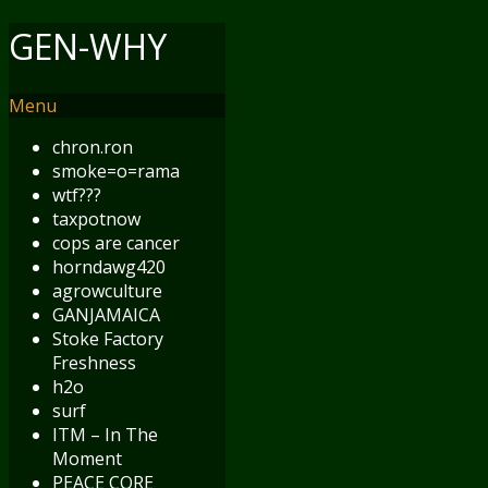
GEN-WHY
Menu
chron.ron
smoke=o=rama
wtf???
taxpotnow
cops are cancer
horndawg420
agrowculture
GANJAMAICA
Stoke Factory
Freshness
h2o
surf
ITM – In The
Moment
PEACE CORE