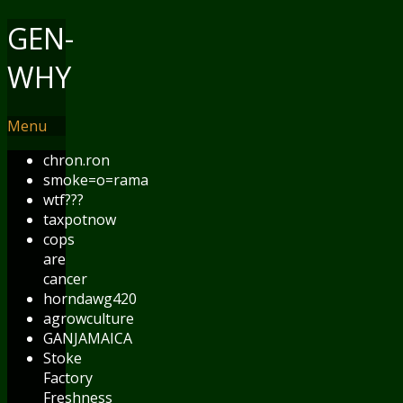
GEN-
WHY
Menu
chron.ron
smoke=o=rama
wtf???
taxpotnow
cops
are
cancer
horndawg420
agrowculture
GANJAMAICA
Stoke
Factory
Freshness