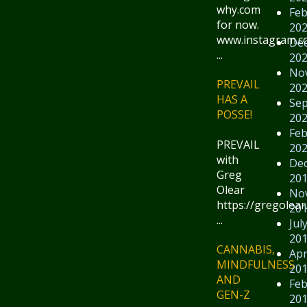
why.com
Feb
for now.
20
www.instagram.
De
...
20
No
PREVAIL
20
HAS A
Se
POSSE!
20
Feb
PREVAIL
20
with
De
Greg
20
Olear
No
https://gregolear
20
...
Jul
20
CANNABIS,
Apr
MINDFULNESS
20
AND
Feb
GEN-Z
20