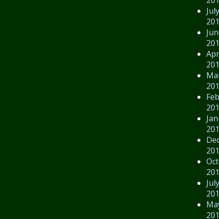
Jul
20
Jun
20
Apr
20
Ma
20
Feb
20
Jan
20
De
20
Oct
20
Jul
20
Ma
20