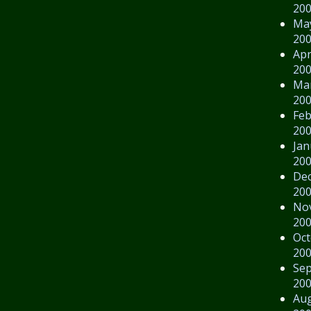
20
Ma
20
Apr
20
Ma
20
Feb
20
Jan
20
De
20
No
20
Oct
20
Se
20
Au