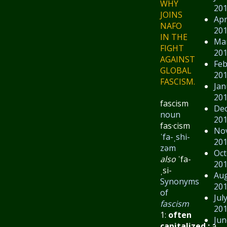
WHY
20
JOINS
Apr
NAFO
20
IN THE
Ma
FIGHT
20
AGAINST
Feb
GLOBAL
20
FASCISM.
Jan
20
fascism
De
noun
20
fas·​cism
No
ˈfa-ˌshi-
20
zəm
Oct
also
ˈfa-
20
ˌsi-
Au
Synonyms
20
of
Jul
fascism
20
1:
often
Jun
capitalized
:
a