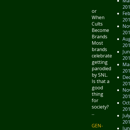
Ma
20
or
Feb
When
20
Cults
No
Become
20
Brands
Au
Most
20
brands
Jun
celebrate
20
getting
Ma
parodied
20
by SNL.
De
Is that a
20
good
No
thing
20
for
Oct
society?
20
...
Jul
20
GEN-
Jun