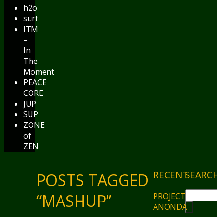
h2o
surf
ITM
–
In
The
Moment
PEACE
CORE
JUP
SUP
ZONE
of
ZEN
RECENT
SEARC
POSTS TAGGED
“MASHUP”
PROJECT
ANONDA