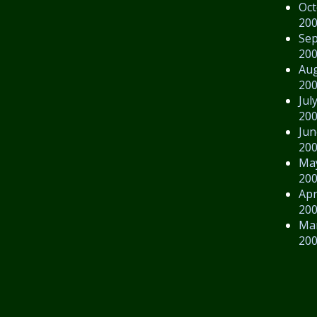
Oct
20
Se
20
Au
20
Jul
20
Jun
20
Ma
20
Apr
20
Ma
20