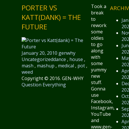
PORTER VS
Took a
ARCHIV
break
KATT(DANK) = THE
to
Jan
FUTURE
rework
20
some
No
oldies
20
to go
Jun
along
20
January 20, 2010
genwhy
with
Ma
Uncategorized
dance
,
house
,
some
20
mash
,
mashup
,
medical
,
pot
,
yummy
Apr
weed
new
20
Copyright © 2016. GEN-WHY
stuff.
De
Question Everything
Gonna
20
use
Oct
Facebook,
20
Instagram,
Se
YouTube
20
and
Apr
www.gen-
20