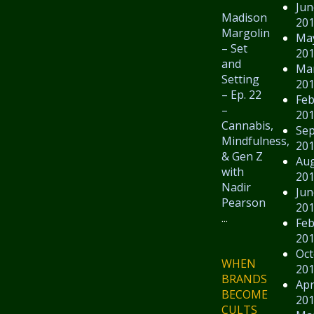
Jun
Madison
20
Margolin
Ma
– Set
20
and
Ma
Setting
20
– Ep. 22
Feb
–
20
Cannabis,
Se
Mindfulness,
20
& Gen Z
Au
with
20
Nadir
Jun
Pearson
20
...
Feb
20
Oct
WHEN
20
BRANDS
Apr
BECOME
20
CULTS