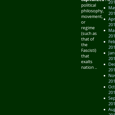
20
political
Ma
philosophy,
20
movement,
Apr
or
20
regime
Ma
(such as
20
that of
Feb
the
20
Fascisti)
Jan
that
20
exalts
De
nation ...
20
No
20
Oct
20
Se
20
Au
20