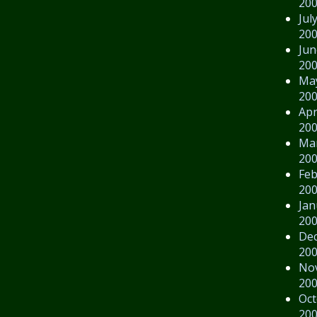
20
Jul
20
Jun
20
Ma
20
Apr
20
Ma
20
Feb
20
Jan
20
De
20
No
20
Oct
20