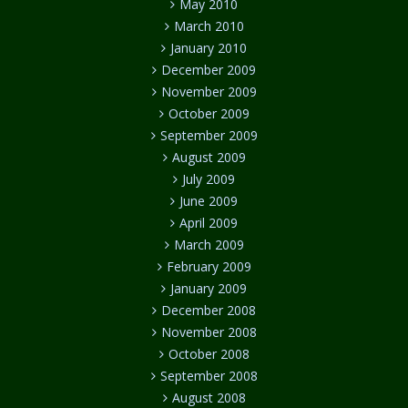
May 2010
March 2010
January 2010
December 2009
November 2009
October 2009
September 2009
August 2009
July 2009
June 2009
April 2009
March 2009
February 2009
January 2009
December 2008
November 2008
October 2008
September 2008
August 2008