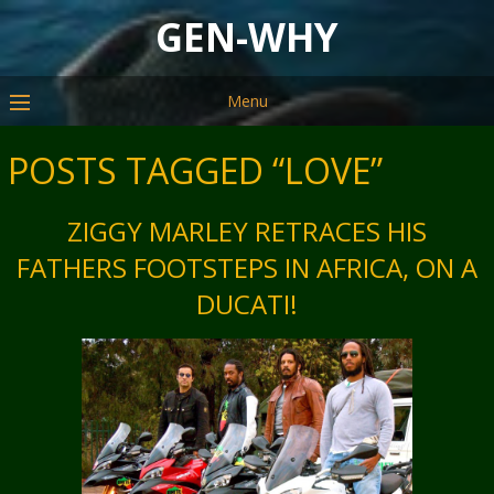
GEN-WHY
Menu
POSTS TAGGED “LOVE”
ZIGGY MARLEY RETRACES HIS
FATHERS FOOTSTEPS IN AFRICA, ON A
DUCATI!