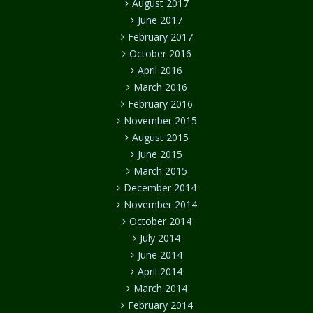
August 2017
June 2017
February 2017
October 2016
April 2016
March 2016
February 2016
November 2015
August 2015
June 2015
March 2015
December 2014
November 2014
October 2014
July 2014
June 2014
April 2014
March 2014
February 2014