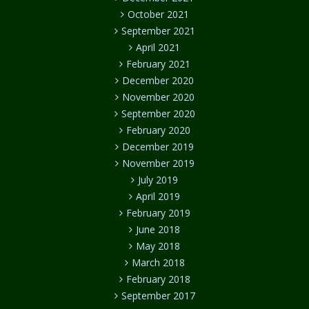
October 2021
September 2021
April 2021
February 2021
December 2020
November 2020
September 2020
February 2020
December 2019
November 2019
July 2019
April 2019
February 2019
June 2018
May 2018
March 2018
February 2018
September 2017