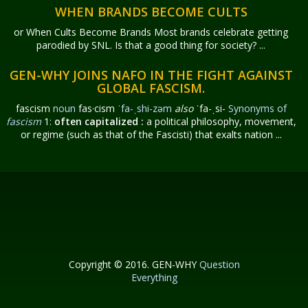
WHEN BRANDS BECOME CULTS
or When Cults Become Brands Most brands celebrate getting
parodied by SNL. Is that a good thing for society? ...
GEN-WHY JOINS NAFO IN THE FIGHT AGAINST
GLOBAL FASCISM.
fascism
noun
fas·​cism
ˈfa-ˌshi-zəm
also
ˈfa-ˌsi-
Synonyms of
fascism
1:
often capitalized
:
a political philosophy, movement,
or regime (such as that of the Fascisti) that exalts nation ...
Copyright © 2016. GEN-WHY
Question
Everything