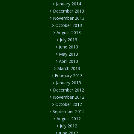
January 2014
December 2013
November 2013
October 2013
August 2013
July 2013
June 2013
May 2013
April 2013
March 2013
February 2013
January 2013
December 2012
November 2012
October 2012
September 2012
August 2012
July 2012
June 2012