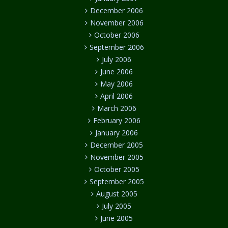
December 2006
November 2006
October 2006
September 2006
July 2006
June 2006
May 2006
April 2006
March 2006
February 2006
January 2006
December 2005
November 2005
October 2005
September 2005
August 2005
July 2005
June 2005