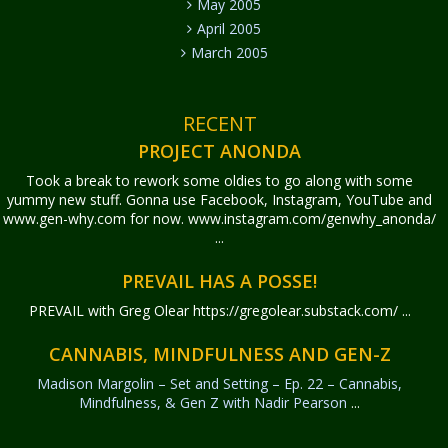
May 2005
April 2005
March 2005
RECENT
PROJECT ANONDA
Took a break to rework some oldies to go along with some
yummy new stuff. Gonna use Facebook, Instagram, YouTube and
www.gen-why.com for now. www.instagram.com/genwhy_anonda/
...
PREVAIL HAS A POSSE!
PREVAIL with Greg Olear
https://gregolear.substack.com/ ...
CANNABIS, MINDFULNESS AND GEN-Z
Madison Margolin – Set and Setting – Ep. 22 – Cannabis,
Mindfulness, & Gen Z with Nadir Pearson
...