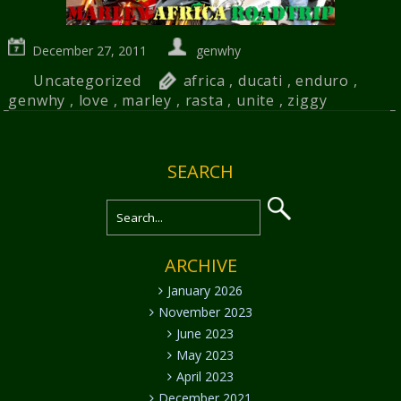
December 27, 2011
genwhy
Uncategorized
africa
,
ducati
,
enduro
,
genwhy
,
love
,
marley
,
rasta
,
unite
,
ziggy
SEARCH
ARCHIVE
January 2026
November 2023
June 2023
May 2023
April 2023
December 2021