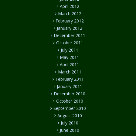
April 2012
March 2012
February 2012
January 2012
December 2011
October 2011
July 2011
May 2011
April 2011
March 2011
February 2011
January 2011
December 2010
October 2010
September 2010
August 2010
July 2010
June 2010