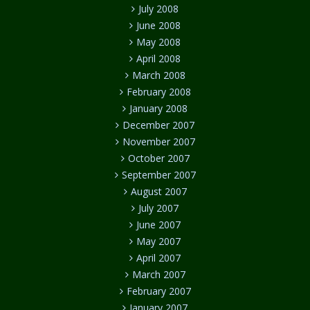
July 2008
June 2008
May 2008
April 2008
March 2008
February 2008
January 2008
December 2007
November 2007
October 2007
September 2007
August 2007
July 2007
June 2007
May 2007
April 2007
March 2007
February 2007
January 2007