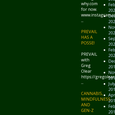
why.com
Feb
for now.
20
www.instagram.
De
...
20
No
PREVAIL
20
HAS A
Se
POSSE!
20
Feb
PREVAIL
20
with
De
Greg
20
Olear
No
https://gregolear
20
...
Jul
20
CANNABIS,
Apr
MINDFULNESS
20
AND
Feb
GEN-Z
20