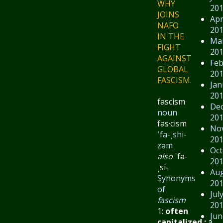
WHY
20
JOINS
Apr
NAFO
20
IN THE
Ma
FIGHT
20
AGAINST
Feb
GLOBAL
20
FASCISM.
Jan
20
fascism
De
noun
20
fas·​cism
No
ˈfa-ˌshi-
20
zəm
Oct
also
ˈfa-
20
ˌsi-
Au
Synonyms
20
of
Jul
fascism
20
1:
often
Jun
capitalized
:
a