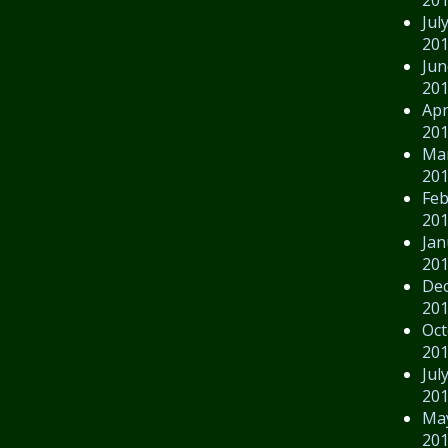
Jul
20
Jun
20
Apr
20
Ma
20
Feb
20
Jan
20
De
20
Oct
20
Jul
20
Ma
20