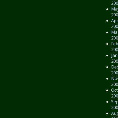
20
Ma
20
Apr
20
Ma
20
Feb
20
Jan
20
De
20
No
20
Oct
20
Se
20
Au