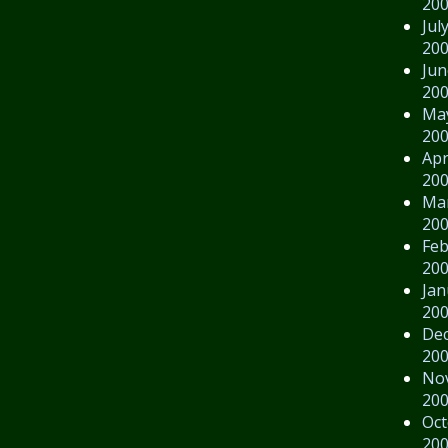
20
Jul
20
Jun
20
Ma
20
Apr
20
Ma
20
Feb
20
Jan
20
De
20
No
20
Oct
20