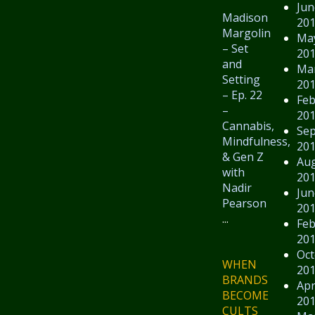
Jun
Madison
20
Margolin
Ma
– Set
20
and
Ma
Setting
20
– Ep. 22
Feb
–
20
Cannabis,
Se
Mindfulness,
20
& Gen Z
Au
with
20
Nadir
Jun
Pearson
20
...
Feb
20
Oct
WHEN
20
BRANDS
Apr
BECOME
20
CULTS