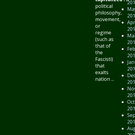
20
political
Ma
philosophy,
20
movement,
Apr
or
20
regime
Ma
(such as
20
that of
Feb
the
20
Fascisti)
Jan
that
20
exalts
De
nation ...
20
No
20
Oct
20
Se
20
Au
20