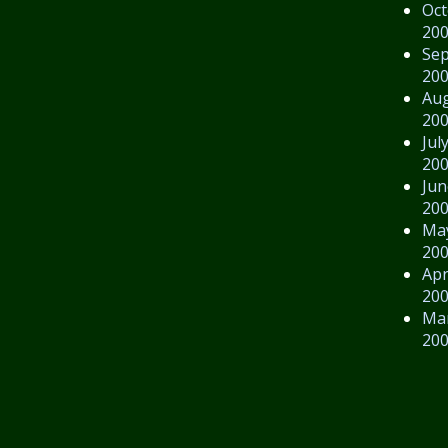
Oct
20
Se
20
Au
20
Jul
20
Jun
20
Ma
20
Apr
20
Ma
20