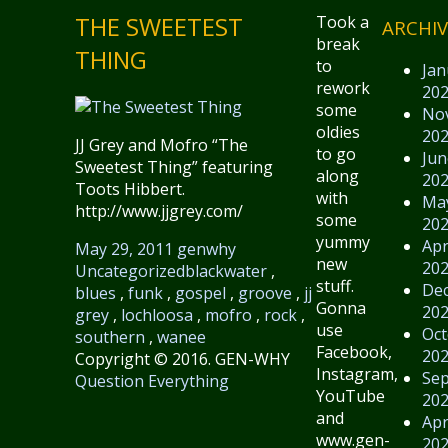
THE SWEETEST
Took a
ARCHIV
break
THING
to
Jan
rework
20
some
No
oldies
20
JJ Grey and Mofro “The
to go
Jun
Sweetest Thing” featuring
along
20
Toots Hibbert.
with
Ma
http://www.jjgrey.com/
some
20
yummy
Apr
May 29, 2011
genwhy
new
20
Uncategorized
blackwater
,
stuff.
De
blues
,
funk
,
gospel
,
groove
,
jj
Gonna
20
grey
,
lochloosa
,
mofro
,
rock
,
use
Oct
southern
,
wanee
Facebook,
20
Copyright © 2016. GEN-WHY
Instagram,
Se
Question Everything
YouTube
20
and
Apr
www.gen-
20