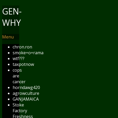
GEN-
WHY
Menu
chron.ron
smoke=o=rama
wtf???
taxpotnow
cops
are
cancer
horndawg420
agrowculture
GANJAMAICA
Stoke
Factory
Freshness