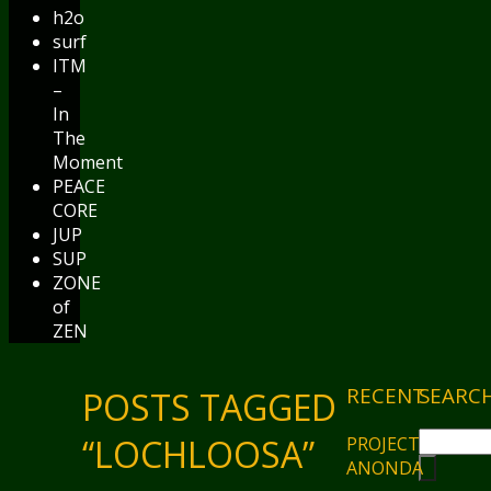
h2o
surf
ITM
–
In
The
Moment
PEACE
CORE
JUP
SUP
ZONE
of
ZEN
RECENT
SEARC
POSTS TAGGED
“LOCHLOOSA”
PROJECT
ANONDA