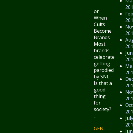
Ma
20
or
Feb
When
20
Cults
No
Become
20
Brands
Au
Most
20
brands
Jun
celebrate
20
getting
Ma
parodied
20
by SNL.
De
Is that a
20
good
No
thing
20
for
Oct
society?
20
...
Jul
20
GEN-
Jun