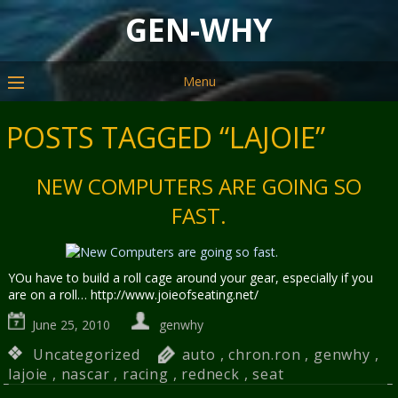
GEN-WHY
Menu
POSTS TAGGED “LAJOIE”
NEW COMPUTERS ARE GOING SO
FAST.
YOu have to build a roll cage around your gear, especially if you
are on a roll… http://www.joieofseating.net/
June 25, 2010
genwhy
Uncategorized
auto
,
chron.ron
,
genwhy
,
lajoie
,
nascar
,
racing
,
redneck
,
seat