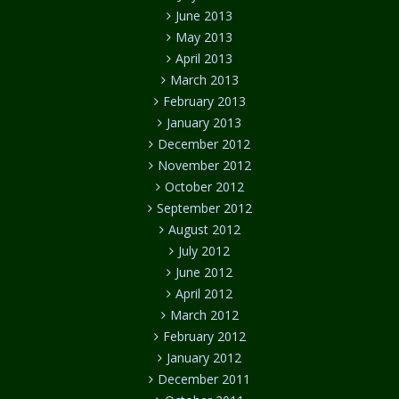
June 2013
May 2013
April 2013
March 2013
February 2013
January 2013
December 2012
November 2012
October 2012
September 2012
August 2012
July 2012
June 2012
April 2012
March 2012
February 2012
January 2012
December 2011