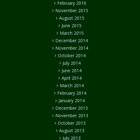
February 2016
November 2015
August 2015
June 2015
March 2015
December 2014
November 2014
October 2014
July 2014
June 2014
April 2014
March 2014
February 2014
January 2014
December 2013
November 2013
October 2013
August 2013
July 2013