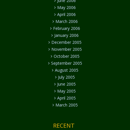
June 2006
May 2006
April 2006
March 2006
February 2006
January 2006
December 2005
November 2005
October 2005
September 2005
August 2005
July 2005
June 2005
May 2005
April 2005
March 2005
RECENT