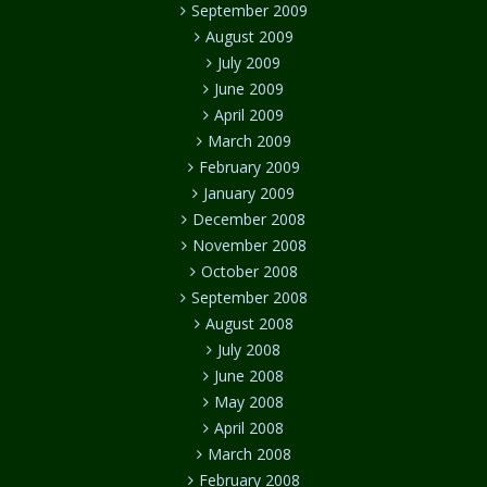
September 2009
August 2009
July 2009
June 2009
April 2009
March 2009
February 2009
January 2009
December 2008
November 2008
October 2008
September 2008
August 2008
July 2008
June 2008
May 2008
April 2008
March 2008
February 2008