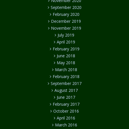
November 2020
September 2020
February 2020
December 2019
November 2019
July 2019
April 2019
February 2019
June 2018
May 2018
March 2018
February 2018
September 2017
August 2017
June 2017
February 2017
October 2016
April 2016
March 2016