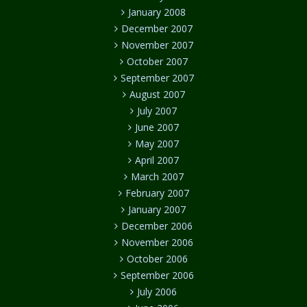
January 2008
December 2007
November 2007
October 2007
September 2007
August 2007
July 2007
June 2007
May 2007
April 2007
March 2007
February 2007
January 2007
December 2006
November 2006
October 2006
September 2006
July 2006