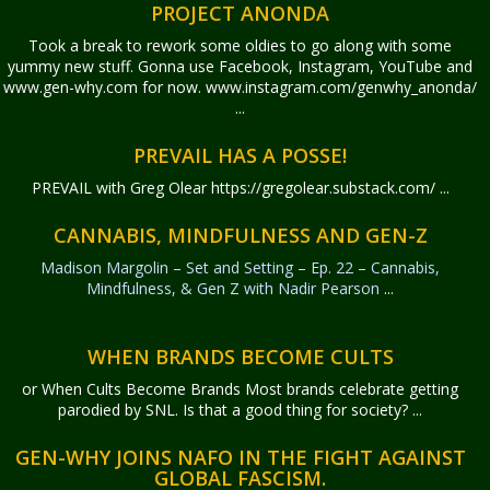
PROJECT ANONDA
Took a break to rework some oldies to go along with some
yummy new stuff. Gonna use Facebook, Instagram, YouTube and
www.gen-why.com for now. www.instagram.com/genwhy_anonda/
...
PREVAIL HAS A POSSE!
PREVAIL with Greg Olear
https://gregolear.substack.com/ ...
CANNABIS, MINDFULNESS AND GEN-Z
Madison Margolin – Set and Setting – Ep. 22 – Cannabis,
Mindfulness, & Gen Z with Nadir Pearson
...
WHEN BRANDS BECOME CULTS
or When Cults Become Brands Most brands celebrate getting
parodied by SNL. Is that a good thing for society? ...
GEN-WHY JOINS NAFO IN THE FIGHT AGAINST
GLOBAL FASCISM.