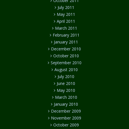
October 2011
July 2011
May 2011
April 2011
March 2011
February 2011
January 2011
December 2010
October 2010
September 2010
August 2010
July 2010
June 2010
May 2010
March 2010
January 2010
December 2009
November 2009
October 2009