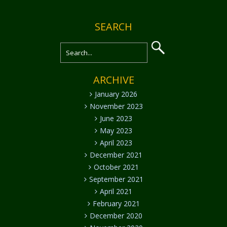
SEARCH
ARCHIVE
January 2026
November 2023
June 2023
May 2023
April 2023
December 2021
October 2021
September 2021
April 2021
February 2021
December 2020