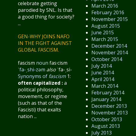
celebrate getting
March 2016
parodied by SNL. Is that
February 2016
a good thing for society?
November 2015
...
August 2015
June 2015
GEN-WHY JOINS NAFO
March 2015
IN THE FIGHT AGAINST
December 2014
GLOBAL FASCISM.
November 2014
October 2014
fascism
noun
fas·​cism
July 2014
ˈfa-ˌshi-zəm
also
ˈfa-ˌsi-
June 2014
Synonyms of
fascism
1:
April 2014
often capitalized
:
a
March 2014
political philosophy,
February 2014
movement, or regime
January 2014
(such as that of the
December 2013
Fascisti) that exalts
November 2013
nation ...
October 2013
August 2013
July 2013