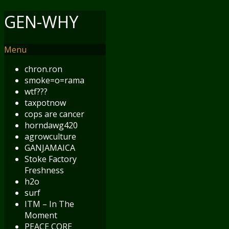
GEN-WHY
Menu
chron.ron
smoke=o=rama
wtf???
taxpotnow
cops are cancer
horndawg420
agrowculture
GANJAMAICA
Stoke Factory
Freshness
h2o
surf
ITM – In The
Moment
PEACE CORE