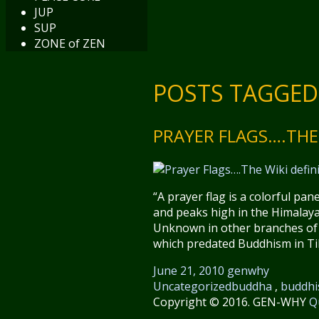
JUP
SUP
ZONE of ZEN
POSTS TAGGED 
PRAYER FLAGS….THE 
“A prayer flag is a colorful pa
and peaks high in the Himalaya
Unknown in other branches of B
which predated Buddhism in Tib
June 21, 2010
genwhy
Uncategorized
buddha
,
buddh
Copyright © 2016. GEN-WHY
Q