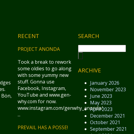
RECENT
SEARCH
PROJECT ANONDA
Took a break to rework
some oldies to go along
ARCHIVE
with some yummy new
stuff. Gonna use
idges
January 2026
Facebook, Instagram,
es.
November 2023
YouTube and www.gen-
 Bön,
June 2023
why.com for now.
May 2023
www.instagram.com/genwhy_anonda/
April 2023
...
December 2021
October 2021
PREVAIL HAS A POSSE!
September 2021