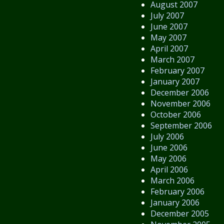
August 2007
July 2007
June 2007
May 2007
April 2007
March 2007
February 2007
January 2007
December 2006
November 2006
October 2006
September 2006
July 2006
June 2006
May 2006
April 2006
March 2006
February 2006
January 2006
December 2005