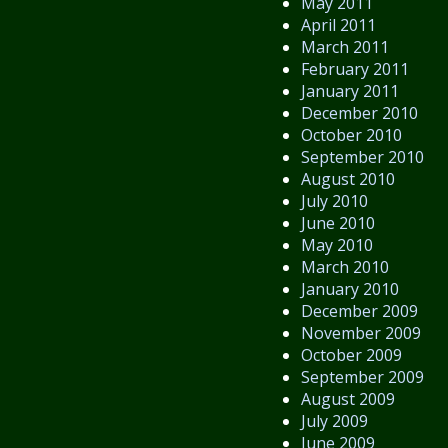
May 2011
April 2011
March 2011
February 2011
January 2011
December 2010
October 2010
September 2010
August 2010
July 2010
June 2010
May 2010
March 2010
January 2010
December 2009
November 2009
October 2009
September 2009
August 2009
July 2009
June 2009