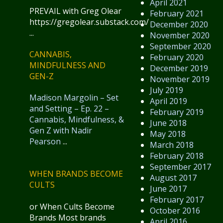
April 2021
PREVAIL with Greg Olear
February 2021
https://gregolear.substack.com/
December 2020
...
November 2020
September 2020
CANNABIS,
February 2020
MINDFULNESS AND
December 2019
GEN-Z
November 2019
July 2019
Madison Margolin – Set
April 2019
and Setting – Ep. 22 –
February 2019
Cannabis, Mindfulness, &
June 2018
Gen Z with Nadir
May 2018
Pearson
...
March 2018
February 2018
September 2017
WHEN BRANDS BECOME
August 2017
CULTS
June 2017
February 2017
or When Cults Become
October 2016
Brands Most brands
April 2016