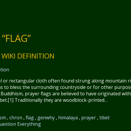
“FLAG”
WIKI DEFINITION
nel or rectangular cloth often found strung along mountain r
s to bless the surrounding countryside or for other purpos
uddhism, prayer flags are believed to have originated with
et.[1] Traditionally they are woodblock-printed…
ism
,
chron
,
flag
,
genwhy
,
himalaya
,
prayer
,
tibet
uestion Everything