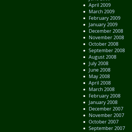
April 2009
March 2009
February 2009
January 2009
December 2008
November 2008
October 2008
September 2008
August 2008
July 2008
June 2008
May 2008
April 2008
March 2008
February 2008
January 2008
December 2007
November 2007
October 2007
September 2007