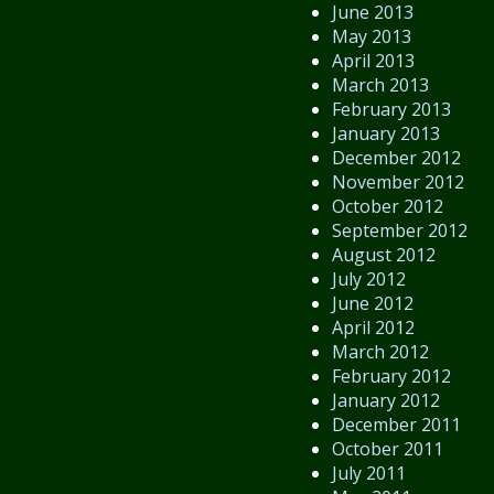
June 2013
May 2013
April 2013
March 2013
February 2013
January 2013
December 2012
November 2012
October 2012
September 2012
August 2012
July 2012
June 2012
April 2012
March 2012
February 2012
January 2012
December 2011
October 2011
July 2011