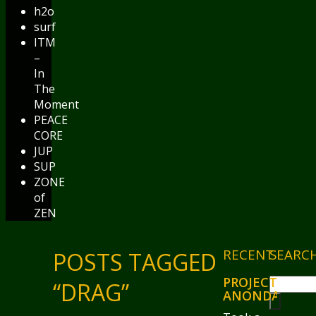
h2o
surf
ITM
–
In
The
Moment
PEACE
CORE
JUP
SUP
ZONE
of
ZEN
RECENT
SEARC
POSTS TAGGED
PROJECT
“DRAG”
ANONDA