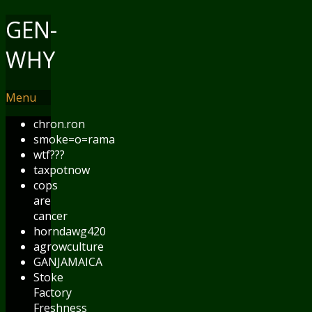
GEN-
WHY
Menu
chron.ron
smoke=o=rama
wtf???
taxpotnow
cops
are
cancer
horndawg420
agrowculture
GANJAMAICA
Stoke
Factory
Freshness