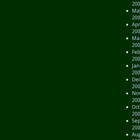
20
Ma
20
Apr
20
Ma
20
Feb
20
Jan
20
De
20
No
20
Oct
20
Se
20
Au