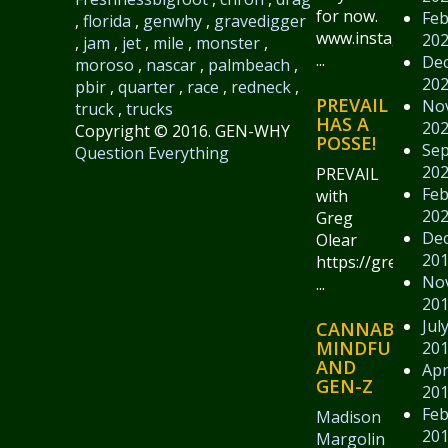
for now.
Feb
,
florida
,
genwhy
,
gravedigger
www.instagram.
20
,
jam
,
jet
,
mile
,
monster
,
...
De
moroso
,
nascar
,
palmbeach
,
20
pbir
,
quarter
,
race
,
redneck
,
PREVAIL
No
truck
,
trucks
HAS A
20
Copyright © 2016. GEN-WHY
POSSE!
Se
Question Everything
20
PREVAIL
Feb
with
20
Greg
De
Olear
20
https://gregolear
No
...
20
Jul
CANNABIS,
MINDFULNESS
20
AND
Apr
GEN-Z
20
Feb
Madison
20
Margolin