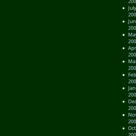
20
Jul
20
Jun
20
Ma
20
Apr
20
Ma
20
Feb
20
Jan
20
De
20
No
20
Oct
20