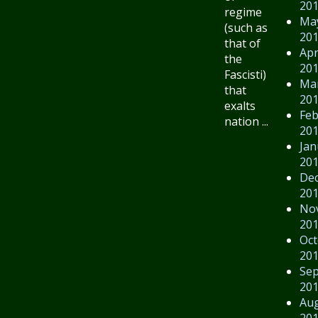
20
regime
Ma
(such as
20
that of
Apr
the
20
Fascisti)
Ma
that
20
exalts
Feb
nation ...
20
Jan
20
De
20
No
20
Oct
20
Se
20
Au
20