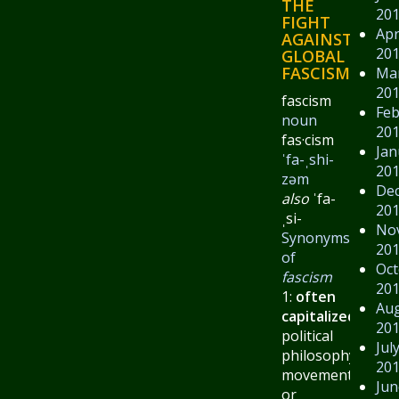
THE
20
FIGHT
Apr
AGAINST
20
GLOBAL
FASCISM.
Ma
20
fascism
Feb
noun
20
fas·​cism
Jan
ˈfa-ˌshi-
20
zəm
De
also
ˈfa-
20
ˌsi-
No
Synonyms
20
of
Oct
fascism
20
1:
often
Au
capitalized
:
a
20
political
Jul
philosophy,
20
movement,
Jun
or