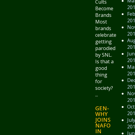
Ma
Cults
20
Become
Feb
Brands
20
Most
No
brands
20
celebrate
Au
getting
20
parodied
Jun
by SNL.
20
Is that a
Ma
good
20
thing
De
for
20
society?
No
...
20
Oct
GEN-
20
WHY
JOINS
Jul
NAFO
20
IN
Jun