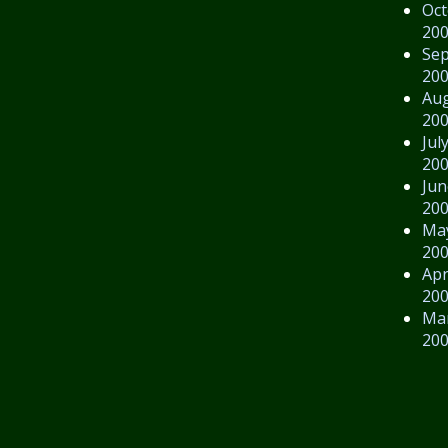
Oct
20
Se
20
Au
20
Jul
20
Jun
20
Ma
20
Apr
20
Ma
20