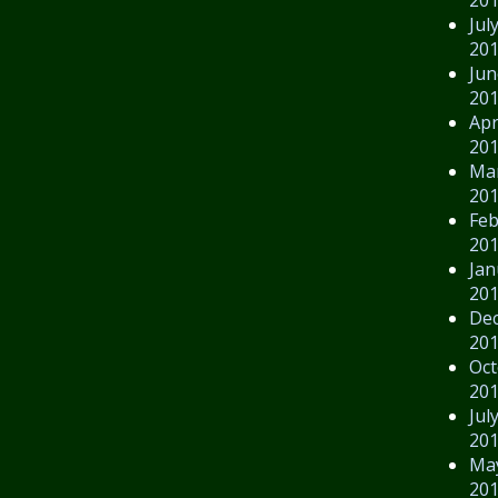
Jul
20
Jun
20
Apr
20
Ma
20
Feb
20
Jan
20
De
20
Oct
20
Jul
20
Ma
20