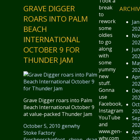
Took a
GRAVE DIGGER
break
ARCHIV
to
ROARS INTO PALM
rework
Jan
BEACH
some
20
oldies
No
INTERNATIONAL
to go
20
OCTOBER 9 FOR
along
Jun
with
20
THUNDER JAM
some
Ma
yummy
20
new
Apr
stuff.
20
Gonna
De
use
20
Grave Digger roars into Palm
Facebook,
Oct
Beach International October 9
Instagram,
20
at value-packed Thunder Jam
YouTube
Se
and
20
October 5, 2010
genwhy
www.gen-
Apr
Stoke Factory
why.com
20
Freshness
bigfoot
,
chron
,
drag