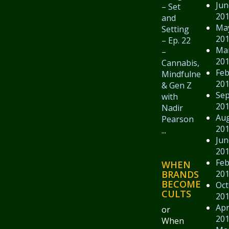
Jun
– Set
20
and
Ma
Setting
20
– Ep. 22
Ma
–
20
Cannabis,
Feb
Mindfulness,
20
& Gen Z
Se
with
20
Nadir
Au
Pearson
20
...
Jun
20
Feb
WHEN
20
BRANDS
BECOME
Oct
CULTS
20
Apr
or
20
When