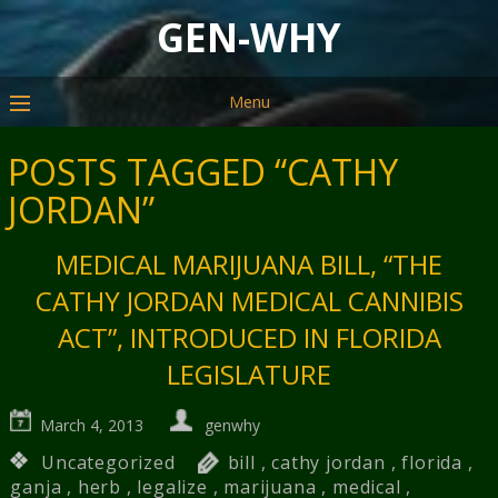
GEN-WHY
Menu
POSTS TAGGED “CATHY
JORDAN”
MEDICAL MARIJUANA BILL, “THE
CATHY JORDAN MEDICAL CANNIBIS
ACT”, INTRODUCED IN FLORIDA
LEGISLATURE
March 4, 2013
genwhy
Uncategorized
bill
,
cathy jordan
,
florida
,
ganja
,
herb
,
legalize
,
marijuana
,
medical
,