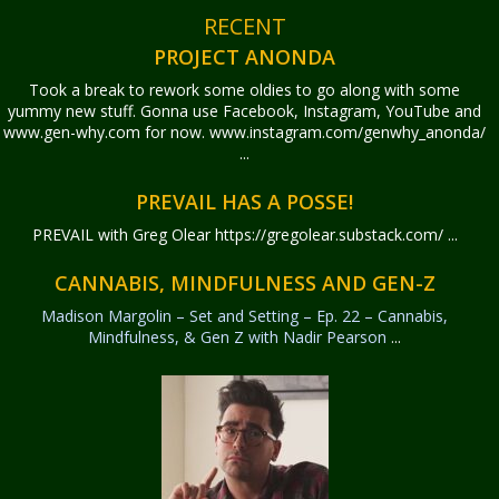
RECENT
PROJECT ANONDA
Took a break to rework some oldies to go along with some
yummy new stuff. Gonna use Facebook, Instagram, YouTube and
www.gen-why.com for now. www.instagram.com/genwhy_anonda/
...
PREVAIL HAS A POSSE!
PREVAIL with Greg Olear
https://gregolear.substack.com/ ...
CANNABIS, MINDFULNESS AND GEN-Z
Madison Margolin – Set and Setting – Ep. 22 – Cannabis,
Mindfulness, & Gen Z with Nadir Pearson
...