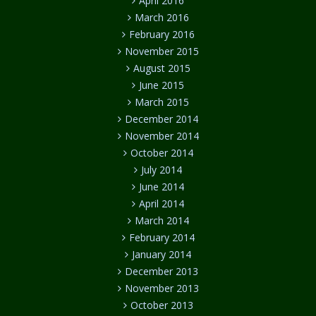
April 2016
March 2016
February 2016
November 2015
August 2015
June 2015
March 2015
December 2014
November 2014
October 2014
July 2014
June 2014
April 2014
March 2014
February 2014
January 2014
December 2013
November 2013
October 2013