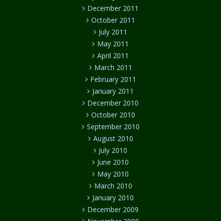
December 2011
October 2011
July 2011
May 2011
April 2011
March 2011
February 2011
January 2011
December 2010
October 2010
September 2010
August 2010
July 2010
June 2010
May 2010
March 2010
January 2010
December 2009