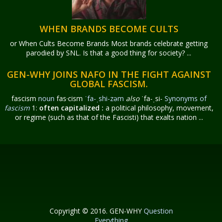
WHEN BRANDS BECOME CULTS
or When Cults Become Brands Most brands celebrate getting
parodied by SNL. Is that a good thing for society? ...
GEN-WHY JOINS NAFO IN THE FIGHT AGAINST
GLOBAL FASCISM.
fascism
noun
fas·​cism
ˈfa-ˌshi-zəm
also
ˈfa-ˌsi-
Synonyms of
fascism
1:
often capitalized
:
a political philosophy, movement,
or regime (such as that of the Fascisti) that exalts nation ...
Copyright © 2016. GEN-WHY
Question
Everything