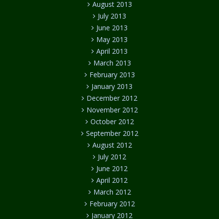
August 2013
July 2013
June 2013
May 2013
April 2013
March 2013
February 2013
January 2013
December 2012
November 2012
October 2012
September 2012
August 2012
July 2012
June 2012
April 2012
March 2012
February 2012
January 2012