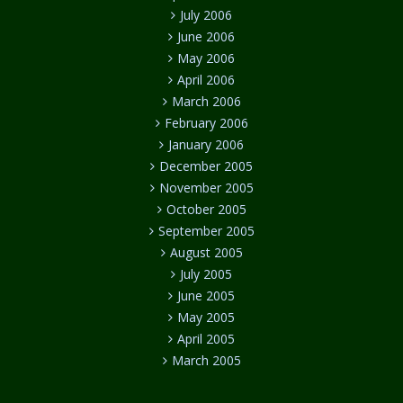
July 2006
June 2006
May 2006
April 2006
March 2006
February 2006
January 2006
December 2005
November 2005
October 2005
September 2005
August 2005
July 2005
June 2005
May 2005
April 2005
March 2005