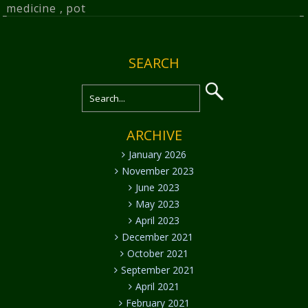
medicine
,
pot
SEARCH
ARCHIVE
January 2026
November 2023
June 2023
May 2023
April 2023
December 2021
October 2021
September 2021
April 2021
February 2021