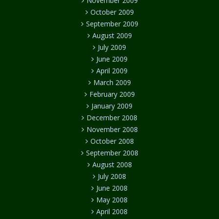
November 2009
October 2009
September 2009
August 2009
July 2009
June 2009
April 2009
March 2009
February 2009
January 2009
December 2008
November 2008
October 2008
September 2008
August 2008
July 2008
June 2008
May 2008
April 2008