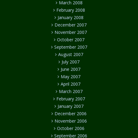
March 2008
February 2008
January 2008
December 2007
November 2007
October 2007
September 2007
August 2007
July 2007
June 2007
May 2007
April 2007
March 2007
February 2007
January 2007
December 2006
November 2006
October 2006
September 2006