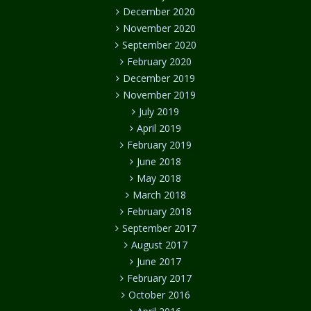
December 2020
November 2020
September 2020
February 2020
December 2019
November 2019
July 2019
April 2019
February 2019
June 2018
May 2018
March 2018
February 2018
September 2017
August 2017
June 2017
February 2017
October 2016