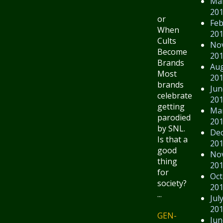
Ma
20
or
Feb
When
20
Cults
No
Become
20
Brands
Au
Most
20
brands
Jun
celebrate
20
getting
Ma
parodied
20
by SNL.
De
Is that a
20
good
No
thing
20
for
Oct
society?
20
...
Jul
20
GEN-
Jun