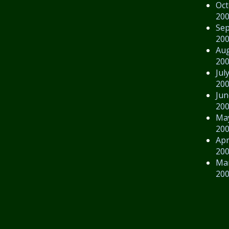
Oct
20
Se
20
Au
20
Jul
20
Jun
20
Ma
20
Apr
20
Ma
20