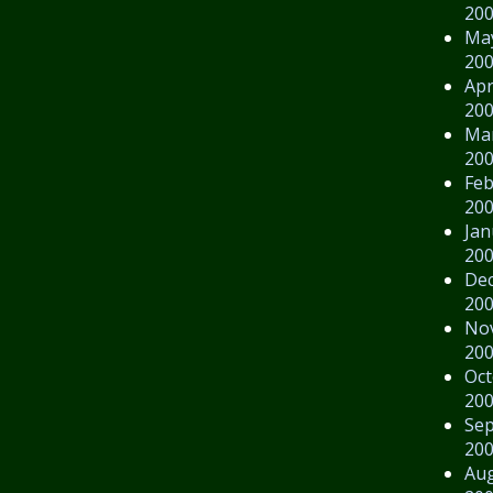
20
Ma
20
Apr
20
Ma
20
Feb
20
Jan
20
De
20
No
20
Oct
20
Se
20
Au