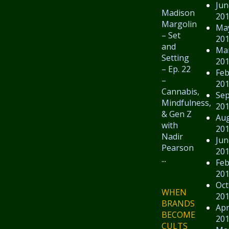
Jun
Madison
20
Margolin
Ma
– Set
20
and
Ma
Setting
20
– Ep. 22
Feb
–
20
Cannabis,
Se
Mindfulness,
20
& Gen Z
Au
with
20
Nadir
Jun
Pearson
20
...
Feb
20
Oct
WHEN
20
BRANDS
Apr
BECOME
20
CULTS