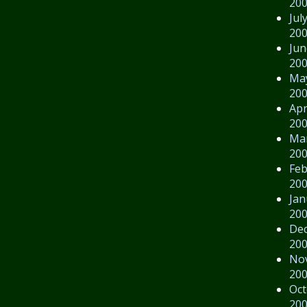
20
Jul
20
Jun
20
Ma
20
Apr
20
Ma
20
Feb
20
Jan
20
De
20
No
20
Oct
20