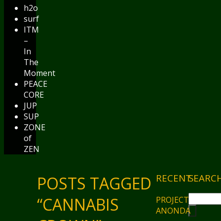
h2o
surf
ITM
–
In
The
Moment
PEACE
CORE
JUP
SUP
ZONE
of
ZEN
RECENT
SEARC
POSTS TAGGED
“CANNABIS
PROJECT
ANONDA