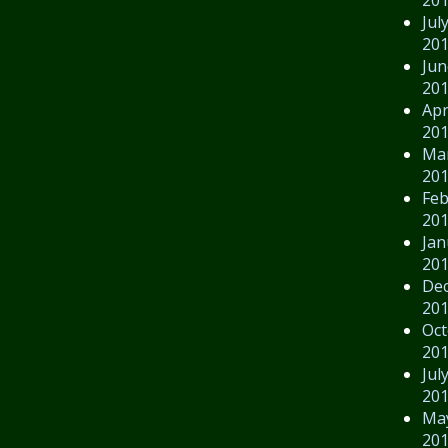
Jul
20
Jun
20
Apr
20
Ma
20
Feb
20
Jan
20
De
20
Oct
20
Jul
20
Ma
20