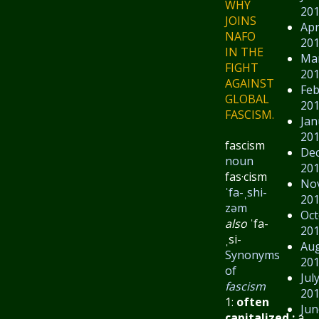
WHY
20
JOINS
Apr
NAFO
20
IN THE
Ma
FIGHT
20
AGAINST
Feb
GLOBAL
20
FASCISM.
Jan
20
fascism
De
noun
20
fas·​cism
No
ˈfa-ˌshi-
20
zəm
Oct
also
ˈfa-
20
ˌsi-
Au
Synonyms
20
of
Jul
fascism
20
1:
often
Jun
capitalized
:
a