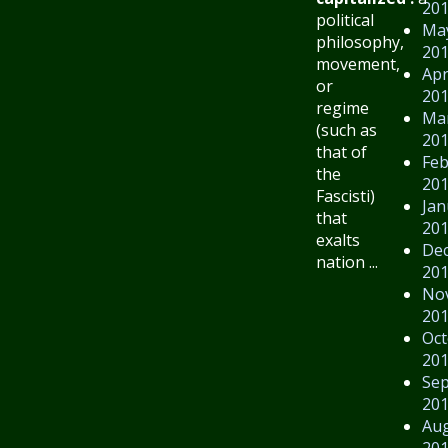
20
political
Ma
philosophy,
20
movement,
Apr
or
20
regime
Ma
(such as
20
that of
Feb
the
20
Fascisti)
Jan
that
20
exalts
De
nation ...
20
No
20
Oct
20
Se
20
Au
20