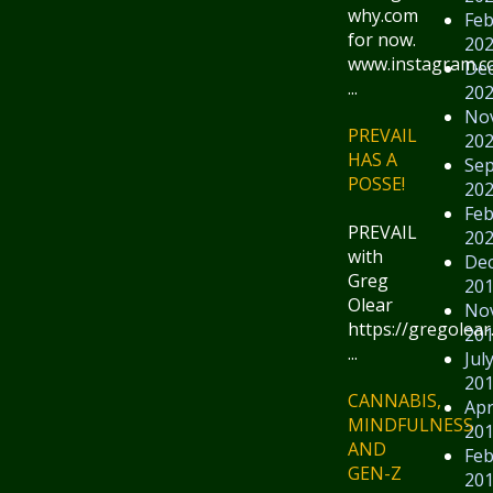
why.com
Feb
for now.
20
www.instagram.
De
...
20
No
PREVAIL
20
HAS A
Se
POSSE!
20
Feb
PREVAIL
20
with
De
Greg
20
Olear
No
https://gregolear
20
...
Jul
20
CANNABIS,
Apr
MINDFULNESS
20
AND
Feb
GEN-Z
20