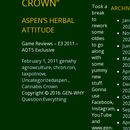
CROWN”
Took a
ARCHIV
break
ASPEN’S HERBAL
to
Jan
rework
20
ATTITUDE
some
No
oldies
20
Game Reviews – E3 2011 –
to go
Jun
AOTS Exclusive
along
20
with
Ma
February 1, 2011
genwhy
some
20
agrowculture
,
chron.ron
,
yummy
Apr
taxpotnow
,
new
20
Uncategorized
aspen
,
stuff.
De
Cannabis Crown
Gonna
20
Copyright © 2016. GEN-WHY
use
Oct
Question Everything
Facebook,
20
Instagram,
Se
YouTube
20
and
Apr
www.gen-
20