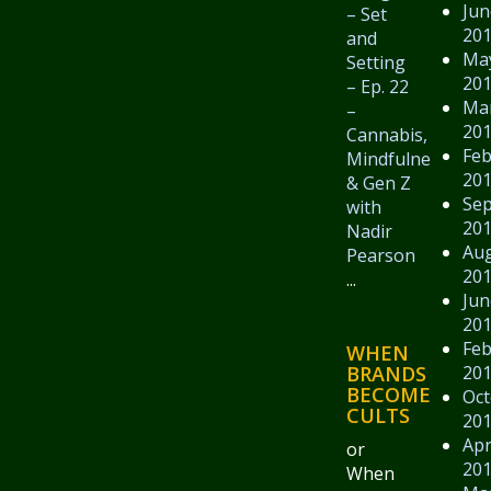
Jun
– Set
20
and
Ma
Setting
20
– Ep. 22
Ma
–
20
Cannabis,
Feb
Mindfulness,
20
& Gen Z
Se
with
20
Nadir
Au
Pearson
20
...
Jun
20
Feb
WHEN
20
BRANDS
BECOME
Oct
CULTS
20
Apr
or
20
When