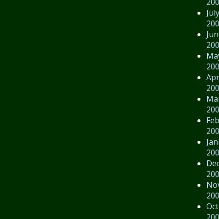
20
Jul
20
Jun
20
Ma
20
Apr
20
Ma
20
Feb
20
Jan
20
De
20
No
20
Oct
20