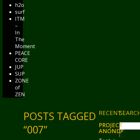
h2o
surf
ITM
–
In
The
Moment
PEACE
CORE
JUP
SUP
ZONE
of
ZEN
RECENT
SEARC
POSTS TAGGED
PROJECT
“007”
ANONDA