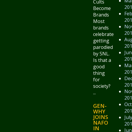
Ma
Cults
20
Become
Feb
Brands
20
Most
No
brands
20
celebrate
Au
getting
20
parodied
Jun
by SNL.
20
Is that a
Ma
good
20
thing
De
for
20
society?
No
...
20
Oct
GEN-
20
WHY
JOINS
Jul
NAFO
20
IN
Jun