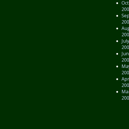
Oct
20
Se
20
Au
20
Jul
20
Jun
20
Ma
20
Apr
20
Ma
20