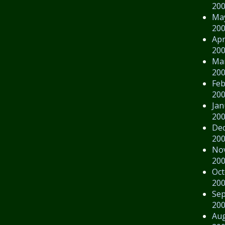
20
Ma
20
Apr
20
Ma
20
Feb
20
Jan
20
De
20
No
20
Oct
20
Se
20
Au