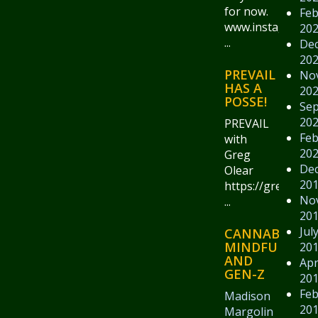
for now.
Feb
www.instagram.
20
...
De
20
PREVAIL
No
HAS A
20
POSSE!
Se
20
PREVAIL
Feb
with
20
Greg
De
Olear
20
https://gregolear
No
...
20
Jul
CANNABIS,
MINDFULNESS
20
AND
Apr
GEN-Z
20
Feb
Madison
20
Margolin