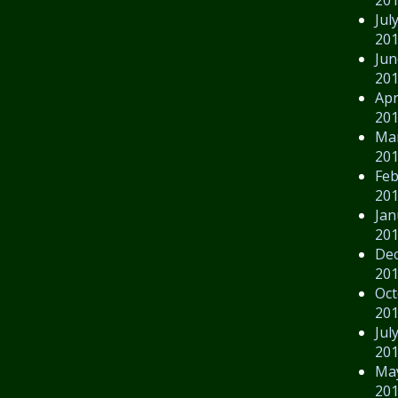
Jul
20
Jun
20
Apr
20
Ma
20
Feb
20
Jan
20
De
20
Oct
20
Jul
20
Ma
20