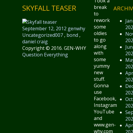
Took a
SKYFALL TEASER
break
ARCHIV
to
rework
Jan
some
20
September 12, 2012
genwhy
oldies
No
Uncategorized
007
,
bond
,
to go
20
daniel craig
along
Jun
Copyright © 2016. GEN-WHY
with
20
Question Everything
some
Ma
yummy
20
new
Apr
stuff.
20
Gonna
De
use
20
Facebook,
Oct
Instagram,
20
YouTube
Se
and
20
www.gen-
Apr
why.com
20