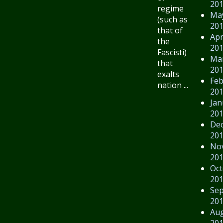
20
regime
Ma
(such as
20
that of
Apr
the
20
Fascisti)
Ma
that
20
exalts
Feb
nation ...
20
Jan
20
De
20
No
20
Oct
20
Se
20
Au
20