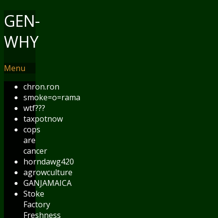
GEN-
WHY
Menu
chron.ron
smoke=o=rama
wtf???
taxpotnow
cops
are
cancer
horndawg420
agrowculture
GANJAMAICA
Stoke
Factory
Freshness