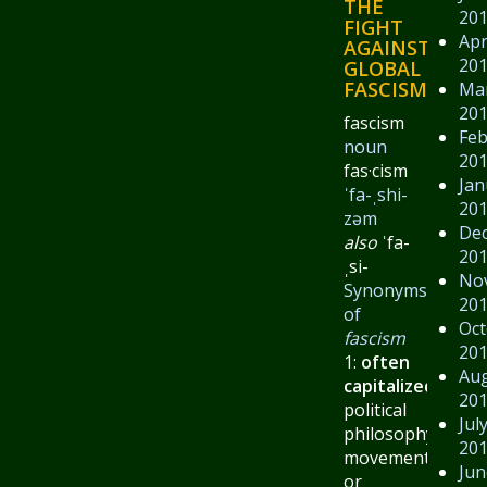
THE
20
FIGHT
Apr
AGAINST
20
GLOBAL
FASCISM.
Ma
20
fascism
Feb
noun
20
fas·​cism
Jan
ˈfa-ˌshi-
20
zəm
De
also
ˈfa-
20
ˌsi-
No
Synonyms
20
of
Oct
fascism
20
1:
often
Au
capitalized
:
a
20
political
Jul
philosophy,
20
movement,
Jun
or