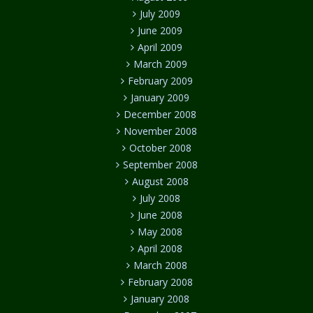
July 2009
June 2009
April 2009
March 2009
February 2009
January 2009
December 2008
November 2008
October 2008
September 2008
August 2008
July 2008
June 2008
May 2008
April 2008
March 2008
February 2008
January 2008