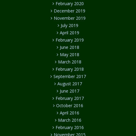
February 2020
December 2019
November 2019
July 2019
April 2019
February 2019
June 2018
May 2018
March 2018
February 2018
September 2017
August 2017
June 2017
February 2017
October 2016
April 2016
March 2016
February 2016
November 2015