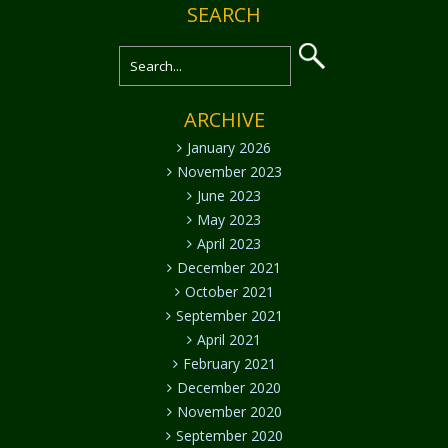
SEARCH
ARCHIVE
January 2026
November 2023
June 2023
May 2023
April 2023
December 2021
October 2021
September 2021
April 2021
February 2021
December 2020
November 2020
September 2020