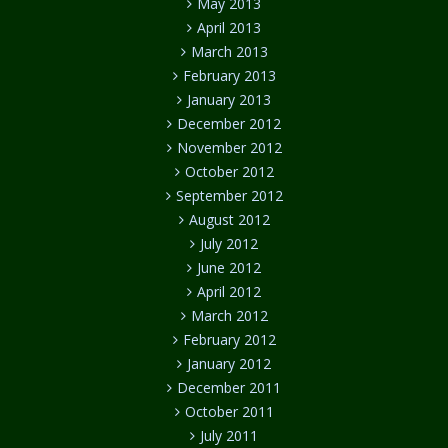
May 2013
April 2013
March 2013
February 2013
January 2013
December 2012
November 2012
October 2012
September 2012
August 2012
July 2012
June 2012
April 2012
March 2012
February 2012
January 2012
December 2011
October 2011
July 2011