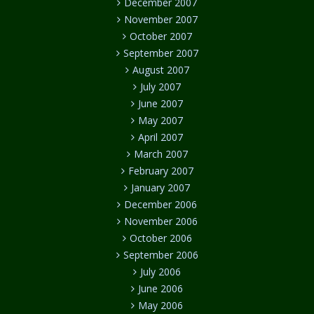
December 2007
November 2007
October 2007
September 2007
August 2007
July 2007
June 2007
May 2007
April 2007
March 2007
February 2007
January 2007
December 2006
November 2006
October 2006
September 2006
July 2006
June 2006
May 2006