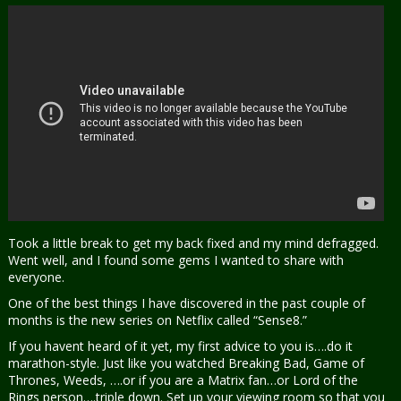
Took a little break to get my back fixed and my mind defragged.
Went well, and I found some gems I wanted to share with
everyone.
One of the best things I have discovered in the past couple of
months is the new series on Netflix called “Sense8.”
If you havent heard of it yet, my first advice to you is….do it
marathon-style. Just like you watched Breaking Bad, Game of
Thrones, Weeds, ….or if you are a Matrix fan…or Lord of the
Rings person….triple down. Set up your viewing room so that you