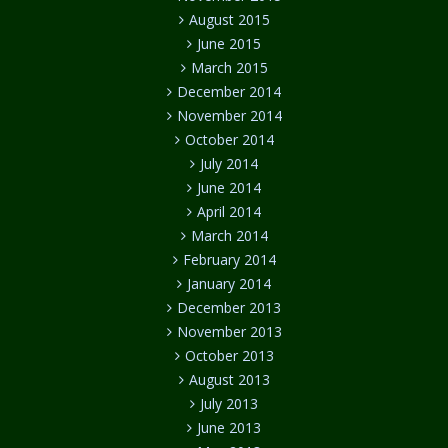
August 2015
June 2015
March 2015
December 2014
November 2014
October 2014
July 2014
June 2014
April 2014
March 2014
February 2014
January 2014
December 2013
November 2013
October 2013
August 2013
July 2013
June 2013