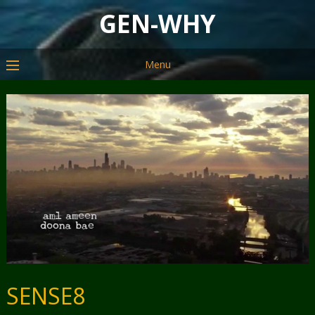
GEN-WHY
Menu
SENSE8