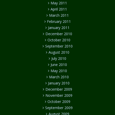
May 2011
April 2011
March 2011
February 2011
January 2011
December 2010
October 2010
September 2010
August 2010
July 2010
June 2010
May 2010
March 2010
January 2010
December 2009
November 2009
October 2009
September 2009
August 2009