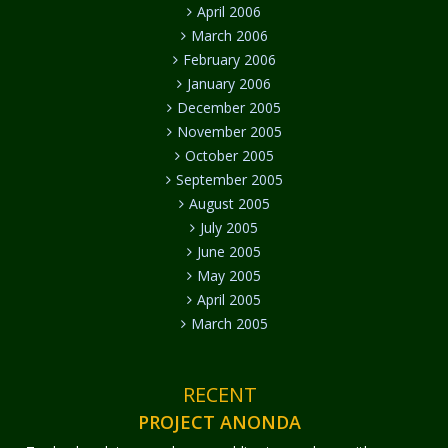
April 2006
March 2006
February 2006
January 2006
December 2005
November 2005
October 2005
September 2005
August 2005
July 2005
June 2005
May 2005
April 2005
March 2005
RECENT
PROJECT ANONDA