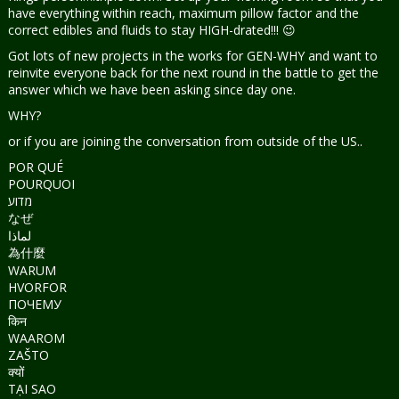
have everything within reach, maximum pillow factor and the
correct edibles and fluids to stay HIGH-drated!!! 😉
Got lots of new projects in the works for GEN-WHY and want to
reinvite everyone back for the next round in the battle to get the
answer which we have been asking since day one.
WHY?
or if you are joining the conversation from outside of the US..
POR QUÉ
POURQUOI
מדוע
なぜ
لماذا
為什麼
WARUM
HVORFOR
ПОЧЕМУ
किन
WAAROM
ZAŠTO
क्यों
TẠI SAO