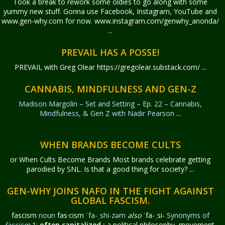
Took a break to rework some oldies to go along with some
yummy new stuff. Gonna use Facebook, Instagram, YouTube and
www.gen-why.com for now. www.instagram.com/genwhy_anonda/
...
PREVAIL HAS A POSSE!
PREVAIL with Greg Olear
https://gregolear.substack.com/ ...
CANNABIS, MINDFULNESS AND GEN-Z
Madison Margolin – Set and Setting – Ep. 22 – Cannabis,
Mindfulness, & Gen Z with Nadir Pearson
...
WHEN BRANDS BECOME CULTS
or When Cults Become Brands Most brands celebrate getting
parodied by SNL. Is that a good thing for society? ...
GEN-WHY JOINS NAFO IN THE FIGHT AGAINST
GLOBAL FASCISM.
fascism
noun
fas·​cism
ˈfa-ˌshi-zəm
also
ˈfa-ˌsi-
Synonyms of
fascism
1:
often capitalized
:
a political philosophy, movement,