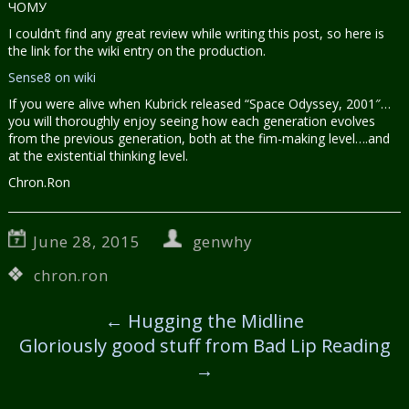
ЧОМУ
I couldn’t find any great review while writing this post, so here is
the link for the wiki entry on the production.
Sense8 on wiki
If you were alive when Kubrick released “Space Odyssey, 2001″…
you will thoroughly enjoy seeing how each generation evolves
from the previous generation, both at the fim-making level….and
at the existential thinking level.
Chron.Ron
June 28, 2015
genwhy
chron.ron
←
Hugging the Midline
Gloriously good stuff from Bad Lip Reading
→