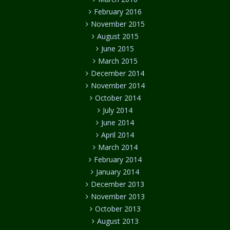
February 2016
November 2015
August 2015
June 2015
March 2015
December 2014
November 2014
October 2014
July 2014
June 2014
April 2014
March 2014
February 2014
January 2014
December 2013
November 2013
October 2013
August 2013