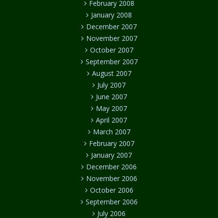
February 2008
January 2008
December 2007
November 2007
October 2007
September 2007
August 2007
July 2007
June 2007
May 2007
April 2007
March 2007
February 2007
January 2007
December 2006
November 2006
October 2006
September 2006
July 2006