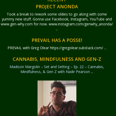
PROJECT ANONDA
Took a break to rework some oldies to go along with some
yummy new stuff. Gonna use Facebook, Instagram, YouTube and
www.gen-why.com for now. www.instagram.com/genwhy_anonda/
...
PREVAIL HAS A POSSE!
PREVAIL with Greg Olear
https://gregolear.substack.com/ ...
CANNABIS, MINDFULNESS AND GEN-Z
Madison Margolin – Set and Setting – Ep. 22 – Cannabis,
Mindfulness, & Gen Z with Nadir Pearson
...