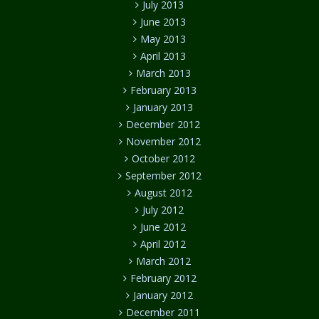
July 2013
June 2013
May 2013
April 2013
March 2013
February 2013
January 2013
December 2012
November 2012
October 2012
September 2012
August 2012
July 2012
June 2012
April 2012
March 2012
February 2012
January 2012
December 2011