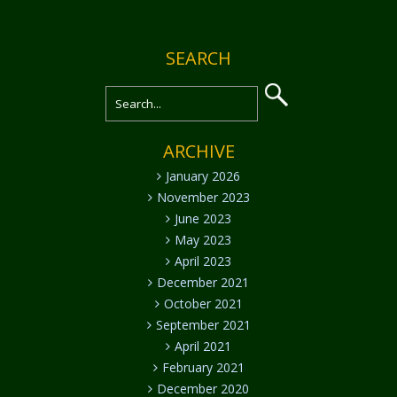
SEARCH
ARCHIVE
January 2026
November 2023
June 2023
May 2023
April 2023
December 2021
October 2021
September 2021
April 2021
February 2021
December 2020