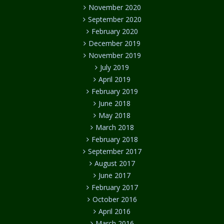
November 2020
September 2020
February 2020
December 2019
November 2019
July 2019
April 2019
February 2019
June 2018
May 2018
March 2018
February 2018
September 2017
August 2017
June 2017
February 2017
October 2016
April 2016
March 2016