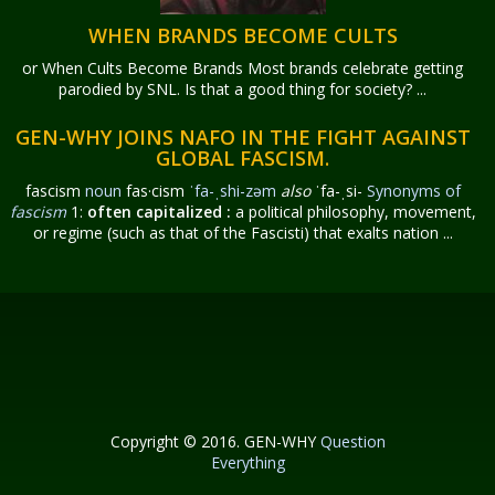
WHEN BRANDS BECOME CULTS
or When Cults Become Brands Most brands celebrate getting
parodied by SNL. Is that a good thing for society? ...
GEN-WHY JOINS NAFO IN THE FIGHT AGAINST
GLOBAL FASCISM.
fascism
noun
fas·​cism
ˈfa-ˌshi-zəm
also
ˈfa-ˌsi-
Synonyms of
fascism
1:
often capitalized
:
a political philosophy, movement,
or regime (such as that of the Fascisti) that exalts nation ...
Copyright © 2016. GEN-WHY
Question
Everything