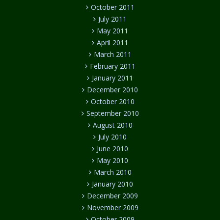
October 2011
July 2011
May 2011
April 2011
March 2011
February 2011
January 2011
December 2010
October 2010
September 2010
August 2010
July 2010
June 2010
May 2010
March 2010
January 2010
December 2009
November 2009
October 2009