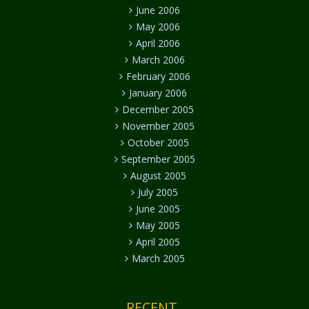
June 2006
May 2006
April 2006
March 2006
February 2006
January 2006
December 2005
November 2005
October 2005
September 2005
August 2005
July 2005
June 2005
May 2005
April 2005
March 2005
RECENT