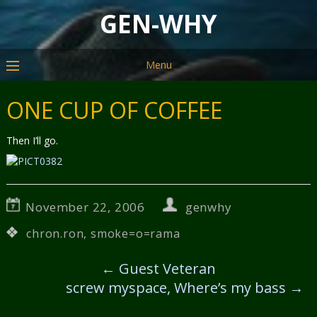
GEN-WHY
Menu
ONE CUP OF COFFEE
Then I’ll go.
November 22, 2006
genwhy
chron.ron
,
smoke=o=rama
←
Guest Veteran
screw myspace, Where’s my bass
→