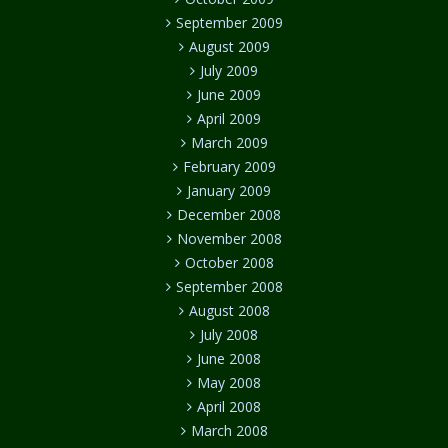
September 2009
August 2009
July 2009
June 2009
April 2009
March 2009
February 2009
January 2009
December 2008
November 2008
October 2008
September 2008
August 2008
July 2008
June 2008
May 2008
April 2008
March 2008