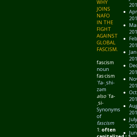
WHY
20
JOINS
Apr
NAFO
20
IN THE
Ma
FIGHT
20
AGAINST
Feb
GLOBAL
20
FASCISM.
Jan
20
fascism
De
noun
20
fas·​cism
No
ˈfa-ˌshi-
20
zəm
Oct
also
ˈfa-
20
ˌsi-
Au
Synonyms
20
of
Jul
fascism
20
1:
often
Jun
capitalized
:
a