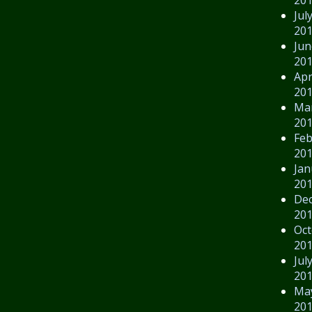
Jul
20
Jun
20
Apr
20
Ma
20
Feb
20
Jan
20
De
20
Oct
20
Jul
20
Ma
20