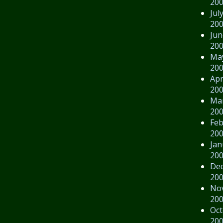
20
Jul
20
Jun
20
Ma
20
Apr
20
Ma
20
Feb
20
Jan
20
De
20
No
20
Oct
20