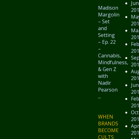
Jun
Madison
20
Margolin
Ma
– Set
20
and
Ma
Setting
20
– Ep. 22
Feb
–
20
Cannabis,
Se
Mindfulness,
20
& Gen Z
Au
with
20
Nadir
Jun
Pearson
20
...
Feb
20
Oct
WHEN
20
BRANDS
Apr
BECOME
20
CULTS