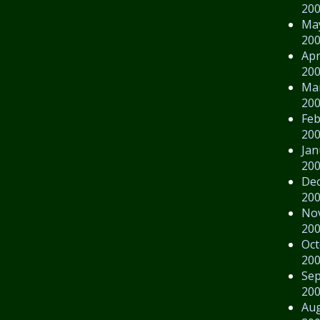
20
Ma
20
Apr
20
Ma
20
Feb
20
Jan
20
De
20
No
20
Oct
20
Se
20
Au