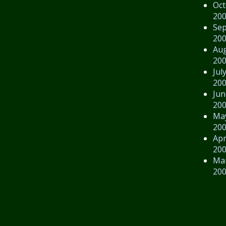
Oct
20
Se
20
Au
20
Jul
20
Jun
20
Ma
20
Apr
20
Ma
20