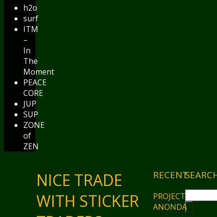
h2o
surf
ITM
–
In
The
Moment
PEACE
CORE
JUP
SUP
ZONE
of
ZEN
RECENT
SEARC
NICE TRADE
WITH STICKER
PROJECT
ANONDA