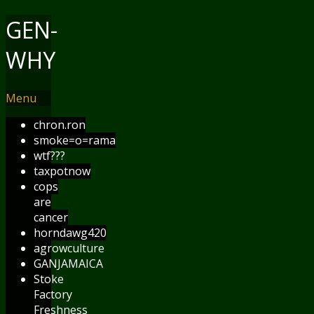
GEN-
WHY
Menu
chron.ron
smoke=o=rama
wtf???
taxpotnow
cops
are
cancer
horndawg420
agrowculture
GANJAMAICA
Stoke
Factory
Freshness