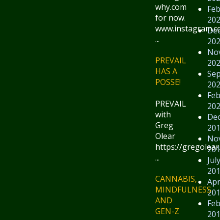
why.com
Feb
for now.
20
www.instagram.
De
...
20
No
PREVAIL
20
HAS A
Se
POSSE!
20
Feb
PREVAIL
20
with
De
Greg
20
Olear
No
https://gregolear
20
...
Jul
20
CANNABIS,
Apr
MINDFULNESS
20
AND
Feb
GEN-Z
20