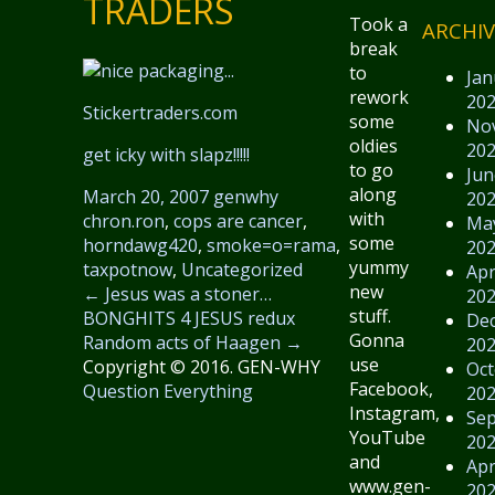
TRADERS
Took a
ARCHIV
break
to
Jan
rework
20
Stickertraders.com
some
No
oldies
20
get icky with slapz!!!!!
to go
Jun
along
March 20, 2007
genwhy
20
with
chron.ron
,
cops are cancer
,
Ma
some
horndawg420
,
smoke=o=rama
,
20
yummy
taxpotnow
,
Uncategorized
Apr
new
←
Jesus was a stoner…
20
stuff.
BONGHITS 4 JESUS redux
De
Gonna
Random acts of Haagen
→
20
use
Copyright © 2016. GEN-WHY
Oct
Facebook,
Question Everything
20
Instagram,
Se
YouTube
20
and
Apr
www.gen-
20