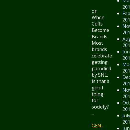
Ma
20
or
Feb
When
20
Cults
No
Become
20
Brands
Au
Most
20
brands
Jun
celebrate
20
getting
Ma
parodied
20
by SNL.
De
Is that a
20
good
No
thing
20
for
Oct
society?
20
...
Jul
20
GEN-
Jun