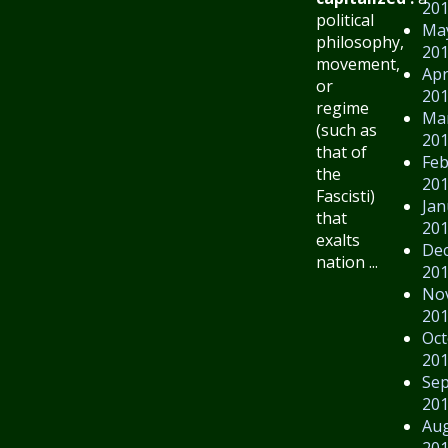
20
political
Ma
philosophy,
20
movement,
Apr
or
20
regime
Ma
(such as
20
that of
Feb
the
20
Fascisti)
Jan
that
20
exalts
De
nation ...
20
No
20
Oct
20
Se
20
Au
20