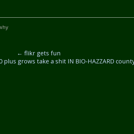
why
←
flikr gets fun
40 plus grows take a shit IN BIO-HAZZARD count