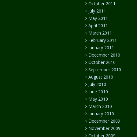
October 2011
July 2011
May 2011
April 2011
March 2011
February 2011
January 2011
December 2010
October 2010
September 2010
August 2010
July 2010
June 2010
May 2010
March 2010
January 2010
December 2009
November 2009
October 2009