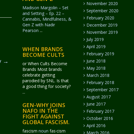
November 2020
Madison Margolin – Set
September 2020
and Setting – Ep. 22 –
February 2020
Cannabis, Mindfulness, &
Gen Z with Nadir
December 2019
Pearson
...
November 2019
July 2019
April 2019
WHEN BRANDS
February 2019
BECOME CULTS
y
→
June 2018
or When Cults Become
May 2018
Brands Most brands
celebrate getting
March 2018
parodied by SNL. Is that
February 2018
a good thing for society?
September 2017
...
August 2017
June 2017
GEN-WHY JOINS
NAFO IN THE
February 2017
FIGHT AGAINST
October 2016
GLOBAL FASCISM.
April 2016
fascism
noun
fas·​cism
March 2016