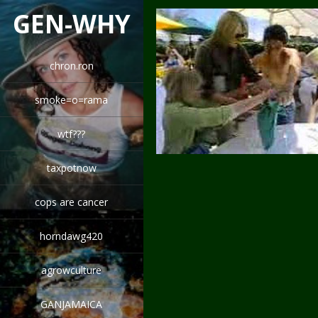
GEN-WHY
chron.ron
smoke=o=rama
wtf???
taxpotnow
cops are cancer
horndawg420
agrowculture
GANJAMAICA