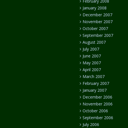
February 2008
January 2008
December 2007
November 2007
October 2007
September 2007
August 2007
July 2007
June 2007
May 2007
April 2007
March 2007
February 2007
January 2007
December 2006
November 2006
October 2006
September 2006
July 2006