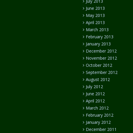
July 2013
June 2013
May 2013
April 2013
March 2013
February 2013
January 2013
December 2012
November 2012
October 2012
September 2012
August 2012
July 2012
June 2012
April 2012
March 2012
February 2012
January 2012
December 2011