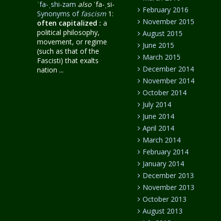
ˈfa-ˌshi-zəm
also
ˈfa-ˌsi-
February 2016
Synonyms of
fascism
1:
November 2015
often capitalized
:
a
political philosophy,
August 2015
movement, or regime
June 2015
(such as that of the
March 2015
Fascisti) that exalts
December 2014
nation ...
November 2014
October 2014
July 2014
June 2014
April 2014
March 2014
February 2014
January 2014
December 2013
November 2013
October 2013
August 2013