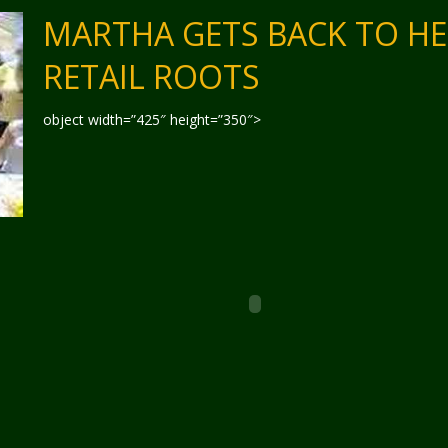
MARTHA GETS BACK TO H
RETAIL ROOTS
object width=”425″ height=”350″>