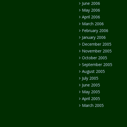
June 2006
May 2006
April 2006
March 2006
February 2006
January 2006
December 2005
November 2005
October 2005
September 2005
August 2005
July 2005
June 2005
May 2005
April 2005
March 2005