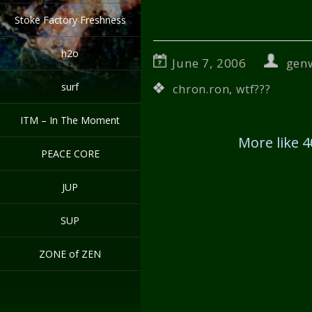
Stoke Factory Freshness
h2o
June 7, 2006
gen
surf
chron.ron
,
wtf???
ITM – In The Moment
More like 
PEACE CORE
JUP
SUP
ZONE of ZEN