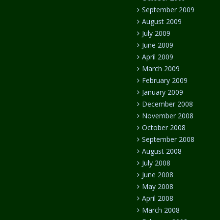
September 2009
August 2009
July 2009
June 2009
April 2009
March 2009
February 2009
January 2009
December 2008
November 2008
October 2008
September 2008
August 2008
July 2008
June 2008
May 2008
April 2008
March 2008