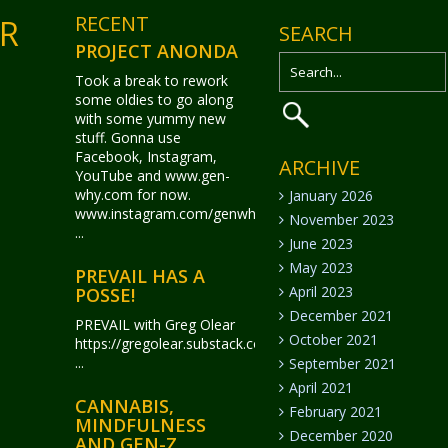
RECENT
ER
SEARCH
PROJECT ANONDA
Took a break to rework
some oldies to go along
with some yummy new
stuff. Gonna use
Facebook, Instagram,
ARCHIVE
YouTube and www.gen-
why.com for now.
January 2026
www.instagram.com/genwhy_anonda/
November 2023
...
June 2023
May 2023
PREVAIL HAS A
April 2023
POSSE!
December 2021
PREVAIL with Greg Olear
October 2021
https://gregolear.substack.com/
...
September 2021
April 2021
CANNABIS,
February 2021
MINDFULNESS
December 2020
AND GEN-Z