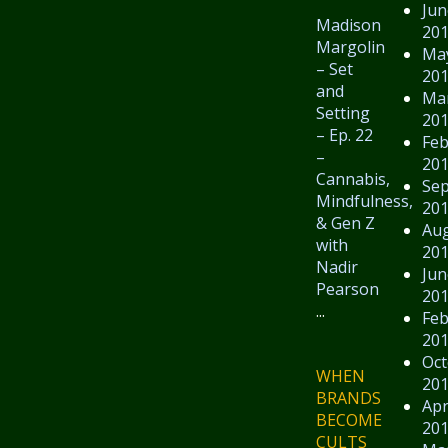
Jun
Madison
20
Margolin
Ma
– Set
20
and
Ma
Setting
20
– Ep. 22
Feb
–
20
Cannabis,
Se
Mindfulness,
20
& Gen Z
Au
with
20
Nadir
Jun
Pearson
20
...
Feb
20
Oct
WHEN
20
BRANDS
Apr
BECOME
20
CULTS