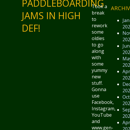
PADDLEBOARDING
Took a
ARCHIV
JAMS IN HIGH
break
to
Jan
DEF!
rework
20
some
No
oldies
20
to go
Jun
along
20
with
Ma
some
20
yummy
Apr
new
20
stuff.
De
Gonna
20
use
Oct
Facebook,
20
Instagram,
Se
YouTube
20
and
Apr
www.gen-
20