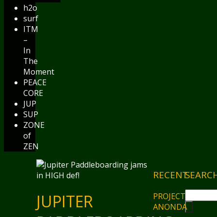
h2o
surf
ITM
–
In
The
Moment
PEACE
CORE
JUP
SUP
ZONE
of
ZEN
RECENT
SEARC
PROJECT
JUPITER
ANONDA