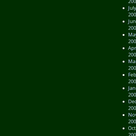
20
Jul
20
Jun
20
Ma
20
Apr
20
Ma
20
Feb
20
Jan
20
De
20
No
20
Oct
20