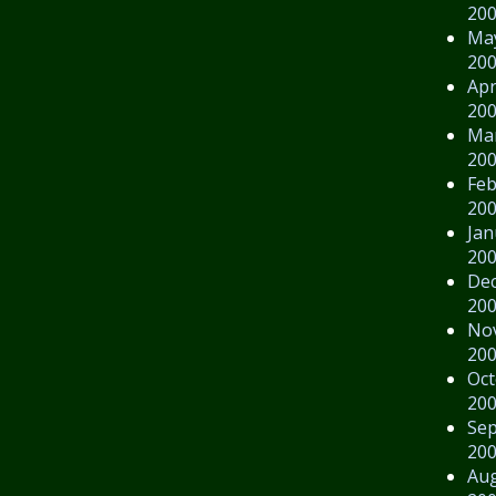
20
Ma
20
Apr
20
Ma
20
Feb
20
Jan
20
De
20
No
20
Oct
20
Se
20
Au