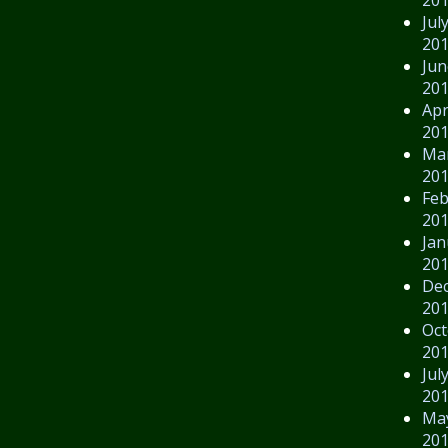
Jul
20
Jun
20
Apr
20
Ma
20
Feb
20
Jan
20
De
20
Oct
20
Jul
20
Ma
20