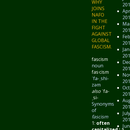
WHY
20
JOINS
Apr
NAFO
20
IN THE
Ma
FIGHT
20
AGAINST
Feb
GLOBAL
20
FASCISM.
Jan
20
fascism
De
noun
20
fas·​cism
No
ˈfa-ˌshi-
20
zəm
Oct
also
ˈfa-
20
ˌsi-
Au
Synonyms
20
of
Jul
fascism
20
1:
often
Jun
capitalized
:
a