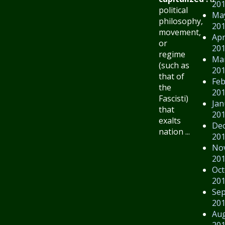
20
political
Ma
philosophy,
20
movement,
Apr
or
20
regime
Ma
(such as
20
that of
Feb
the
20
Fascisti)
Jan
that
20
exalts
De
nation ...
20
No
20
Oct
20
Se
20
Au
20