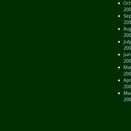
Oct
20
Se
20
Au
20
Jul
20
Jun
20
Ma
20
Apr
20
Ma
20