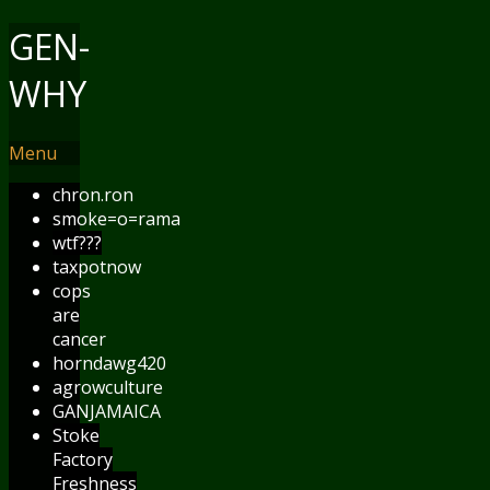
GEN-
WHY
Menu
chron.ron
smoke=o=rama
wtf???
taxpotnow
cops
are
cancer
horndawg420
agrowculture
GANJAMAICA
Stoke
Factory
Freshness