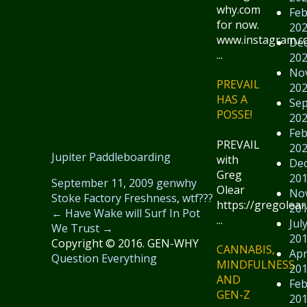
why.com
Feb
for now.
20
www.instagram.
De
...
20
No
PREVAIL
20
HAS A
Se
POSSE!
20
Feb
PREVAIL
20
Jupiter Paddleboarding
with
De
Greg
20
September 11, 2009
genwhy
Olear
No
Stoke Factory Freshness
,
wtf???
https://gregolear
20
←
Have Wake will Surf
In Pot
...
Jul
We Trust
→
20
Copyright © 2016. GEN-WHY
CANNABIS,
Apr
Question Everything
MINDFULNESS
20
AND
Feb
GEN-Z
20