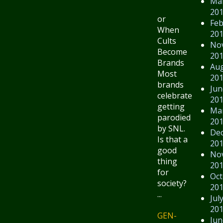
Ma
20
or
Feb
When
20
Cults
No
Become
20
Brands
Au
Most
20
brands
Jun
celebrate
20
getting
Ma
parodied
20
by SNL.
De
Is that a
20
good
No
thing
20
for
Oct
society?
20
...
Jul
20
GEN-
Jun