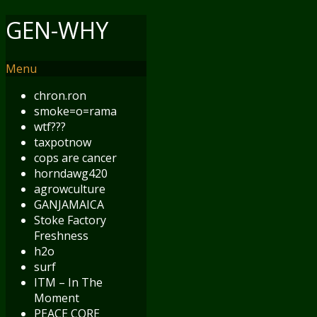
GEN-WHY
Menu
chron.ron
smoke=o=rama
wtf???
taxpotnow
cops are cancer
horndawg420
agrowculture
GANJAMAICA
Stoke Factory
Freshness
h2o
surf
ITM – In The
Moment
PEACE CORE