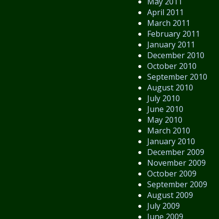
May 2011
April 2011
March 2011
February 2011
January 2011
December 2010
October 2010
September 2010
August 2010
July 2010
June 2010
May 2010
March 2010
January 2010
December 2009
November 2009
October 2009
September 2009
August 2009
July 2009
June 2009