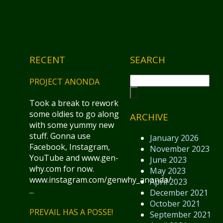
RECENT
SEARCH
PROJECT ANONDA
Took a break to rework
some oldies to go along
ARCHIVE
with some yummy new
stuff. Gonna use
January 2026
Facebook, Instagram,
November 2023
YouTube and www.gen-
June 2023
why.com for now.
May 2023
www.instagram.com/genwhy_anonda/
April 2023
...
December 2021
October 2021
PREVAIL HAS A POSSE!
September 2021