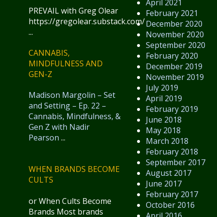
April 2021
PREVAIL with Greg Olear
February 2021
https://gregolear.substack.com/
December 2020
...
November 2020
September 2020
CANNABIS,
February 2020
MINDFULNESS AND
December 2019
GEN-Z
November 2019
July 2019
Madison Margolin – Set
April 2019
and Setting – Ep. 22 –
February 2019
Cannabis, Mindfulness, &
June 2018
Gen Z with Nadir
May 2018
Pearson
...
March 2018
February 2018
September 2017
WHEN BRANDS BECOME
August 2017
CULTS
June 2017
February 2017
or When Cults Become
October 2016
Brands Most brands
April 2016