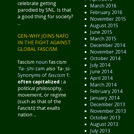
celebrate getting
March 2016
parodied by SNL. Is that
February 2016
a good thing for society?
November 2015
...
August 2015
June 2015
GEN-WHY JOINS NAFO
March 2015
IN THE FIGHT AGAINST
December 2014
GLOBAL FASCISM.
November 2014
October 2014
fascism
noun
fas·​cism
July 2014
ˈfa-ˌshi-zəm
also
ˈfa-ˌsi-
June 2014
Synonyms of
fascism
1:
April 2014
often capitalized
:
a
March 2014
political philosophy,
February 2014
movement, or regime
January 2014
(such as that of the
December 2013
Fascisti) that exalts
November 2013
nation ...
October 2013
August 2013
July 2013