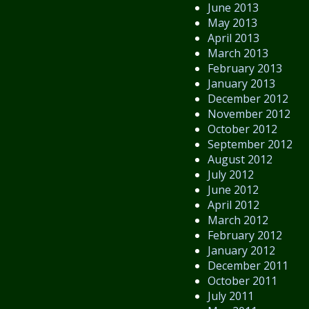
June 2013
May 2013
April 2013
March 2013
February 2013
January 2013
December 2012
November 2012
October 2012
September 2012
August 2012
July 2012
June 2012
April 2012
March 2012
February 2012
January 2012
December 2011
October 2011
July 2011