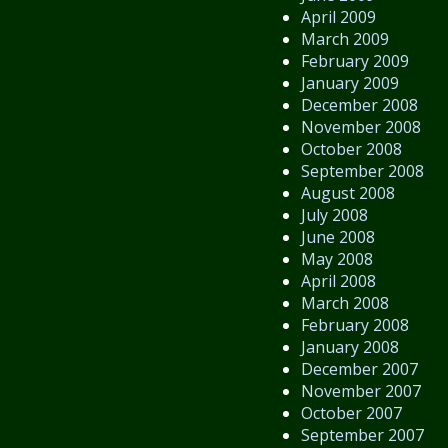
April 2009
March 2009
February 2009
January 2009
December 2008
November 2008
October 2008
September 2008
August 2008
July 2008
June 2008
May 2008
April 2008
March 2008
February 2008
January 2008
December 2007
November 2007
October 2007
September 2007