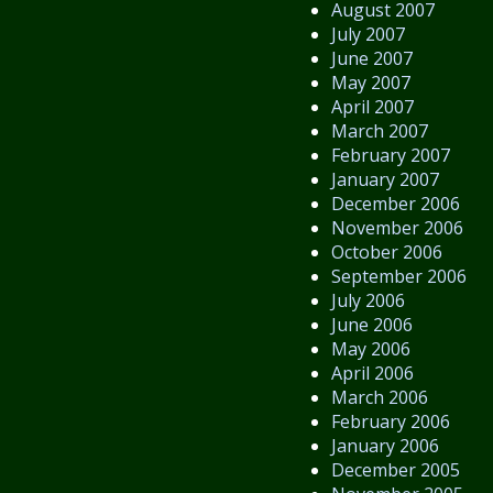
August 2007
July 2007
June 2007
May 2007
April 2007
March 2007
February 2007
January 2007
December 2006
November 2006
October 2006
September 2006
July 2006
June 2006
May 2006
April 2006
March 2006
February 2006
January 2006
December 2005