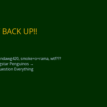
BACK UP!!
rndawg420
,
smoke=o=rama
,
wtf???
gstar Penguinos
→
uestion Everything