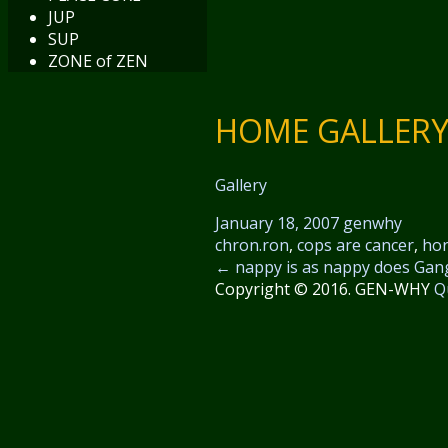
JUP
SUP
ZONE of ZEN
HOME GALLERY 
Gallery
January 18, 2007
genwhy
chron.ron
,
cops are cancer
,
ho
←
nappy is as nappy does
Gan
Copyright © 2016. GEN-WHY
Q