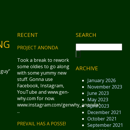
RECENT
SEARCH
NG
PROJECT ANONDA
Took a break to rework
some oldies to go along
ARCHIVE
 guy”
with some yummy new
stuff. Gonna use
January 2026
Facebook, Instagram,
November 2023
YouTube and www.gen-
June 2023
why.com for now.
May 2023
www.instagram.com/genwhy_anonda/
April 2023
...
December 2021
October 2021
PREVAIL HAS A POSSE!
September 2021