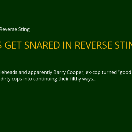
GET SNARED IN REVERSE STI
kleheads and apparently Barry Cooper, ex-cop turned “good
dirty cops into continuing their filthy ways…