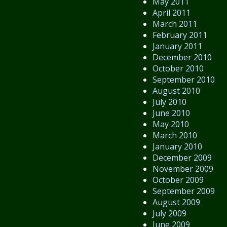
May 2011
April 2011
March 2011
February 2011
January 2011
December 2010
October 2010
September 2010
August 2010
July 2010
June 2010
May 2010
March 2010
January 2010
December 2009
November 2009
October 2009
September 2009
August 2009
July 2009
June 2009