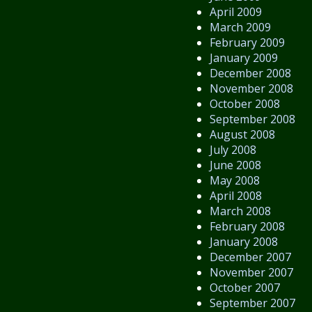
April 2009
March 2009
February 2009
January 2009
December 2008
November 2008
October 2008
September 2008
August 2008
July 2008
June 2008
May 2008
April 2008
March 2008
February 2008
January 2008
December 2007
November 2007
October 2007
September 2007