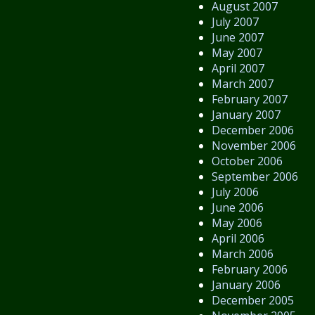
August 2007
July 2007
June 2007
May 2007
April 2007
March 2007
February 2007
January 2007
December 2006
November 2006
October 2006
September 2006
July 2006
June 2006
May 2006
April 2006
March 2006
February 2006
January 2006
December 2005