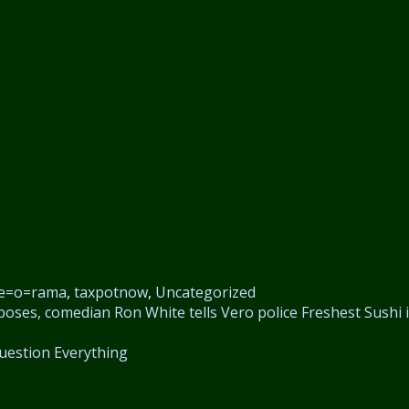
e=o=rama
,
taxpotnow
,
Uncategorized
oses, comedian Ron White tells Vero police
Freshest Sushi 
uestion Everything