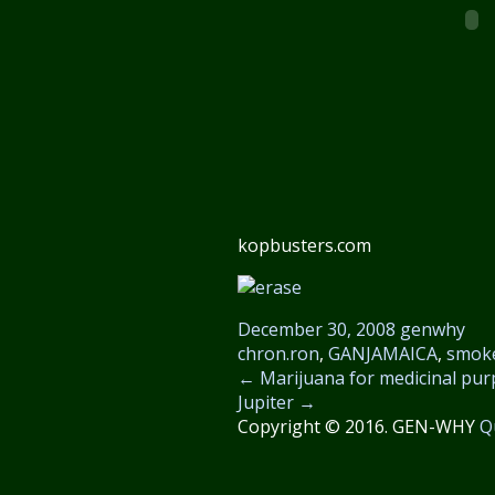
kopbusters.com
December 30, 2008
genwhy
chron.ron
,
GANJAMAICA
,
smok
←
Marijuana for medicinal purp
Jupiter
→
Copyright © 2016. GEN-WHY
Q