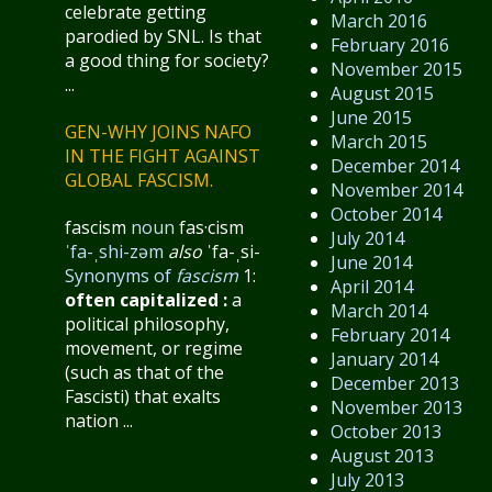
celebrate getting
March 2016
parodied by SNL. Is that
February 2016
a good thing for society?
November 2015
...
August 2015
June 2015
GEN-WHY JOINS NAFO
March 2015
IN THE FIGHT AGAINST
December 2014
GLOBAL FASCISM.
November 2014
October 2014
fascism
noun
fas·​cism
July 2014
ˈfa-ˌshi-zəm
also
ˈfa-ˌsi-
June 2014
Synonyms of
fascism
1:
April 2014
often capitalized
:
a
March 2014
political philosophy,
February 2014
movement, or regime
January 2014
(such as that of the
December 2013
Fascisti) that exalts
November 2013
nation ...
October 2013
August 2013
July 2013