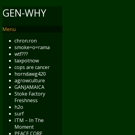
GEN-WHY
Menu
chron.ron
smoke=o=rama
wtf???
taxpotnow
cops are cancer
horndawg420
agrowculture
GANJAMAICA
Stoke Factory
Freshness
h2o
surf
ITM – In The
Moment
PEACE CORE