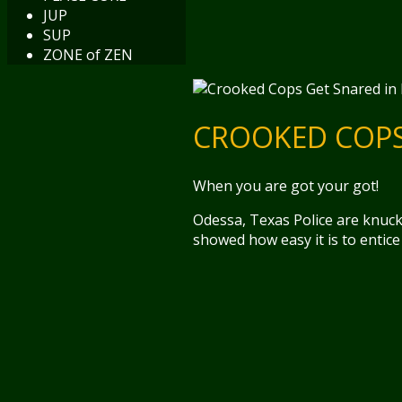
JUP
SUP
ZONE of ZEN
CROOKED COPS 
When you are got your got!
Odessa, Texas Police are knuc
showed how easy it is to entice 