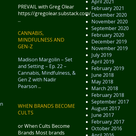
April 2021
PREVAIL with Greg Olear
February 2021
https://gregolear.substack.com/
December 2020
...
November 2020
September 2020
CANNABIS,
February 2020
MINDFULNESS AND
December 2019
GEN-Z
November 2019
July 2019
Madison Margolin – Set
April 2019
and Setting – Ep. 22 –
February 2019
Cannabis, Mindfulness, &
June 2018
Gen Z with Nadir
May 2018
Pearson
...
March 2018
February 2018
September 2017
in
WHEN BRANDS BECOME
August 2017
CULTS
June 2017
February 2017
or When Cults Become
October 2016
Brands Most brands
April 2016