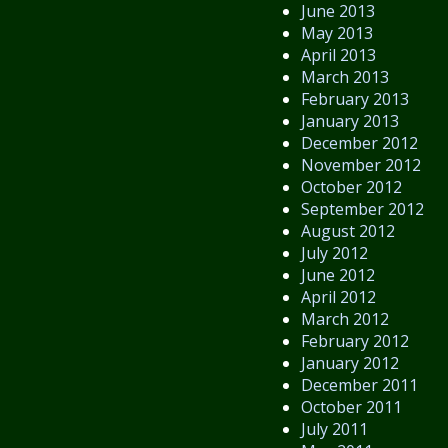
June 2013
May 2013
April 2013
March 2013
February 2013
January 2013
December 2012
November 2012
October 2012
September 2012
August 2012
July 2012
June 2012
April 2012
March 2012
February 2012
January 2012
December 2011
October 2011
July 2011