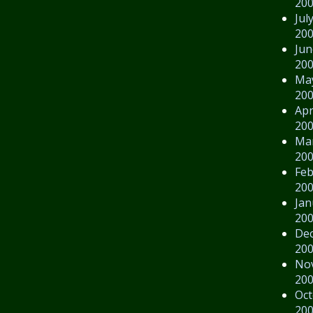
20
Jul
20
Jun
20
Ma
20
Apr
20
Ma
20
Feb
20
Jan
20
De
20
No
20
Oct
20