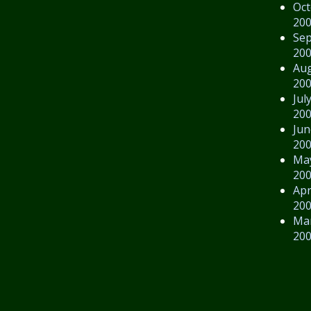
Oct
20
Se
20
Au
20
Jul
20
Jun
20
Ma
20
Apr
20
Ma
20