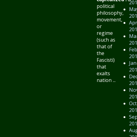
20
political
Ma
philosophy,
20
movement,
Apr
or
20
regime
Ma
(such as
20
that of
Feb
the
20
Fascisti)
Jan
that
20
exalts
De
nation ...
20
No
20
Oct
20
Se
20
Au
20