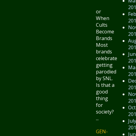
Ma
20
or
Feb
When
20
Cults
No
Become
20
Brands
Au
Most
20
brands
Jun
celebrate
20
getting
Ma
parodied
20
by SNL.
De
Is that a
20
good
No
thing
20
for
Oct
society?
20
...
Jul
20
GEN-
Jun