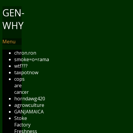
GEN-
WHY
Menu
chron.ron
smoke=o=rama
wtf???
taxpotnow
cops
are
cancer
horndawg420
agrowculture
GANJAMAICA
Stoke
Factory
Freshness