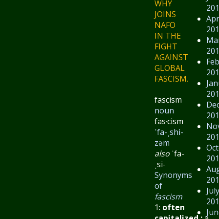
WHY
20
JOINS
Apr
NAFO
20
IN THE
Ma
FIGHT
20
AGAINST
Feb
GLOBAL
20
FASCISM.
Jan
20
fascism
De
noun
20
fas·​cism
No
ˈfa-ˌshi-
20
zəm
Oct
also
ˈfa-
20
ˌsi-
Au
Synonyms
20
of
Jul
fascism
20
1:
often
Jun
capitalized
:
a