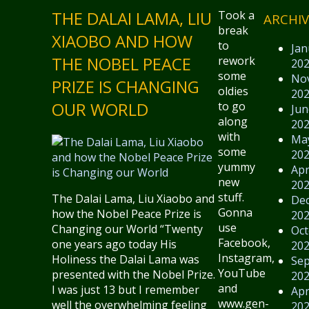
THE DALAI LAMA, LIU
Took a
ARCHIV
break
XIAOBO AND HOW
to
Jan
THE NOBEL PEACE
rework
20
some
No
PRIZE IS CHANGING
oldies
20
OUR WORLD
to go
Jun
along
20
with
Ma
some
20
yummy
Apr
new
20
stuff.
The Dalai Lama, Liu Xiaobo and
De
Gonna
how the Nobel Peace Prize is
20
use
Changing our World “Twenty
Oct
Facebook,
one years ago today His
20
Instagram,
Holiness the Dalai Lama was
Se
YouTube
presented with the Nobel Prize.
20
and
I was just 13 but I remember
Apr
www.gen-
well the overwhelming feeling
20