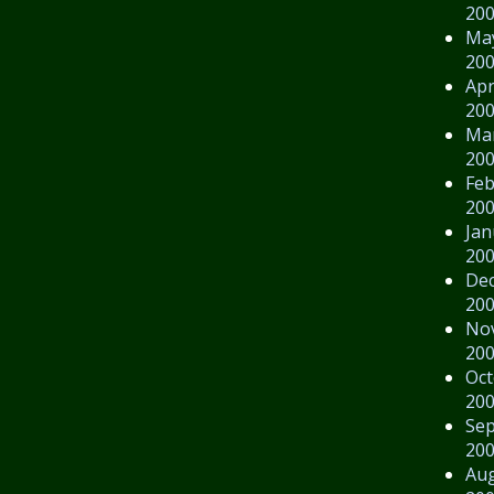
20
Ma
20
Apr
20
Ma
20
Feb
20
Jan
20
De
20
No
20
Oct
20
Se
20
Au