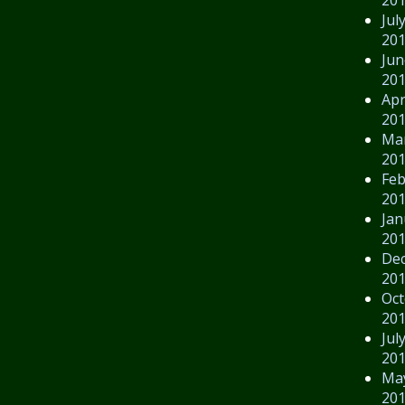
Jul
20
Jun
20
Apr
20
Ma
20
Feb
20
Jan
20
De
20
Oct
20
Jul
20
Ma
20