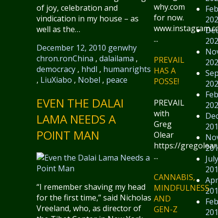
why.com
of joy, celebration and
Feb
for now.
vindication in my house – as
20
www.instagram.
well as the…
De
...
20
December 12, 2010
genwhy
No
chron.ron
China
,
dalailama
,
PREVAIL
20
democracy
,
hhdl
,
humanrights
HAS A
Se
,
LiuXiabo
,
Nobel
,
peace
POSSE!
20
Feb
EVEN THE DALAI
PREVAIL
20
with
De
LAMA NEEDS A
Greg
20
POINT MAN
Olear
No
https://gregolear
20
...
Jul
20
CANNABIS,
Apr
“I remember shaving my head
MINDFULNESS
20
for the first time,” said Nicholas
AND
Feb
Vreeland, who, as director of
GEN-Z
20