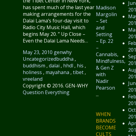
the Tibet Center in New York,
Jun
has spent much of the last year
Madison
20
making arrangements for the
Margolin
Ma
Dalai Lama’s four-day visit to
– Set
20
Radio City Music Hall, which
and
Ma
begins May 20. ” Up Close –
Setting
20
Even the Dalai Lama Needs…
– Ep. 22
Feb
–
20
May 23, 2010
genwhy
Cannabis,
Se
Uncategorized
buddha
,
Mindfulness,
20
buddhism
,
dalai
,
hhdl
,
his
,
& Gen Z
Au
holiness
,
mayahana
,
tibet
,
with
20
vreeland
Nadir
Jun
Copyright © 2016. GEN-WHY
Pearson
20
Question Everything
...
Feb
20
Oct
WHEN
20
BRANDS
Apr
BECOME
20
CULTS