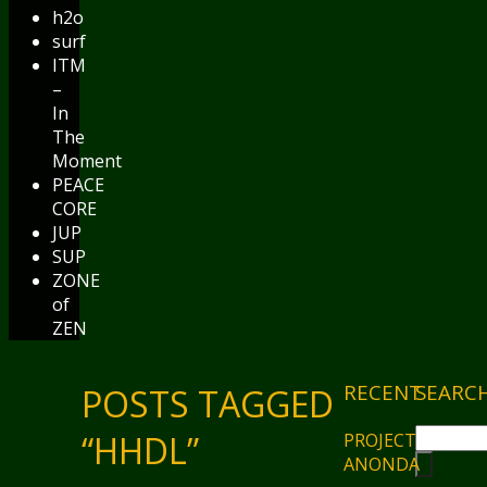
h2o
surf
ITM
–
In
The
Moment
PEACE
CORE
JUP
SUP
ZONE
of
ZEN
RECENT
SEARC
POSTS TAGGED
“HHDL”
PROJECT
ANONDA