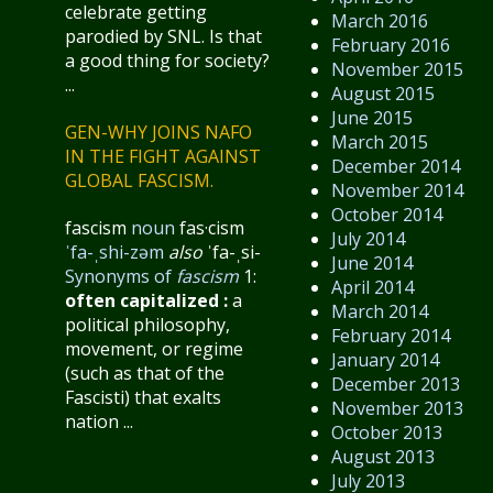
celebrate getting
March 2016
parodied by SNL. Is that
February 2016
a good thing for society?
November 2015
...
August 2015
June 2015
GEN-WHY JOINS NAFO
March 2015
IN THE FIGHT AGAINST
December 2014
GLOBAL FASCISM.
November 2014
October 2014
fascism
noun
fas·​cism
July 2014
ˈfa-ˌshi-zəm
also
ˈfa-ˌsi-
June 2014
Synonyms of
fascism
1:
April 2014
often capitalized
:
a
March 2014
political philosophy,
February 2014
movement, or regime
January 2014
(such as that of the
December 2013
Fascisti) that exalts
November 2013
nation ...
October 2013
August 2013
July 2013