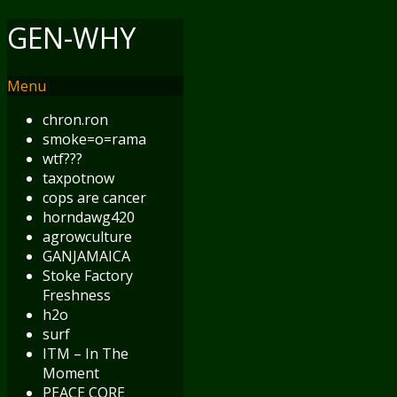
GEN-WHY
Menu
chron.ron
smoke=o=rama
wtf???
taxpotnow
cops are cancer
horndawg420
agrowculture
GANJAMAICA
Stoke Factory
Freshness
h2o
surf
ITM – In The
Moment
PEACE CORE