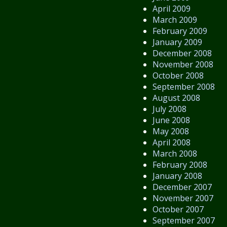
April 2009
March 2009
February 2009
January 2009
December 2008
November 2008
October 2008
September 2008
August 2008
July 2008
June 2008
May 2008
April 2008
March 2008
February 2008
January 2008
December 2007
November 2007
October 2007
September 2007