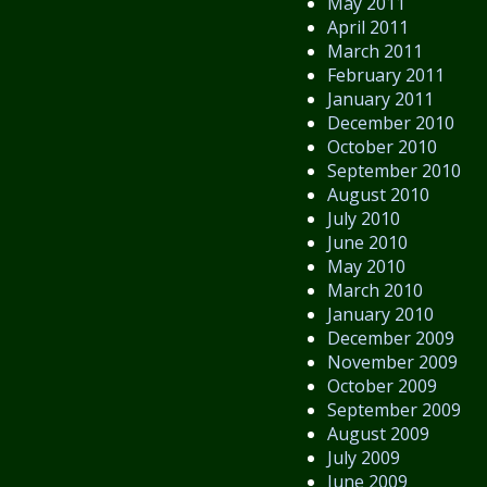
May 2011
April 2011
March 2011
February 2011
January 2011
December 2010
October 2010
September 2010
August 2010
July 2010
June 2010
May 2010
March 2010
January 2010
December 2009
November 2009
October 2009
September 2009
August 2009
July 2009
June 2009