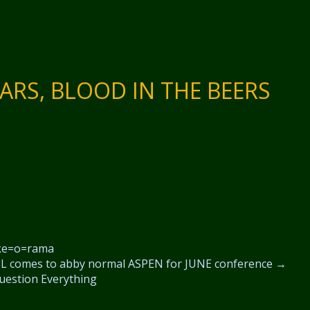
ARS, BLOOD IN THE BEERS
e=o=rama
 comes to abby normal ASPEN for JUNE conference
→
uestion Everything