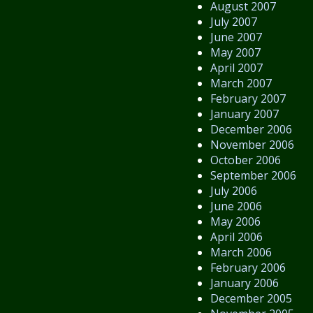
August 2007
July 2007
June 2007
May 2007
April 2007
March 2007
February 2007
January 2007
December 2006
November 2006
October 2006
September 2006
July 2006
June 2006
May 2006
April 2006
March 2006
February 2006
January 2006
December 2005