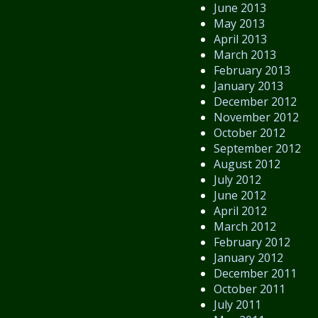
June 2013
May 2013
April 2013
March 2013
February 2013
January 2013
December 2012
November 2012
October 2012
September 2012
August 2012
July 2012
June 2012
April 2012
March 2012
February 2012
January 2012
December 2011
October 2011
July 2011