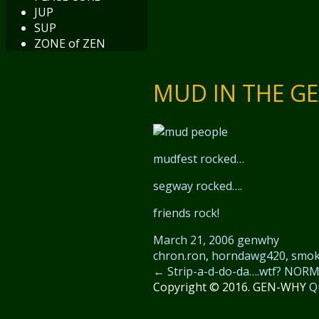
JUP
SUP
ZONE of ZEN
MUD IN THE GE
mudfest rocked…
segway rocked….
friends rock!
March 21, 2006
genwhy
chron.ron
,
horndawg420
,
smok
←
Strip-a-d-do-da….wtf?
NORML
Copyright © 2016. GEN-WHY
Q