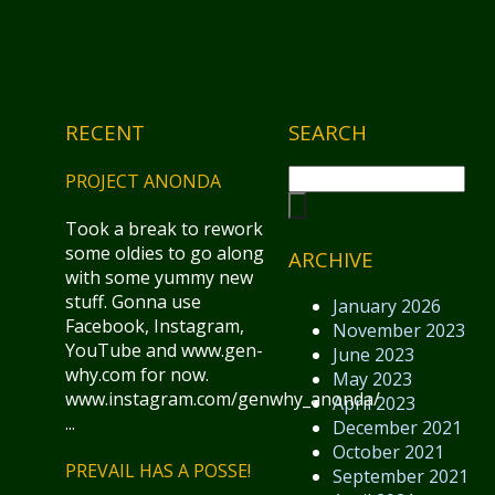
RECENT
SEARCH
PROJECT ANONDA
Took a break to rework
some oldies to go along
ARCHIVE
with some yummy new
stuff. Gonna use
January 2026
Facebook, Instagram,
November 2023
YouTube and www.gen-
June 2023
why.com for now.
May 2023
www.instagram.com/genwhy_anonda/
April 2023
...
December 2021
October 2021
PREVAIL HAS A POSSE!
September 2021