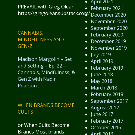
April 2021
PREVAIL with Greg Olear
February 2021
https://gregolear.substack.com/
December 2020
...
November 2020
September 2020
CANNABIS,
February 2020
MINDFULNESS AND
December 2019
GEN-Z
November 2019
July 2019
Madison Margolin – Set
April 2019
and Setting – Ep. 22 –
February 2019
Cannabis, Mindfulness, &
June 2018
Gen Z with Nadir
May 2018
Pearson
...
March 2018
February 2018
September 2017
WHEN BRANDS BECOME
August 2017
CULTS
June 2017
February 2017
or When Cults Become
October 2016
Brands Most brands
April 2016